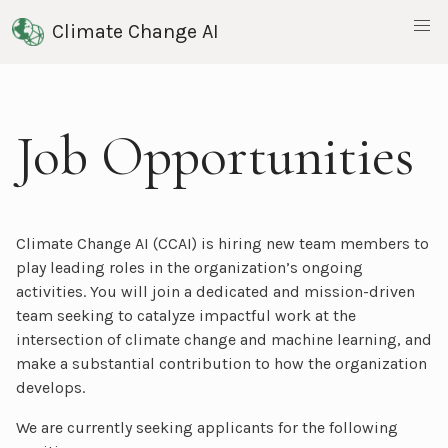
Climate Change AI
Job Opportunities
Climate Change AI (CCAI) is hiring new team members to
play leading roles in the organization’s ongoing
activities. You will join a dedicated and mission-driven
team seeking to catalyze impactful work at the
intersection of climate change and machine learning, and
make a substantial contribution to how the organization
develops.
We are currently seeking applicants for the following