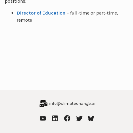
positions:
Director of Education
– full-time or part-time,
remote
info@climatechange.ai