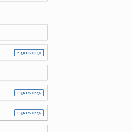
High Leverage
High Leverage
High Leverage