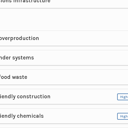
ions infrastructure
overproduction
der systems
food waste
iendly construction
High
iendly chemicals
High