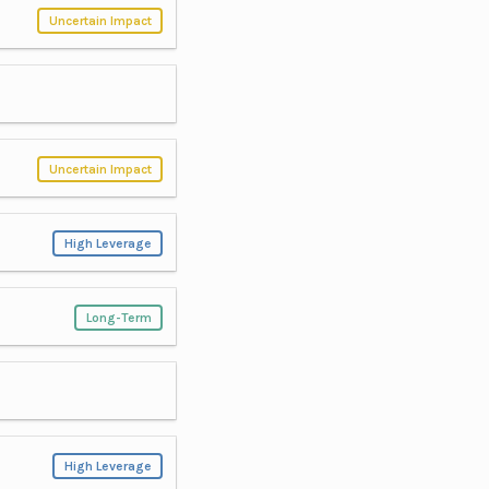
Uncertain Impact
Uncertain Impact
High Leverage
Long-Term
High Leverage