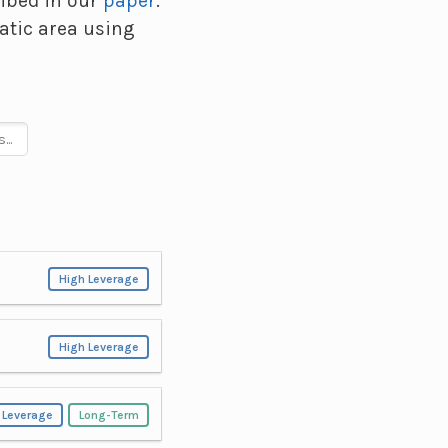
ribed in our
paper
.
atic area using
High Leverage
High Leverage
 Leverage
Long-Term