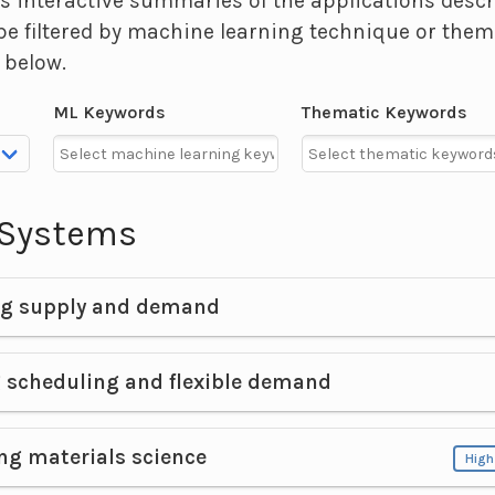
s interactive summaries of the applications desc
be filtered by machine learning technique or them
 below.
ML Keywords
Thematic Keywords
y Systems
ng supply and demand
 scheduling and flexible demand
ng materials science
High