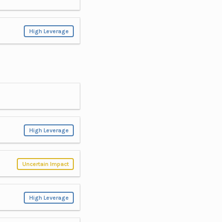
High Leverage
High Leverage
Uncertain Impact
High Leverage