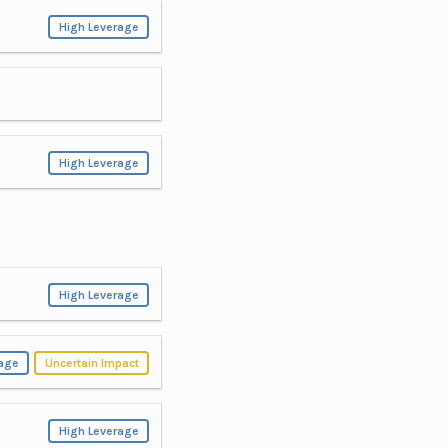
High Leverage
High Leverage
High Leverage
rage
Uncertain Impact
High Leverage