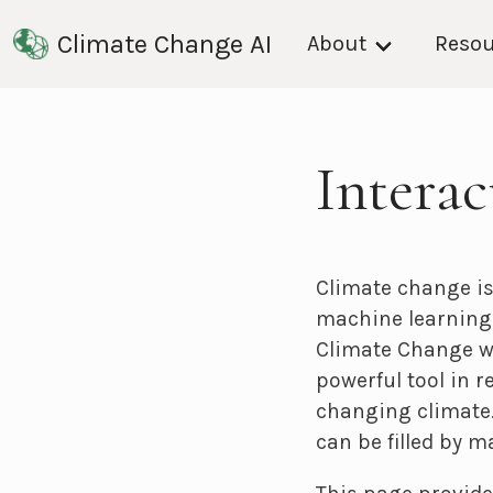
Climate Change AI
About
Resou
Intera
Climate change is
machine learning 
Climate Change w
powerful tool in 
changing climate.
can be filled by m