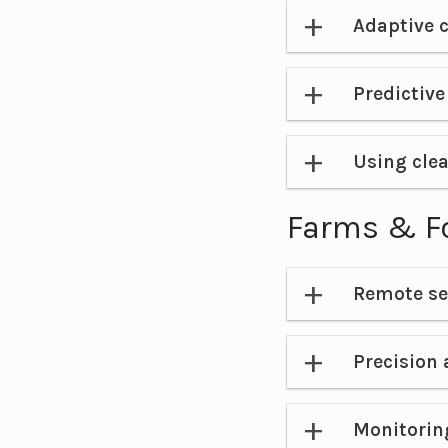
Adaptive c
Predictiv
Using clea
Farms & F
Remote se
Precision 
Monitorin