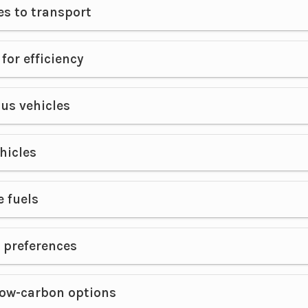
es to transport
for efficiency
s vehicles
ehicles
e fuels
 preferences
low-carbon options