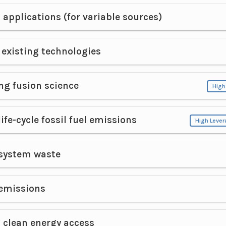
 applications (for variable sources)
existing technologies
ng fusion science
High
ife-cycle fossil fuel emissions
High Leve
system waste
emissions
 clean energy access