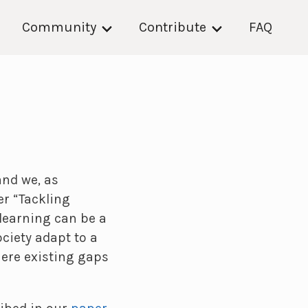
Community
Contribute
FAQ
and we, as
r “Tackling
learning can be a
ciety adapt to a
here existing gaps