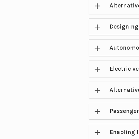
Alternativ
Designing 
Autonomou
Electric v
Alternativ
Passenger
Enabling 