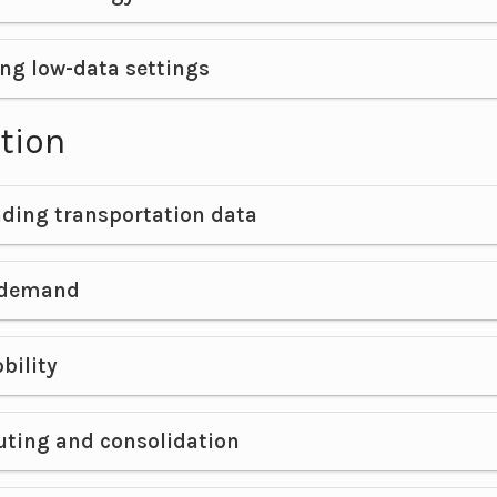
ng low-data settings
tion
ding transportation data
 demand
bility
uting and consolidation