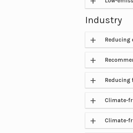
Low-emiss
Industry
Reducing 
Recommen
Reducing 
Climate-fr
Climate-fr