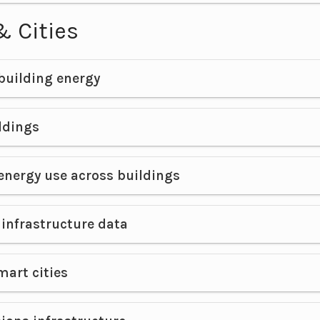
& Cities
building energy
ldings
energy use across buildings
infrastructure data
mart cities