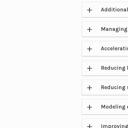
Additional
Managing 
Accelerati
Reducing l
Reducing 
Modeling 
Improving