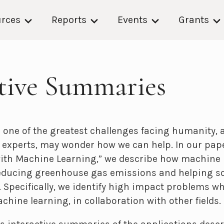
rces
Reports
Events
Grants
ctive Summaries
 one of the greatest challenges facing humanity, 
experts, may wonder how we can help. In our pape
ith Machine Learning,” we describe how machine 
reducing greenhouse gas emissions and helping so
 Specifically, we identify high impact problems w
achine learning, in collaboration with other fields.