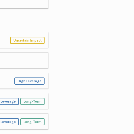
Uncertain Impact
High Leverage
 Leverage
Long-Term
 Leverage
Long-Term