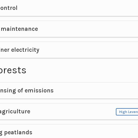
ontrol
e maintenance
ner electricity
orests
nsing of emissions
agriculture
High Leve
g peatlands