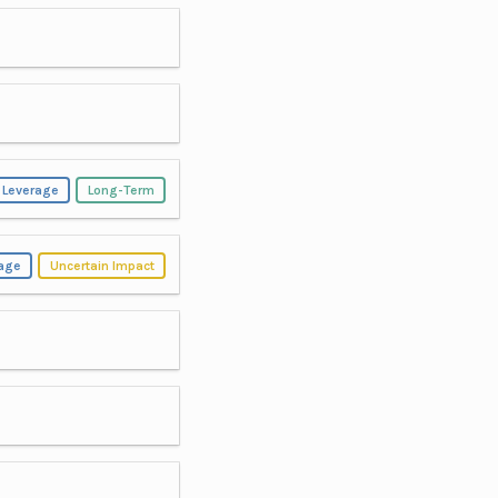
 Leverage
Long-Term
rage
Uncertain Impact