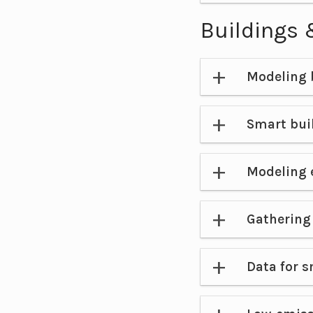
Buildings 
Modeling 
Smart bui
Modeling 
Gathering 
Data for s