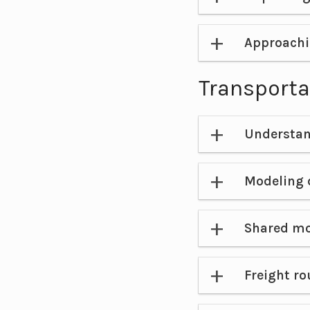
Approachi
Transporta
Understan
Modeling
Shared mo
Freight ro