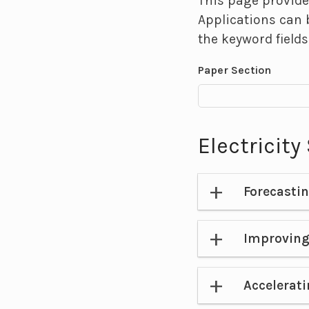
This page provide
Applications can 
the keyword fields
Paper Section
Electricit
Forecasti
Improving
Accelerati