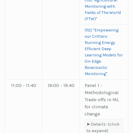
(119) "Agricultural
Monitoring with
Fields of The World
(FTW)"
(112) "Empowering
our Critters:
Running Energy
Efficient Deep
Learning Models for
On-Edge
Bioacoustic
Monitoring"
11:00 - 11:40
19:00 - 19:40
Panel 1 -
Methodological
Trade-offs in ML
for climate
change
Details: (click
to expand)