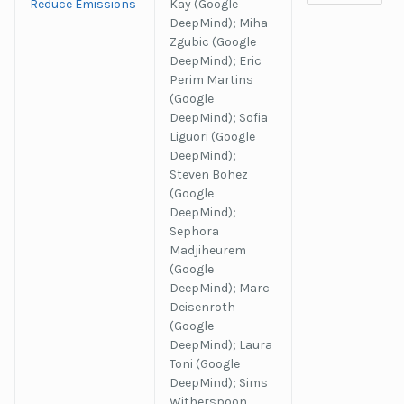
Reduce Emissions
Kay (Google
DeepMind); Miha
Zgubic (Google
DeepMind); Eric
Perim Martins
(Google
DeepMind); Sofia
Liguori (Google
DeepMind);
Steven Bohez
(Google
DeepMind);
Sephora
Madjiheurem
(Google
DeepMind); Marc
Deisenroth
(Google
DeepMind); Laura
Toni (Google
DeepMind); Sims
Witherspoon