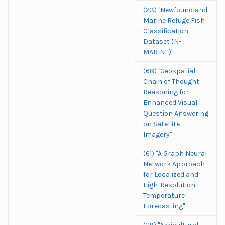
(23) "Newfoundland
Marine Refuge Fish
Classification
Dataset (N-
MARINE)"
(68) "Geospatial
Chain of Thought
Reasoning for
Enhanced Visual
Question Answering
on Satellite
Imagery"
(61) "A Graph Neural
Network Approach
for Localized and
High-Resolution
Temperature
Forecasting"