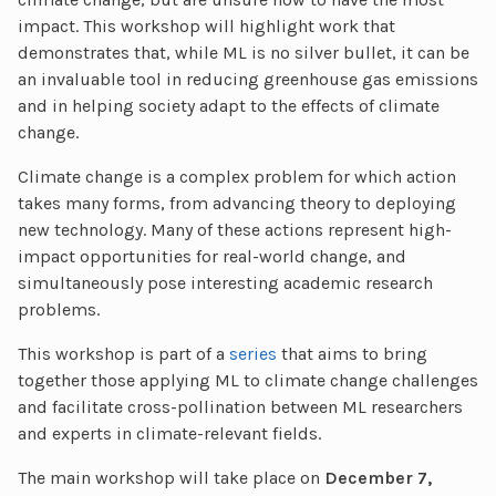
impact. This workshop will highlight work that
demonstrates that, while ML is no silver bullet, it can be
an invaluable tool in reducing greenhouse gas emissions
and in helping society adapt to the effects of climate
change.
Climate change is a complex problem for which action
takes many forms, from advancing theory to deploying
new technology. Many of these actions represent high-
impact opportunities for real-world change, and
simultaneously pose interesting academic research
problems.
This workshop is part of a
series
that aims to bring
together those applying ML to climate change challenges
and facilitate cross-pollination between ML researchers
and experts in climate-relevant fields.
The main workshop will take place on
December 7,