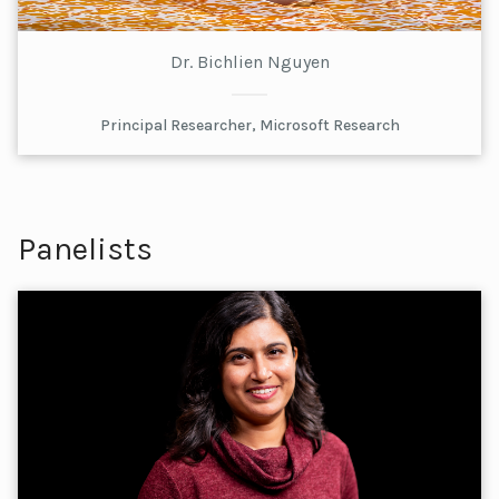
Dr. Bichlien Nguyen
Principal Researcher, Microsoft Research
Panelists