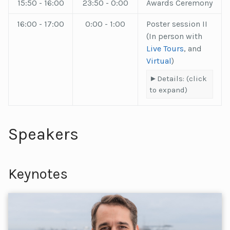
15:50 - 16:00
23:50 - 0:00
Awards Ceremony
16:00 - 17:00
0:00 - 1:00
Poster session II
(In person with
Live Tours
, and
Virtual
)
Details: (click
to expand)
Speakers
Keynotes