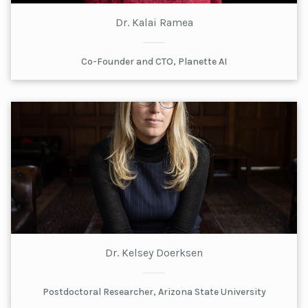
Dr. Kalai Ramea
Co-Founder and CTO, Planette AI
Dr. Kelsey Doerksen
Postdoctoral Researcher, Arizona State University