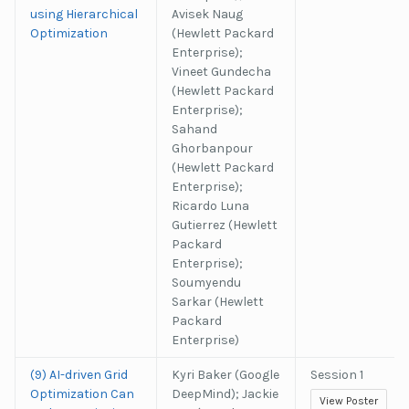
using Hierarchical
Avisek Naug
Optimization
(Hewlett Packard
Enterprise);
Vineet Gundecha
(Hewlett Packard
Enterprise);
Sahand
Ghorbanpour
(Hewlett Packard
Enterprise);
Ricardo Luna
Gutierrez (Hewlett
Packard
Enterprise);
Soumyendu
Sarkar (Hewlett
Packard
Enterprise)
(9) AI-driven Grid
Kyri Baker (Google
Session 1
Optimization Can
DeepMind); Jackie
View Poster