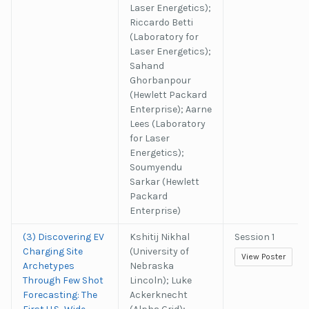
Laser Energetics);
Riccardo Betti
(Laboratory for
Laser Energetics);
Sahand
Ghorbanpour
(Hewlett Packard
Enterprise); Aarne
Lees (Laboratory
for Laser
Energetics);
Soumyendu
Sarkar (Hewlett
Packard
Enterprise)
(3) Discovering EV
Kshitij Nikhal
Session 1
Charging Site
(University of
View Poster
Archetypes
Nebraska
Through Few Shot
Lincoln); Luke
Forecasting: The
Ackerknecht