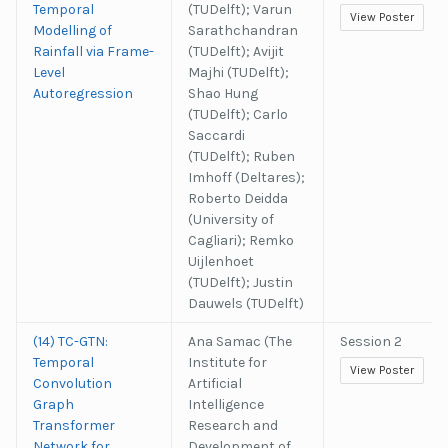
Temporal
(TUDelft); Varun
View Poster
Modelling of
Sarathchandran
Rainfall via Frame-
(TUDelft); Avijit
Level
Majhi (TUDelft);
Autoregression
Shao Hung
(TUDelft); Carlo
Saccardi
(TUDelft); Ruben
Imhoff (Deltares);
Roberto Deidda
(University of
Cagliari); Remko
Uijlenhoet
(TUDelft); Justin
Dauwels (TUDelft)
(14) TC-GTN:
Ana Samac (The
Session 2
Temporal
Institute for
View Poster
Convolution
Artificial
Graph
Intelligence
Transformer
Research and
Network for
Development of