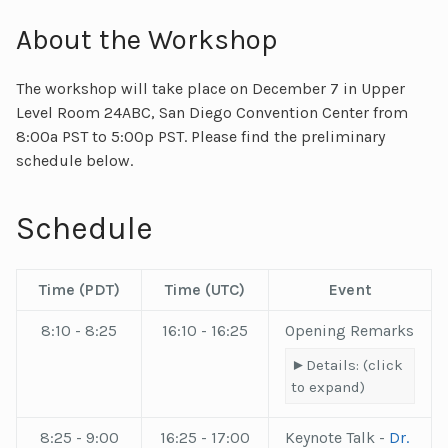
About the Workshop
The workshop will take place on December 7 in Upper
Level Room 24ABC, San Diego Convention Center from
8:00a PST to 5:00p PST. Please find the preliminary
schedule below.
Schedule
Time (
PDT
)
Time (
UTC
)
Event
8:10 - 8:25
16:10 - 16:25
Opening Remarks
Details: (click
to expand)
8:25 - 9:00
16:25 - 17:00
Keynote Talk -
Dr.