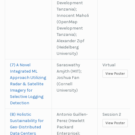
Development
Tanzania);
Innocent Maholi
(OpenMap
Development
Tanzania);
Alexander Zipf
(Heidelberg
University)
(7) A Novel
Saraswathy
Virtual
Integrated ML
Amjith (MIT);
View Poster
Approach Utilizing
Joshua Fan
Radar & Satellite
(Cornell
Imagery for
University)
Selective Logging
Detection
(8) Holistic
Antonio Guillen-
Session 2
Sustainability for
Perez (Hewlett
View Poster
Geo-Distributed
Packard
Data Centers
Enterprise);