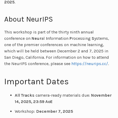
2025
.
About NeurIPS
This workshop is part of the thirty ninth annual
conference on
Neur
al
I
nformation
P
rocessing
S
ystems,
one of the premier conferences on machine learning,
which will be held between December 2 and 7, 2025 in
San Diego, California. For information on how to attend
the NeurIPS conference, please see
https://neurips.cc/
.
Important Dates
All Tracks
camera-ready materials due:
November
14, 2025, 23:59 AoE
Workshop:
December 7, 2025