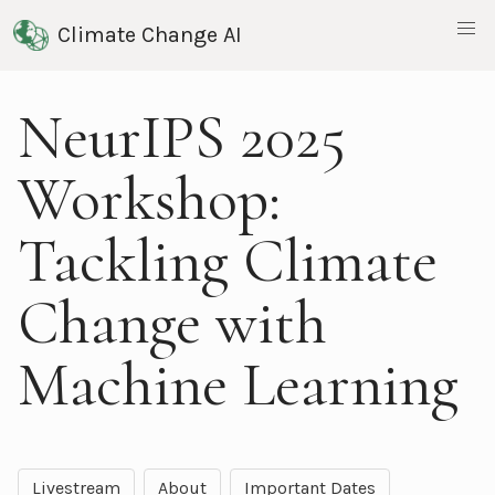
Climate Change AI
NeurIPS 2025
Workshop:
Tackling Climate
Change with
Machine Learning
Livestream
About
Important Dates