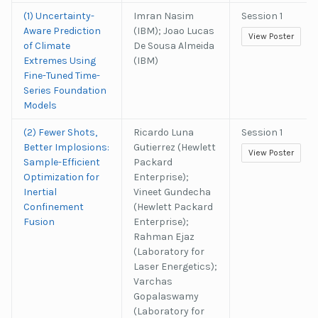
(1) Uncertainty-
Imran Nasim
Session 1
Aware Prediction
(IBM); Joao Lucas
View Poster
of Climate
De Sousa Almeida
Extremes Using
(IBM)
Fine-Tuned Time-
Series Foundation
Models
(2) Fewer Shots,
Ricardo Luna
Session 1
Better Implosions:
Gutierrez (Hewlett
View Poster
Sample-Efficient
Packard
Optimization for
Enterprise);
Inertial
Vineet Gundecha
Confinement
(Hewlett Packard
Fusion
Enterprise);
Rahman Ejaz
(Laboratory for
Laser Energetics);
Varchas
Gopalaswamy
(Laboratory for