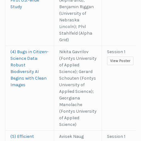
First U.S.-Wide
(Alpha Grid);
Study
Benjamin Riggan
(University of
Nebraska
Lincoln); Phil
Stahlfeld (Alpha
Grid)
(4) Bugs in Citizen-
Nikita Gavrilov
Session 1
Science Data:
(Fontys University
View Poster
Robust
of Applied
Biodiversity AI
Science); Gerard
Begins with Clean
Schouten (Fontys
Images
University of
Applied Science);
Georgiana
Manolache
(Fontys University
of Applied
Science)
(5) Efficient
Avisek Naug
Session 1