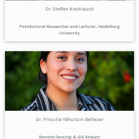
Dr. Steffen Knoblauch
Postdoctoral Researcher and Lecturer, Heidelberg
University
Dr. Priscilla Yāhuitzin Baltezar
Remote Sensing & GIS Analyst