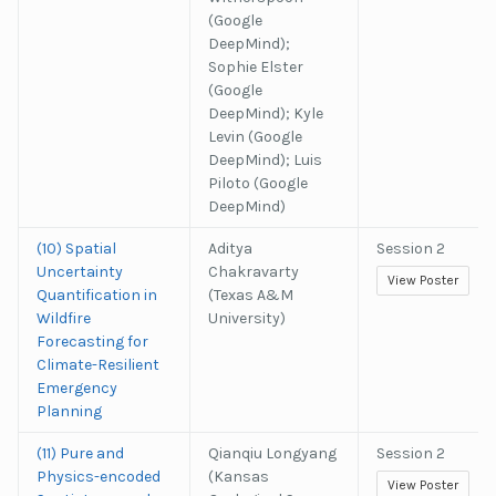
(Google
DeepMind);
Sophie Elster
(Google
DeepMind); Kyle
Levin (Google
DeepMind); Luis
Piloto (Google
DeepMind)
(10) Spatial
Aditya
Session 2
Uncertainty
Chakravarty
View Poster
Quantification in
(Texas A&M
Wildfire
University)
Forecasting for
Climate-Resilient
Emergency
Planning
(11) Pure and
Qianqiu Longyang
Session 2
Physics-encoded
(Kansas
View Poster