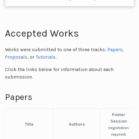
Accepted Works
Works were submitted to one of three tracks:
Papers
,
Proposals
, or
Tutorials
.
Click the links below for information about each
submission.
Papers
Poster
Session
Title
Authors
(registration
required)