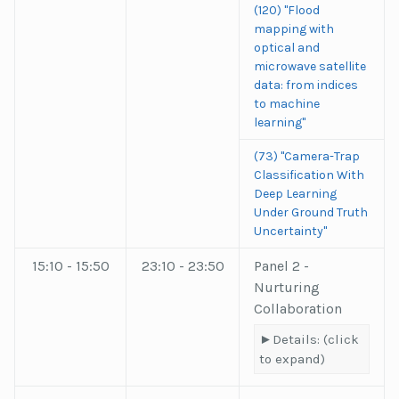
(120) "Flood
mapping with
optical and
microwave satellite
data: from indices
to machine
learning"
(73) "Camera-Trap
Classification With
Deep Learning
Under Ground Truth
Uncertainty"
15:10 - 15:50
23:10 - 23:50
Panel 2 -
Nurturing
Collaboration
Details: (click
to expand)