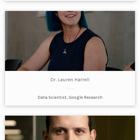
Dr. Lauren Harrell
Data Scientist, Google Research