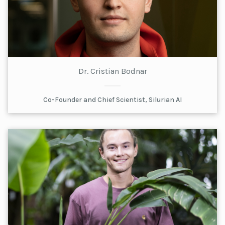
Dr. Cristian Bodnar
Co-Founder and Chief Scientist, Silurian AI