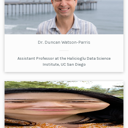
Dr. Duncan Watson-Parris
Assistant Professor at the Halicioglu Data Science
Institute, UC San Diego