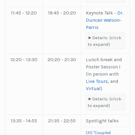
11:45 - 12:20
19:45 - 20:20
Keynote Talk -
Dr.
Duncan Watson-
Parris
Details: (click
to expand)
12:20 - 13:30
20:20 - 21:30
Lunch break and
Poster Session I
(In person with
Live Tours
, and
Virtual
)
Details: (click
to expand)
13:35 - 14:55
21:35 - 22:55
Spotlight talks
(51) "Coupled