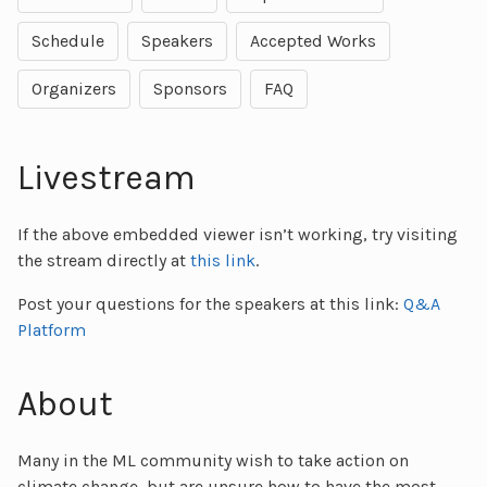
Schedule
Speakers
Accepted Works
Organizers
Sponsors
FAQ
Livestream
If the above embedded viewer isn’t working, try visiting
the stream directly at
this link
.
Post your questions for the speakers at this link:
Q&A
Platform
About
Many in the ML community wish to take action on
climate change, but are unsure how to have the most