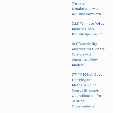
Climate
Simulations with
ACE and Samudra"
(122) "Climate Policy
Radar's Open
Knowledge Graph"
(64) "Sensitivity
Analysis for Climate
Science with
Generative Flow
Models"
(17) "MEQNet: Deep
Learning for
Methane Point
Source Emission
Quantification from
Sentinel-2
Observations"