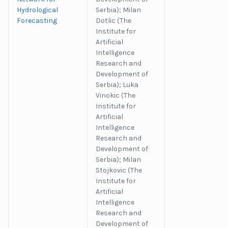
Hydrological
Serbia); Milan
Forecasting
Dotlic (The
Institute for
Artificial
Intelligence
Research and
Development of
Serbia); Luka
Vinokic (The
Institute for
Artificial
Intelligence
Research and
Development of
Serbia); Milan
Stojkovic (The
Institute for
Artificial
Intelligence
Research and
Development of