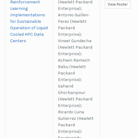
Reinforcement
(Hewlett Packard
View Poster
Learning
Enterprise);
Implementations
Antonio Guillen-
for Sustainable
Perez (Hewlett
Operation of Liquid
Packard
Cooled HPC Data
Enterprise);
Centers
Vineet Gundecha
(Hewlett Packard
Enterprise);
Ashwin Ramesh
Babu (Hewlett
Packard
Enterprise);
Sahand
Ghorbanpour
(Hewlett Packard
Enterprise);
Ricardo Luna
Gutierrez (Hewlett
Packard
Enterprise);
Soumyendu