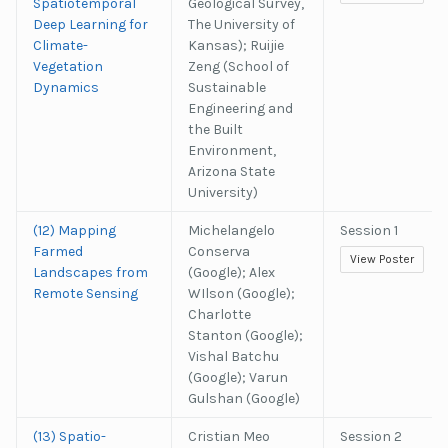
Spatiotemporal
Geological Survey,
Deep Learning for
The University of
Climate-
Kansas); Ruijie
Vegetation
Zeng (School of
Dynamics
Sustainable
Engineering and
the Built
Environment,
Arizona State
University)
(12) Mapping
Michelangelo
Session 1
Farmed
Conserva
View Poster
Landscapes from
(Google); Alex
Remote Sensing
WIlson (Google);
Charlotte
Stanton (Google);
Vishal Batchu
(Google); Varun
Gulshan (Google)
(13) Spatio-
Cristian Meo
Session 2