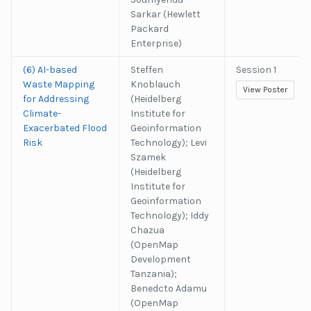
Sarkar (Hewlett
Packard
Enterprise)
(6) AI-based
Steffen
Session 1
Waste Mapping
Knoblauch
View Poster
for Addressing
(Heidelberg
Climate-
Institute for
Exacerbated Flood
Geoinformation
Risk
Technology); Levi
Szamek
(Heidelberg
Institute for
Geoinformation
Technology); Iddy
Chazua
(OpenMap
Development
Tanzania);
Benedcto Adamu
(OpenMap