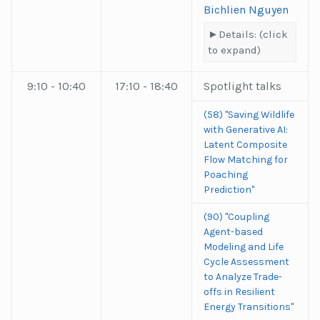
Bichlien Nguyen
Details: (click
to expand)
9:10 - 10:40
17:10 - 18:40
Spotlight talks
(58) "Saving Wildlife
with Generative AI:
Latent Composite
Flow Matching for
Poaching
Prediction"
(90) "Coupling
Agent-based
Modeling and Life
Cycle Assessment
to Analyze Trade-
offs in Resilient
Energy Transitions"