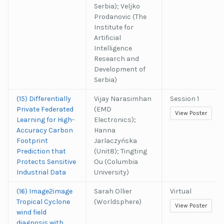
Serbia); Veljko
Prodanovic (The
Institute for
Artificial
Intelligence
Research and
Development of
Serbia)
(15) Differentially
Vijay Narasimhan
Session 1
Private Federated
(EMD
View Poster
Learning for High-
Electronics);
Accuracy Carbon
Hanna
Footprint
Jarlaczyńska
Prediction that
(Unit8); Tingting
Protects Sensitive
Ou (Columbia
Industrial Data
University)
(16) Image2image
Sarah Ollier
Virtual
Tropical Cyclone
(Worldsphere)
View Poster
wind field
diagnosis with