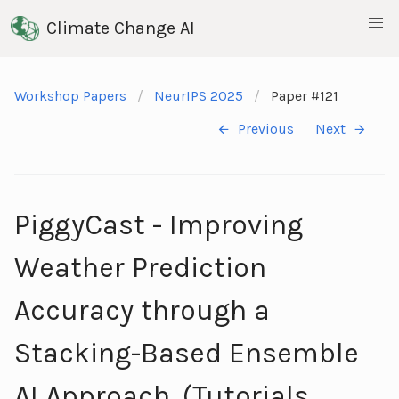
Climate Change AI
Workshop Papers
NeurIPS 2025
Paper #121
Previous
Next
PiggyCast - Improving
Weather Prediction
Accuracy through a
Stacking-Based Ensemble
AI Approach. (Tutorials