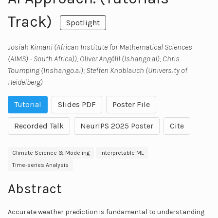
Track)
Spotlight
Josiah Kimani (African Institute for Mathematical Sciences
(AIMS) - South Africa)); Oliver Angélil (Ishango.ai); Chris
Toumping (Inshango.ai); Steffen Knoblauch (University of
Heidelberg)
Tutorial
Slides PDF
Poster File
Recorded Talk
NeurIPS 2025 Poster
Cite
Climate Science & Modeling
Interpretable ML
Time-series Analysis
Abstract
Accurate weather prediction is fundamental to understanding