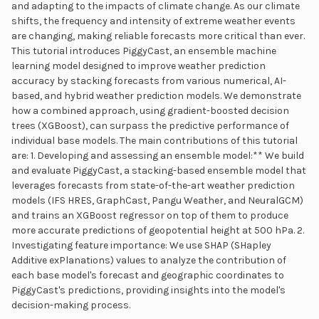
and adapting to the impacts of climate change. As our climate
shifts, the frequency and intensity of extreme weather events
are changing, making reliable forecasts more critical than ever.
This tutorial introduces PiggyCast, an ensemble machine
learning model designed to improve weather prediction
accuracy by stacking forecasts from various numerical, AI-
based, and hybrid weather prediction models. We demonstrate
how a combined approach, using gradient-boosted decision
trees (XGBoost), can surpass the predictive performance of
individual base models. The main contributions of this tutorial
are: 1. Developing and assessing an ensemble model:** We build
and evaluate PiggyCast, a stacking-based ensemble model that
leverages forecasts from state-of-the-art weather prediction
models (IFS HRES, GraphCast, Pangu Weather, and NeuralGCM)
and trains an XGBoost regressor on top of them to produce
more accurate predictions of geopotential height at 500 hPa. 2.
Investigating feature importance: We use SHAP (SHapley
Additive exPlanations) values to analyze the contribution of
each base model's forecast and geographic coordinates to
PiggyCast's predictions, providing insights into the model's
decision-making process.