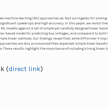
d machine learning (ML) approaches as fast surrogates for solving 
 significant speed-ups and high accuracy. In this paper, we revisit th
 ML models against a set of simple yet carefully designed linear base
r-based model for predicting bus voltages, and compare it to both t
ple linear methods. Our findings reveal that, while OPFormer-V imp
 approaches are less pronounced than expected: simple linear baseli
These results highlight the importance of including strong linear ba
k (
direct link
)