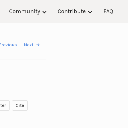
Community
Contribute
FAQ
Previous
Next
ter
Cite