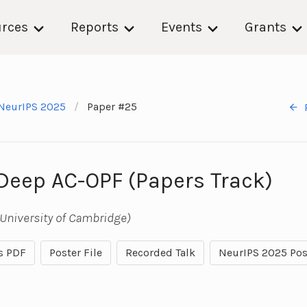
rces
Reports
Events
Grants
NeurIPS 2025
Paper #25
 Deep AC-OPF (Papers Track)
University of Cambridge)
s PDF
Poster File
Recorded Talk
NeurIPS 2025 Pos