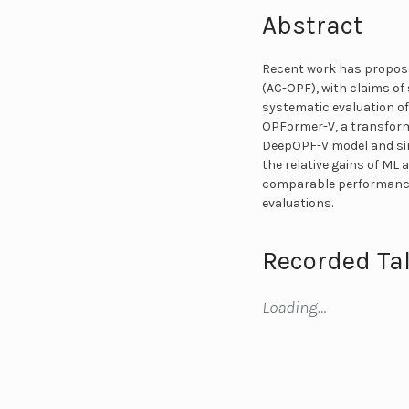
Abstract
Recent work has propose
(AC-OPF), with claims of
systematic evaluation of
OPFormer-V, a transforme
DeepOPF-V model and sim
the relative gains of ML
comparable performance. 
evaluations.
Recorded Tal
Loading…