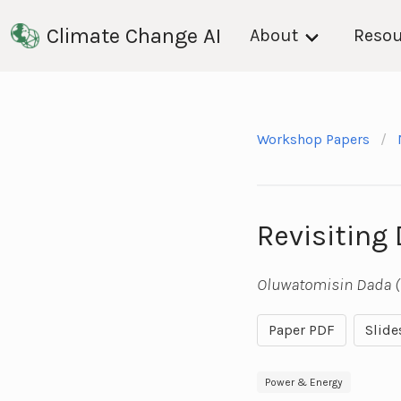
Climate Change AI
About
Resou
Workshop Papers
Revisiting
Oluwatomisin Dada (
Paper PDF
Slide
Power & Energy