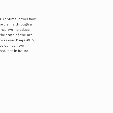
AC optimal power flow
ese claims through a
lines. We introduce
he state-of-the-art
roves over DeepOPF-V,
nes can achieve
selines in future