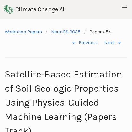
Climate Change AI
Workshop Papers
NeurIPS 2025
Paper #54
Previous
Next
Satellite-Based Estimation
of Soil Geologic Properties
Using Physics-Guided
Machine Learning (Papers
Track)