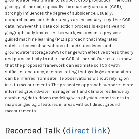
groundwater withdrawal to support crop production. The local
geology of the soil, especially the coarse-grain ratio (CGR),
strongly influences the degree of subsidence. Usually,
comprehensive borehole surveys are necessary to gather CGR
data, however this data collection process is expensive and
geographically limited. In this work, we present a physics-
guided machine learning (ML) approach that integrates
satellite-based observations of land subsidence and
groundwater storage (GWS) change with effective stress theory
and poroelasticity to infer the CGR of the soil. Our results show
that the proposed framework can estimate soil CGR with
sufficient accuracy, demonstrating that geologic composition
can be inferred from satellite observations without relying on
in-situ measurements. The presented approach supports more
informed groundwater management and climate resilience by
combining data-driven modeling with physical constraints to
map soil geologic features in areas without direct ground
measurements.
Recorded Talk (
direct link
)