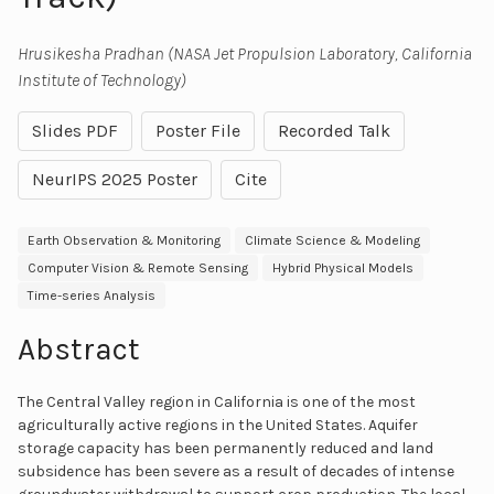
Hrusikesha Pradhan (NASA Jet Propulsion Laboratory, California
Institute of Technology)
Slides PDF
Poster File
Recorded Talk
NeurIPS 2025 Poster
Cite
Earth Observation & Monitoring
Climate Science & Modeling
Computer Vision & Remote Sensing
Hybrid Physical Models
Time-series Analysis
Abstract
The Central Valley region in California is one of the most
agriculturally active regions in the United States. Aquifer
storage capacity has been permanently reduced and land
subsidence has been severe as a result of decades of intense