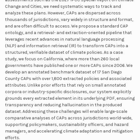
Change and Cities, we need systematic ways to track and
analyze these plans. However, CAPs are dispersed across
thousands of jurisdictions, vary widely in structure and format,
and are often difficult to access. We propose a standard CAP
ontology, and a retrieval- and extraction-oriented pipeline that
leverages recent advances in natural language processing
(NLP) and information retrieval (IR) to transform CAPs into a
structured, verifiable dataset of climate policies. As a case
study, we focus on California, where more than 260 local
governments have published one or more CAPs since 2006. We
develop an annotated benchmark dataset of 17 San Diego
County CAPs with over 1,800 extracted policies and associated
attributes. Unlike prior efforts that rely on small annotated
corpora or industry-specific disclosures, our system explicitly
grounds every extracted element in its underlying PDF, ensuring
transparency and reducing hallucination in the produced
dataset. Addressing these challenges will enable large-scale
comparative analyses of CAPs across jurisdictions world-wide,
supporting policymakers, sustainability officers, and hazard
managers, and accelerating climate adaptation and mitigation
efforts.