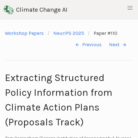
Climate Change AI
Workshop Papers
NeurIPS 2025
Paper #110
Previous
Next
Extracting Structured
Policy Information from
Climate Action Plans
(Proposals Track)