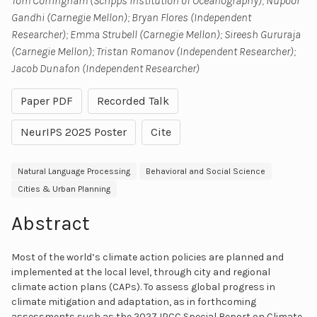
Tom Corringham (Scripps Institution of Oceanography); Nupoor
Gandhi (Carnegie Mellon); Bryan Flores (Independent
Researcher); Emma Strubell (Carnegie Mellon); Sireesh Gururaja
(Carnegie Mellon); Tristan Romanov (Independent Researcher);
Jacob Dunafon (Independent Researcher)
Paper PDF
Recorded Talk
NeurIPS 2025 Poster
Cite
Natural Language Processing
Behavioral and Social Science
Cities & Urban Planning
Abstract
Most of the world’s climate action policies are planned and
implemented at the local level, through city and regional
climate action plans (CAPs). To assess global progress in
climate mitigation and adaptation, as in forthcoming
assessments such as the 2027 IPCC Special Report on Climate