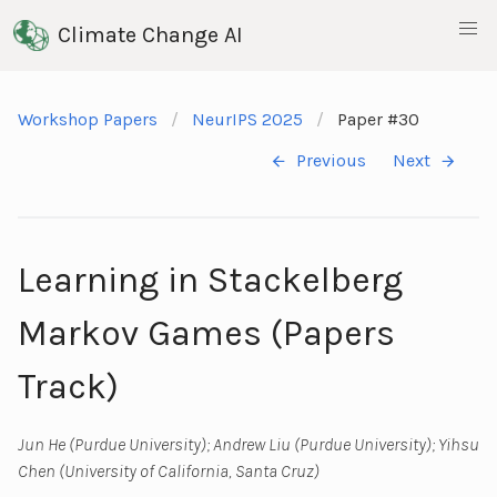
Climate Change AI
Workshop Papers
NeurIPS 2025
Paper #30
Previous
Next
Learning in Stackelberg
Markov Games (Papers
Track)
Jun He (Purdue University); Andrew Liu (Purdue University); Yihsu
Chen (University of California, Santa Cruz)