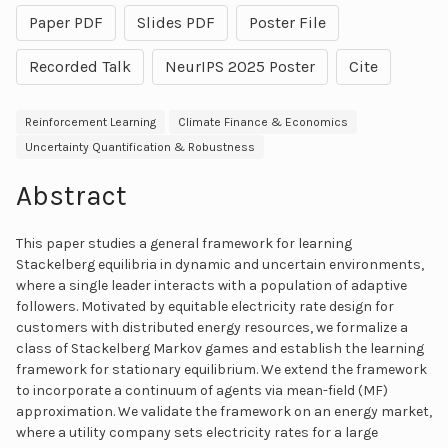
Paper PDF
Slides PDF
Poster File
Recorded Talk
NeurIPS 2025 Poster
Cite
Reinforcement Learning
Climate Finance & Economics
Uncertainty Quantification & Robustness
Abstract
This paper studies a general framework for learning
Stackelberg equilibria in dynamic and uncertain environments,
where a single leader interacts with a population of adaptive
followers. Motivated by equitable electricity rate design for
customers with distributed energy resources, we formalize a
class of Stackelberg Markov games and establish the learning
framework for stationary equilibrium. We extend the framework
to incorporate a continuum of agents via mean-field (MF)
approximation. We validate the framework on an energy market,
where a utility company sets electricity rates for a large