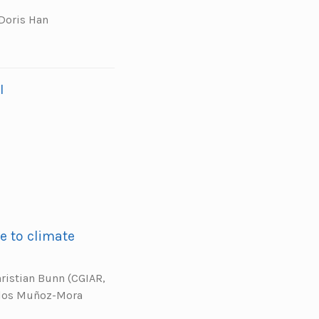
 Doris Han
I
e to climate
hristian Bunn (CGIAR,
rlos Muñoz-Mora