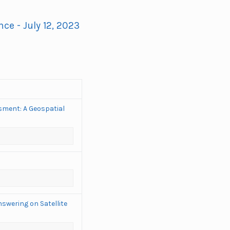
ce - July 12, 2023
sment: A Geospatial
swering on Satellite