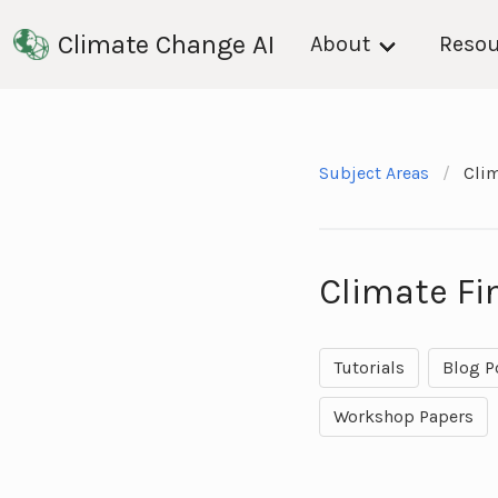
Climate Change AI
About
Resou
Subject Areas
Cli
Climate F
Tutorials
Blog P
Workshop Papers