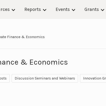
rces
Reports
Events
Grants
mate Finance & Economics
inance & Economics
osts
Discussion Seminars and Webinars
Innovation G