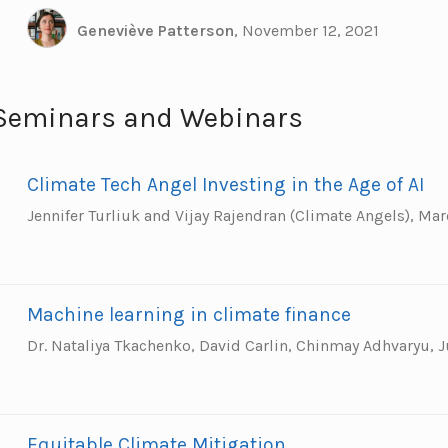
Geneviève Patterson
,
November 12, 2021
Seminars and Webinars
Climate Tech Angel Investing in the Age of AI
Jennifer Turliuk and Vijay Rajendran (Climate Angels),
Mar
Machine learning in climate finance
Dr. Nataliya Tkachenko, David Carlin, Chinmay Adhvaryu,
J
Equitable Climate Mitigation