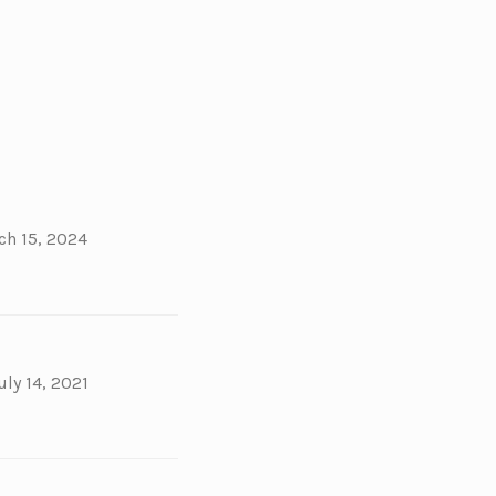
ch 15, 2024
uly 14, 2021