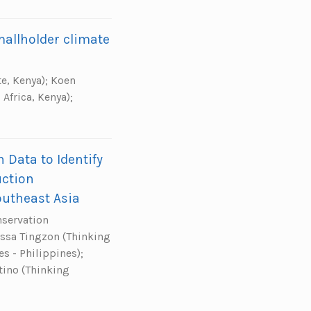
smallholder climate
te, Kenya); Koen
Africa, Kenya);
Data to Identify
uction
outheast Asia
nservation
 Issa Tingzon (Thinking
s - Philippines);
tino (Thinking