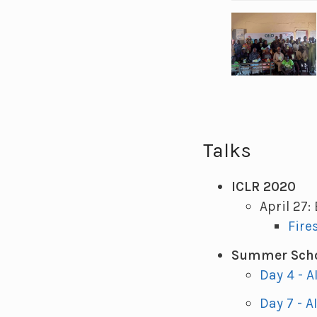
Talks
ICLR 2020
April 27:
Fire
Summer Scho
Day 4 - A
Day 7 - A