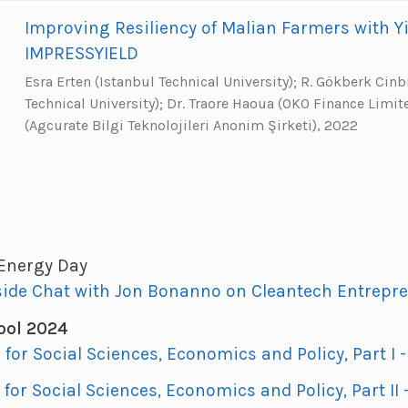
Improving Resiliency of Malian Farmers with Yi
IMPRESSYIELD
Esra Erten (Istanbul Technical University); R. Gökberk Cinb
Technical University); Dr. Traore Haoua (OKO Finance Limi
(Agcurate Bilgi Teknolojileri Anonim Şirketi), 2022
 Energy Day
side Chat with Jon Bonanno on Cleantech Entrepr
ol 2024
I for Social Sciences, Economics and Policy, Part I 
I for Social Sciences, Economics and Policy, Part II -