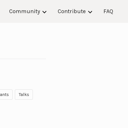
Community
Contribute
FAQ
rants
Talks