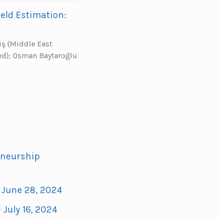
eld Estimation:
iş (Middle East
ted); Osman Baytaroğlu
eneurship
- June 28, 2024
 July 16, 2024