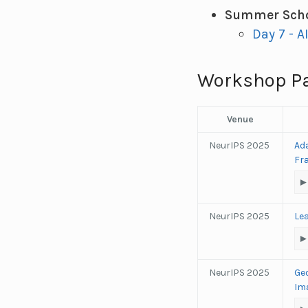
Summer Scho
Day 7 - A
Workshop P
Venue
NeurIPS 2025
Ad
Fr
NeurIPS 2025
Le
NeurIPS 2025
Ge
Im