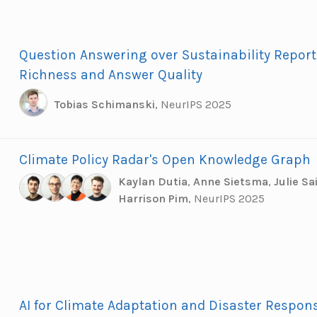
Question Answering over Sustainability Report
Richness and Answer Quality
Tobias Schimanski
,
NeurIPS 2025
Climate Policy Radar's Open Knowledge Graph
Kaylan Dutia
,
Anne Sietsma
,
Julie S
Harrison Pim
,
NeurIPS 2025
AI for Climate Adaptation and Disaster Respons