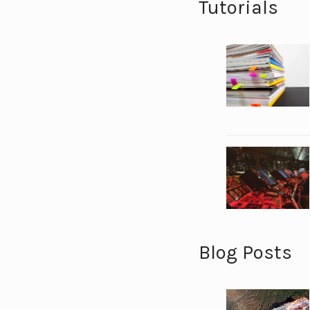
Tutorials
Blog Posts