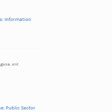
s: Information
aigusa
,
and
e: Public Sector