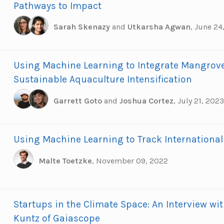
Pathways to Impact
Sarah Skenazy
and
Utkarsha Agwan
,
June 24
Using Machine Learning to Integrate Mangrove
Sustainable Aquaculture Intensification
Garrett Goto
and
Joshua Cortez
,
July 21, 2023
Using Machine Learning to Track International
Malte Toetzke
,
November 09, 2022
Startups in the Climate Space: An Interview wit
Kuntz of Gaiascope