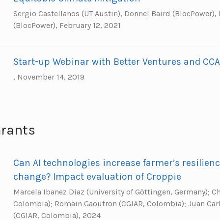
Sergio Castellanos (UT Austin), Donnel Baird (BlocPower),
(BlocPower),
February 12, 2021
Start-up Webinar with Better Ventures and CCA
,
November 14, 2019
Grants
Can AI technologies increase farmer’s resilienc
change? Impact evaluation of Croppie
Marcela Ibanez Diaz (University of Göttingen, Germany); C
Colombia); Romain Gaoutron (CGIAR, Colombia); Juan Ca
(CGIAR, Colombia), 2024