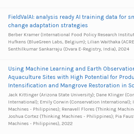
FieldValAI: analysis ready AI training data for 
change adaptation strategies
Berber Kramer (International Food Policy Research Institu
Hufkens (BlueGreen Labs, Belgium); Lilian Waithaka (ACRE 
Senthilkumar Sankarraju (Dvara E-Registry, India), 2024
Using Machine Learning and Earth Observation 
Aquaculture Sites with High Potential for Prod
Intensification and Mangrove Restoration in S
Jack Kittinger (Arizona State University); Dane Klinger (Co
International); Emily Corwin (Conservation International);
Machines - Philippines); Renavell Flores (Thinking Machine
Joshua Cortez (Thinking Machines - Philippines); Pia Faus
Machines - Philippines), 2022