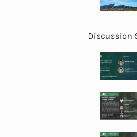
Discussion 