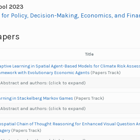
ol 2023
I for Policy, Decision-Making, Economics, and Finan
apers
Title
aptive Learning in Spatial Agent-Based Models for Climate Risk Asses
amework with Evolutionary Economic Agents
(Papers Track)
Abstract and authors: (click to expand)
arning in Stackelberg Markov Games
(Papers Track)
Abstract and authors: (click to expand)
ospatial Chain of Thought Reasoning for Enhanced Visual Question An
agery
(Papers Track)