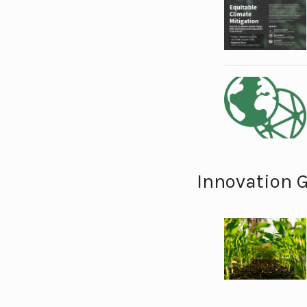
Innovation 