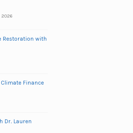
, 2026
 Restoration with
 Climate Finance
h Dr. Lauren