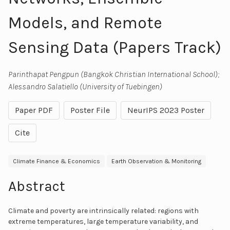
Models, and Remote
Sensing Data (Papers Track)
Parinthapat Pengpun (Bangkok Christian International School);
Alessandro Salatiello (University of Tuebingen)
Paper PDF
Poster File
NeurIPS 2023 Poster
Cite
Climate Finance & Economics
Earth Observation & Monitoring
Abstract
Climate and poverty are intrinsically related: regions with
extreme temperatures, large temperature variability, and