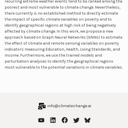
recurring extreme weather events tend to be ranked among the
poorest and most vulnerable to climate change. Nevertheless,
there currently is no established method to directly estimate
the impact of specific climate variables on poverty and to
identify geographical regions at high risk of being negatively
affected by climate change. In this work, we propose a new
approach based on Graph Neural Networks (GNNs) to estimate
the effect of climate and remote sensing variables on poverty
indicators measuring Education, Health, Living Standards, and
Income. Furthermore, we use the trained models and
perturbation analyses to identify the geographical regions
most vulnerable to the potential variations in climate variables.
info@climatechange.ai