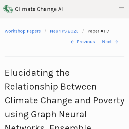
Climate Change AI
Workshop Papers
NeurIPS 2023
Paper #117
Previous
Next
Elucidating the
Relationship Between
Climate Change and Poverty
using Graph Neural
Networks, Ensemble