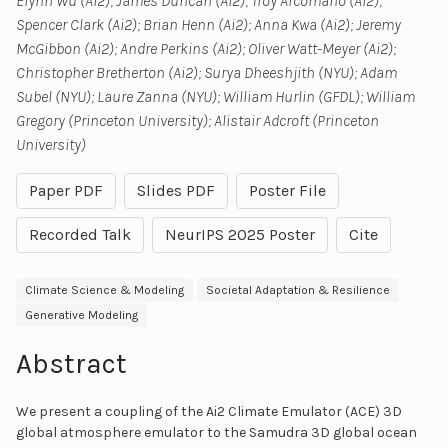
Elynn Wu (Ai2); James Duncan (Ai2); Troy Arcomano (Ai2);
Spencer Clark (Ai2); Brian Henn (Ai2); Anna Kwa (Ai2); Jeremy
McGibbon (Ai2); Andre Perkins (Ai2); Oliver Watt-Meyer (Ai2);
Christopher Bretherton (Ai2); Surya Dheeshjith (NYU); Adam
Subel (NYU); Laure Zanna (NYU); William Hurlin (GFDL); William
Gregory (Princeton University); Alistair Adcroft (Princeton
University)
Paper PDF
Slides PDF
Poster File
Recorded Talk
NeurIPS 2025 Poster
Cite
Climate Science & Modeling
Societal Adaptation & Resilience
Generative Modeling
Abstract
We present a coupling of the Ai2 Climate Emulator (ACE) 3D
global atmosphere emulator to the Samudra 3D global ocean