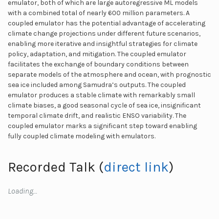
emulator, both of which are large autoregressive ML models
with a combined total of nearly 600 million parameters. A
coupled emulator has the potential advantage of accelerating
climate change projections under different future scenarios,
enabling more iterative and insightful strategies for climate
policy, adaptation, and mitigation. The coupled emulator
facilitates the exchange of boundary conditions between
separate models of the atmosphere and ocean, with prognostic
sea ice included among Samudra’s outputs. The coupled
emulator produces a stable climate with remarkably small
climate biases, a good seasonal cycle of sea ice, insignificant
temporal climate drift, and realistic ENSO variability. The
coupled emulator marks a significant step toward enabling
fully coupled climate modeling with emulators.
Recorded Talk (
direct link
)
Loading…