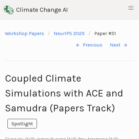
Climate Change AI
Workshop Papers
NeurIPS 2025
Paper #51
Previous
Next
Coupled Climate
Simulations with ACE and
Samudra (Papers Track)
Spotlight