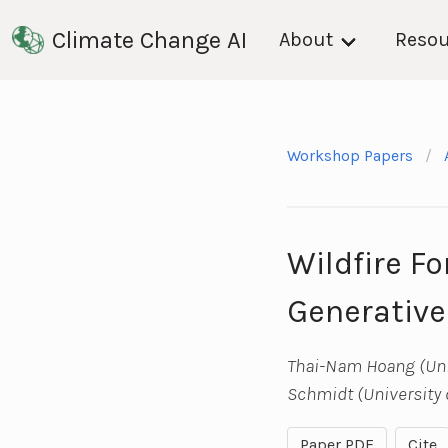
Climate Change AI
About
Resou
Workshop Papers
Wildfire F
Generative
Thai-Nam Hoang (Univ
Schmidt (University 
Paper PDF
Cite