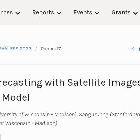
rces
Reports
Events
Grants
AAAI FSS 2022
Paper #7
orecasting with Satellite Imag
 Model
ersity of Wisconsin - Madison), Sang Truong (Stanford Uni
of Wisconsin - Madison)