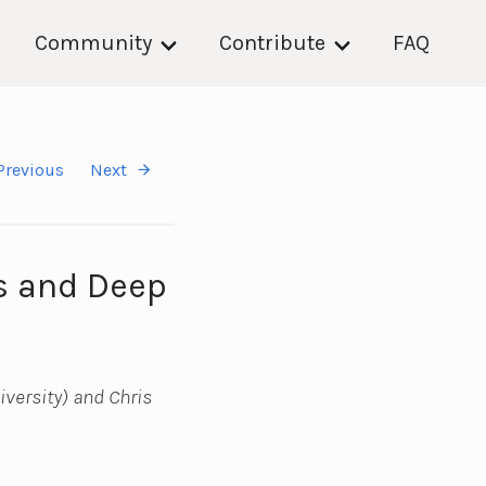
Community
Contribute
FAQ
Previous
Next
es and Deep
versity) and Chris