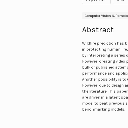
Computer Vision & Remote
Abstract
Wildfire prediction has b
in protecting human life,
by interpreting a series o
However, creating video 
bulk of published attem
performance and applicat
Another possibility is t
However, due to design a
the literature. This pap
are driven in a latent sp
model to beat previous 
benchmarking models.