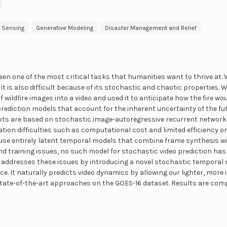
 Sensing
Generative Modeling
Disaster Management and Relief
een one of the most critical tasks that humanities want to thrive at. Wh
 it is also difficult because of its stochastic and chaotic properties.
f wildfire images into a video and used it to anticipate how the fire wo
prediction models that account for the inherent uncertainty of the fut
pts are based on stochastic image-autoregressive recurrent networks
ion difficulties such as computational cost and limited efficiency o
o use entirely latent temporal models that combine frame synthesis 
nd training issues, no such model for stochastic video prediction has
er addresses these issues by introducing a novel stochastic tempor
ace. It naturally predicts video dynamics by allowing our lighter, more
state-of-the-art approaches on the GOES-16 dataset. Results are com