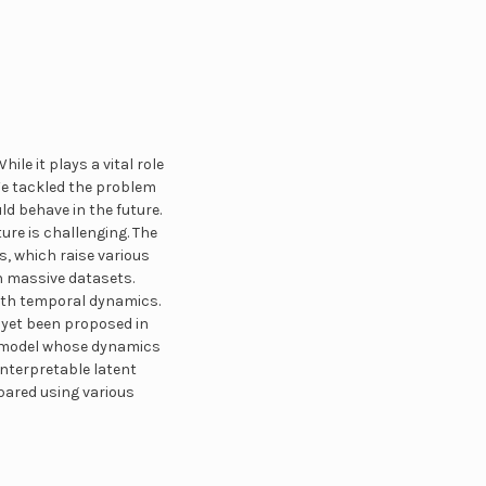
ile it plays a vital role
 We tackled the problem
uld behave in the future.
ure is challenging. The
, which raise various
n massive datasets.
with temporal dynamics.
 yet been proposed in
al model whose dynamics
 interpretable latent
pared using various