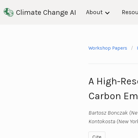
Climate Change AI
About
Resou
Workshop Papers
A High-Res
Carbon Emi
Bartosz Bonczak (New
Kontokosta (New York
Cite