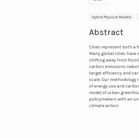
Hybrid Physical Models
Abstract
Cities represent both a 
Many global cities have 
shifting away from fossil
carbon emissions reducti
target efficiency and ca
scale. Our methodology 
of energy use and carbo
model of urban greenhou
policymakers with an un
climate action.