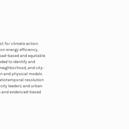
t for climate action.
on energy efficiency,
broad-based and equitable
ded to identify and
 neighborhood, and city-
en and physical models
atiotemporal resolution
city leaders and urban
n and evidenced-based