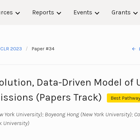
rces
Reports
Events
Grants
ICLR 2023
Paper #34
olution, Data-Driven Model of 
ssions (Papers Track)
Best Pathway
 York University); Boyeong Hong (New York University); Co
 University)