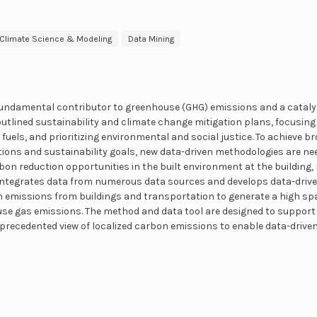
Climate Science & Modeling
Data Mining
fundamental contributor to greenhouse (GHG) emissions and a catalys
outlined sustainability and climate change mitigation plans, focusing 
 fuels, and prioritizing environmental and social justice. To achieve 
ons and sustainability goals, new data-driven methodologies are nee
rbon reduction opportunities in the built environment at the building,
integrates data from numerous data sources and develops data-driv
n emissions from buildings and transportation to generate a high sp
se gas emissions. The method and data tool are designed to support 
precedented view of localized carbon emissions to enable data-drive