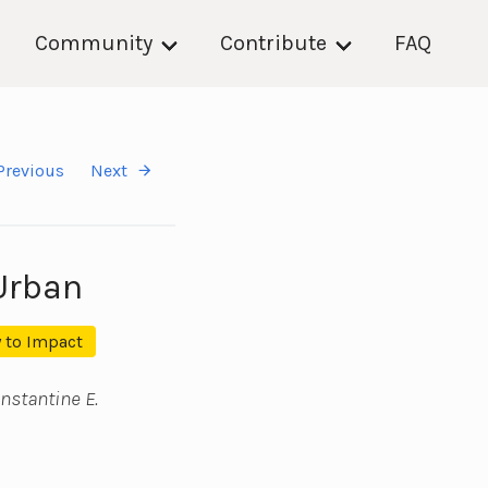
Community
Contribute
FAQ
Previous
Next
Urban
 to Impact
nstantine E.