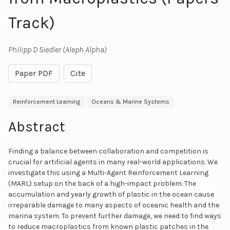
Track)
Philipp D Siedler (Aleph Alpha)
Paper PDF
Cite
Reinforcement Learning
Oceans & Marine Systems
Abstract
Finding a balance between collaboration and competition is
crucial for artificial agents in many real-world applications. We
investigate this using a Multi-Agent Reinforcement Learning
(MARL) setup on the back of a high-impact problem. The
accumulation and yearly growth of plastic in the ocean cause
irreparable damage to many aspects of oceanic health and the
marina system. To prevent further damage, we need to find ways
to reduce macroplastics from known plastic patches in the