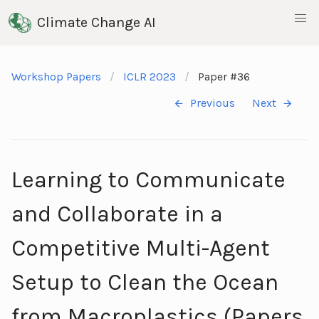
Climate Change AI
Workshop Papers
ICLR 2023
Paper #36
Previous
Next
Learning to Communicate
and Collaborate in a
Competitive Multi-Agent
Setup to Clean the Ocean
from Macroplastics (Papers