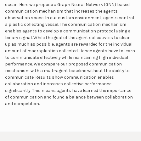
ocean. Here we propose a Graph Neural Network (GNN) based
communication mechanism that increases the agents'
observation space. In our custom environment, agents control
a plastic collecting vessel. The communication mechanism
enables agents to develop a communication protocol using a
binary signal. While the goal of the agent collective is to clean
up as much as possible, agents are rewarded for the individual
amount of macroplastics collected. Hence agents have to learn
to communicate effectively while maintaining high individual
performance. We compare our proposed communication
mechanism with a multi-agent baseline without the ability to
communicate. Results show communication enables
collaboration and increases collective performance
significantly. This means agents have learned the importance
of communication and found a balance between collaboration
and competition.