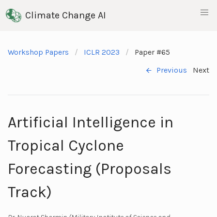
Climate Change AI
Workshop Papers
ICLR 2023
Paper #65
Previous
Next
Artificial Intelligence in
Tropical Cyclone
Forecasting (Proposals
Track)