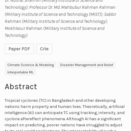
Dr. Nusrat Sharmin (Military Institute of Science and
Technology); Professor Dr. Md. Mahbubur Rahman Rahman
(Military Institute of Science and Technology (MIST)); Sabbir
Rahman (Military Institute of Science and Technology);
Mokhlesur Rahman (Military Institute of Science and
Technology)
Paper PDF
Cite
Climate Science & Modeling
Disaster Management and Relief
Interpretable ML
Abstract
Tropical cyclones (TC) in Bangladesh and other developing
nations harm property and human lives. Theoretically, artificial
intelligence (AI) can anticipate TC using tracking, intensity, and
cyclone aftereffect phenomena. Although AI has a significant
impact on predicting, poorer nations have struggled to adjust