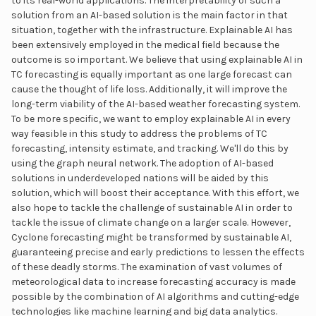
to its real-world applications. The interpretability of such a
solution from an AI-based solution is the main factor in that
situation, together with the infrastructure. Explainable AI has
been extensively employed in the medical field because the
outcome is so important. We believe that using explainable AI in
TC forecasting is equally important as one large forecast can
cause the thought of life loss. Additionally, it will improve the
long-term viability of the AI-based weather forecasting system.
To be more specific, we want to employ explainable AI in every
way feasible in this study to address the problems of TC
forecasting, intensity estimate, and tracking. We'll do this by
using the graph neural network. The adoption of AI-based
solutions in underdeveloped nations will be aided by this
solution, which will boost their acceptance. With this effort, we
also hope to tackle the challenge of sustainable AI in order to
tackle the issue of climate change on a larger scale. However,
Cyclone forecasting might be transformed by sustainable AI,
guaranteeing precise and early predictions to lessen the effects
of these deadly storms. The examination of vast volumes of
meteorological data to increase forecasting accuracy is made
possible by the combination of AI algorithms and cutting-edge
technologies like machine learning and big data analytics.