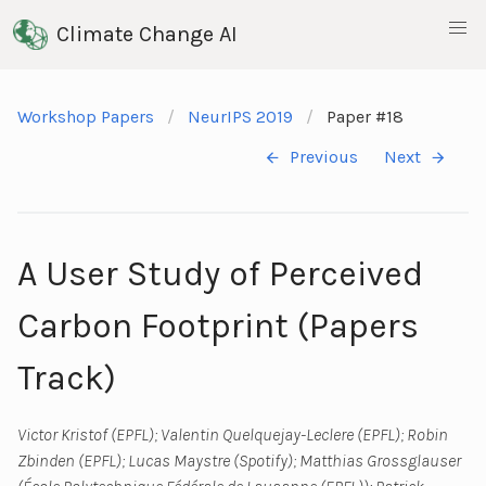
Climate Change AI
Workshop Papers
NeurIPS 2019
Paper #18
Previous
Next
A User Study of Perceived
Carbon Footprint (Papers
Track)
Victor Kristof (EPFL); Valentin Quelquejay-Leclere (EPFL); Robin
Zbinden (EPFL); Lucas Maystre (Spotify); Matthias Grossglauser