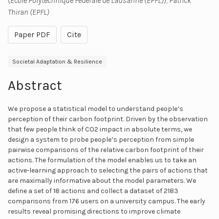
(École Polytechnique Fédérale de Lausanne (EPFL)); Patrick
Thiran (EPFL)
Paper PDF
Cite
Societal Adaptation & Resilience
Abstract
We propose a statistical model to understand people’s
perception of their carbon footprint. Driven by the observation
that few people think of CO2 impact in absolute terms, we
design a system to probe people’s perception from simple
pairwise comparisons of the relative carbon footprint of their
actions. The formulation of the model enables us to take an
active-learning approach to selecting the pairs of actions that
are maximally informative about the model parameters. We
define a set of 18 actions and collect a dataset of 2183
comparisons from 176 users on a university campus. The early
results reveal promising directions to improve climate