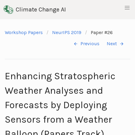
Climate Change AI
Workshop Papers
NeurIPS 2019
Paper #26
Previous
Next
Enhancing Stratospheric
Weather Analyses and
Forecasts by Deploying
Sensors from a Weather
Balloon (Papers Track)