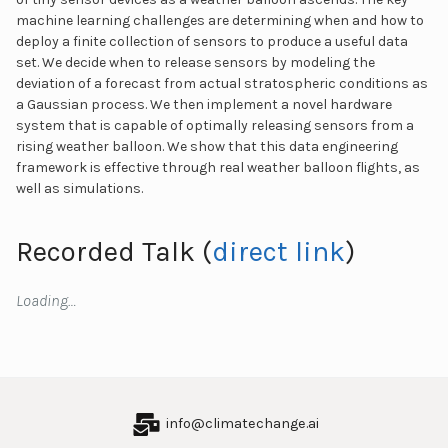
machine learning challenges are determining when and how to
deploy a finite collection of sensors to produce a useful data
set. We decide when to release sensors by modeling the
deviation of a forecast from actual stratospheric conditions as
a Gaussian process. We then implement a novel hardware
system that is capable of optimally releasing sensors from a
rising weather balloon. We show that this data engineering
framework is effective through real weather balloon flights, as
well as simulations.
Recorded Talk (
direct link
)
Loading…
info@climatechange.ai