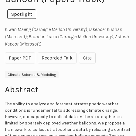
Spotlight
Kiwan Maeng (Carnegie Mellon University); Iskender Kushan
(Microsoft); Brandon Lucia (Carnegie Mellon University); Ashish
Kapoor (Microsoft)
Paper PDF
Recorded Talk
Cite
Climate Science & Modeling
Abstract
The ability to analyze and forecast stratospheric weather
conditions is fundamental to addressing climate change.
However, our capacity to collect data in the stratosphere is
limited by sparsely deployed weather balloons. We propose a
framework to collect stratospheric data by releasing a contrail
of tiny sensor devices as a weather balloon ascends. The key