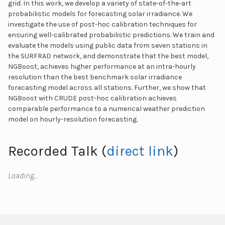
grid. In this work, we develop a variety of state-of-the-art
probabilistic models for forecasting solar irradiance. We
investigate the use of post-hoc calibration techniques for
ensuring well-calibrated probabilistic predictions. We train and
evaluate the models using public data from seven stations in
the SURFRAD network, and demonstrate that the best model,
NGBoost, achieves higher performance at an intra-hourly
resolution than the best benchmark solar irradiance
forecasting model across all stations. Further, we show that
NGBoost with CRUDE post-hoc calibration achieves
comparable performance to a numerical weather prediction
model on hourly-resolution forecasting.
Recorded Talk (
direct link
)
Loading…