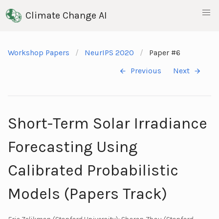
Climate Change AI
Workshop Papers
NeurIPS 2020
Paper #6
Previous
Next
Short-Term Solar Irradiance
Forecasting Using
Calibrated Probabilistic
Models (Papers Track)