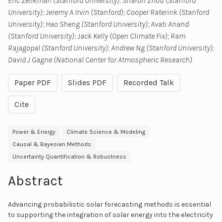
Eric Zelikman (Stanford University); Sharon Zhou (Stanford
University); Jeremy A Irvin (Stanford); Cooper Raterink (Stanford
University); Hao Sheng (Stanford University); Avati Anand
(Stanford University); Jack Kelly (Open Climate Fix); Ram
Rajagopal (Stanford University); Andrew Ng (Stanford University);
David J Gagne (National Center for Atmospheric Research)
Paper PDF
Slides PDF
Recorded Talk
Cite
Power & Energy
Climate Science & Modeling
Causal & Bayesian Methods
Uncertainty Quantification & Robustness
Abstract
Advancing probabilistic solar forecasting methods is essential
to supporting the integration of solar energy into the electricity