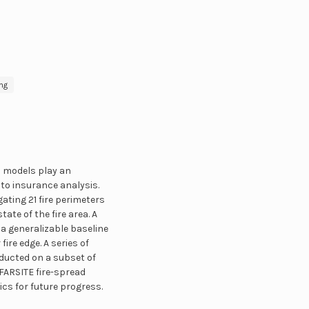
ng
d models play an
to insurance analysis.
ting 21 fire perimeters
ate of the fire area. A
 a generalizable baseline
ire edge. A series of
ducted on a subset of
FARSITE fire-spread
cs for future progress.