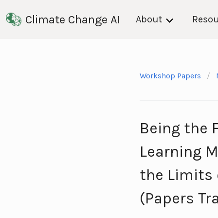
Climate Change AI
About
Resou
Workshop Papers
Being the 
Learning M
the Limits
(Papers Tr