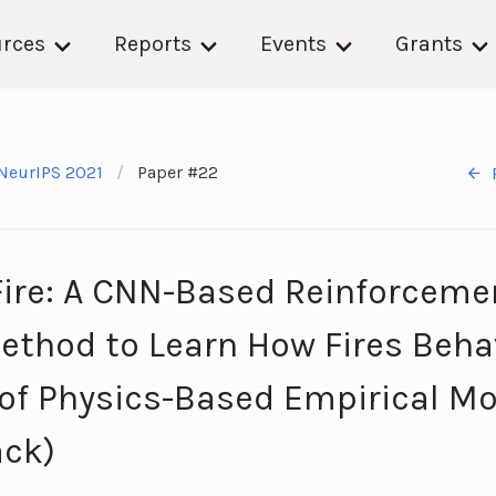
rces
Reports
Events
Grants
NeurIPS 2021
Paper #22
Fire: A CNN-Based Reinforceme
ethod to Learn How Fires Beh
 of Physics-Based Empirical M
ack)