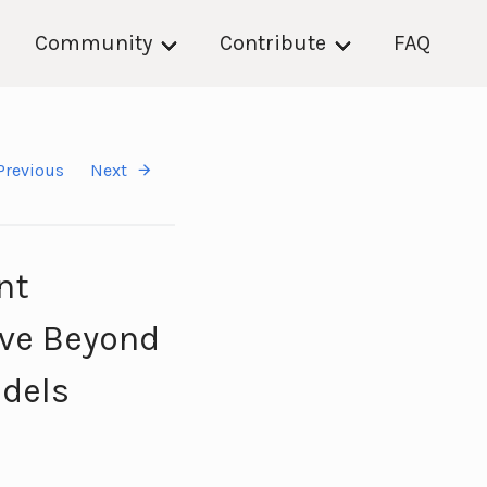
Community
Contribute
FAQ
Previous
Next
nt
ave Beyond
odels