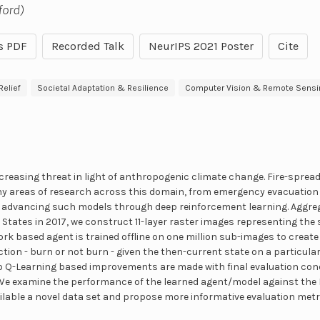
ford)
s PDF
Recorded Talk
NeurIPS 2021 Poster
Cite
elief
Societal Adaptation & Resilience
Computer Vision & Remote Sensi
ncreasing threat in light of anthropogenic climate change. Fire-sprea
ny areas of research across this domain, from emergency evacuation 
advancing such models through deep reinforcement learning. Aggrega
tates in 2017, we construct 11-layer raster images representing the st
rk based agent is trained offline on one million sub-images to create
ction - burn or not burn - given the then-current state on a particular f
lo Q-Learning based improvements are made with final evaluation con
 We examine the performance of the learned agent/model against the 
lable a novel data set and propose more informative evaluation metri