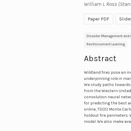
William L Ross (Stan
Paper PDF
Slide
Disaster Management and R
Reinforcement Learning
Abstract
Wildland fires pose an i
underpinning role in ma
We study paths towards 
from the Western United S
convolution neural netwo
for predicting the best a
online, TD(0) Monte Car
holdout fire perimeters.
model. We also make avai