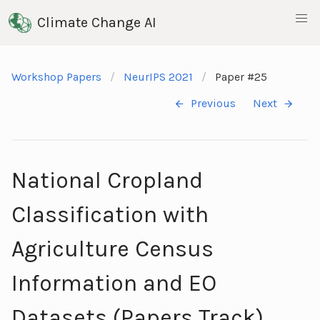
Climate Change AI
Workshop Papers
NeurIPS 2021
Paper #25
Previous
Next
National Cropland
Classification with
Agriculture Census
Information and EO
Datasets (Papers Track)