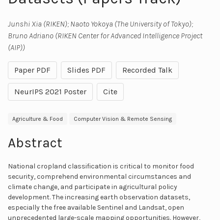
Junshi Xia (RIKEN); Naoto Yokoya (The University of Tokyo);
Bruno Adriano (RIKEN Center for Advanced Intelligence Project
(AIP))
Paper PDF
Slides PDF
Recorded Talk
NeurIPS 2021 Poster
Cite
Agriculture & Food
Computer Vision & Remote Sensing
Abstract
National cropland classification is critical to monitor food
security, comprehend environmental circumstances and
climate change, and participate in agricultural policy
development. The increasing earth observation datasets,
especially the free available Sentinel and Landsat, open
unprecedented large-scale mapping opportunities. However,