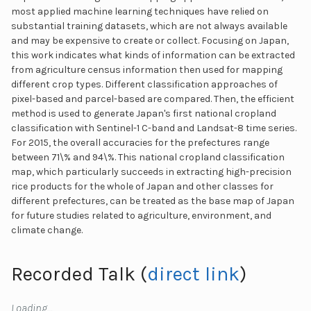
most applied machine learning techniques have relied on
substantial training datasets, which are not always available
and may be expensive to create or collect. Focusing on Japan,
this work indicates what kinds of information can be extracted
from agriculture census information then used for mapping
different crop types. Different classification approaches of
pixel-based and parcel-based are compared. Then, the efficient
method is used to generate Japan's first national cropland
classification with Sentinel-1 C-band and Landsat-8 time series.
For 2015, the overall accuracies for the prefectures range
between 71\% and 94\%. This national cropland classification
map, which particularly succeeds in extracting high-precision
rice products for the whole of Japan and other classes for
different prefectures, can be treated as the base map of Japan
for future studies related to agriculture, environment, and
climate change.
Recorded Talk (
direct link
)
Loading…