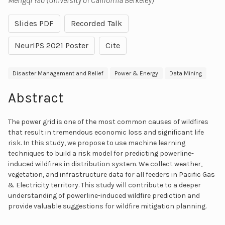
Mengqi Yao (University of California Berkeley)
Slides PDF
Recorded Talk
NeurIPS 2021 Poster
Cite
Disaster Management and Relief
Power & Energy
Data Mining
Abstract
The power grid is one of the most common causes of wildfires
that result in tremendous economic loss and significant life
risk. In this study, we propose to use machine learning
techniques to build a risk model for predicting powerline-
induced wildfires in distribution system. We collect weather,
vegetation, and infrastructure data for all feeders in Pacific Gas
& Electricity territory. This study will contribute to a deeper
understanding of powerline-induced wildfire prediction and
provide valuable suggestions for wildfire mitigation planning.