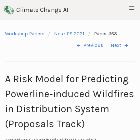
Climate Change AI
Workshop Papers
NeurIPS 2021
Paper #63
Previous
Next
A Risk Model for Predicting
Powerline-induced Wildfires
in Distribution System
(Proposals Track)