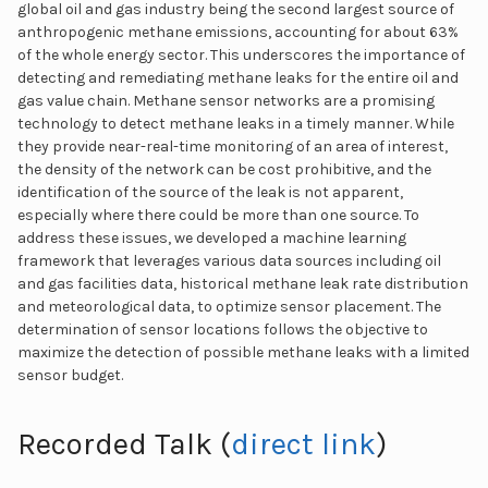
global oil and gas industry being the second largest source of
anthropogenic methane emissions, accounting for about 63%
of the whole energy sector. This underscores the importance of
detecting and remediating methane leaks for the entire oil and
gas value chain. Methane sensor networks are a promising
technology to detect methane leaks in a timely manner. While
they provide near-real-time monitoring of an area of interest,
the density of the network can be cost prohibitive, and the
identification of the source of the leak is not apparent,
especially where there could be more than one source. To
address these issues, we developed a machine learning
framework that leverages various data sources including oil
and gas facilities data, historical methane leak rate distribution
and meteorological data, to optimize sensor placement. The
determination of sensor locations follows the objective to
maximize the detection of possible methane leaks with a limited
sensor budget.
Recorded Talk (
direct link
)