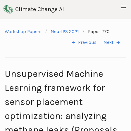
Climate Change AI
Workshop Papers
NeurIPS 2021
Paper #70
Previous
Next
Unsupervised Machine
Learning framework for
sensor placement
optimization: analyzing
methane leaks (Proposals