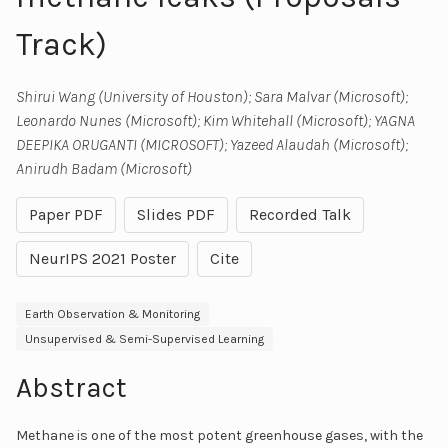
Track)
Shirui Wang (University of Houston); Sara Malvar (Microsoft);
Leonardo Nunes (Microsoft); Kim Whitehall (Microsoft); YAGNA
DEEPIKA ORUGANTI (MICROSOFT); Yazeed Alaudah (Microsoft);
Anirudh Badam (Microsoft)
Paper PDF
Slides PDF
Recorded Talk
NeurIPS 2021 Poster
Cite
Earth Observation & Monitoring
Unsupervised & Semi-Supervised Learning
Abstract
Methane is one of the most potent greenhouse gases, with the