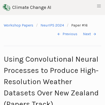
Climate Change AI
Workshop Papers
NeurIPS 2024
Paper #16
Previous
Next
Using Convolutional Neural
Processes to Produce High-
Resolution Weather
Datasets Over New Zealand
(Papers Track)