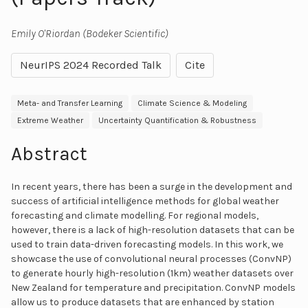
Emily O'Riordan (Bodeker Scientific)
NeurIPS 2024 Recorded Talk
Cite
Meta- and Transfer Learning
Climate Science & Modeling
Extreme Weather
Uncertainty Quantification & Robustness
Abstract
In recent years, there has been a surge in the development and
success of artificial intelligence methods for global weather
forecasting and climate modelling. For regional models,
however, there is a lack of high-resolution datasets that can be
used to train data-driven forecasting models. In this work, we
showcase the use of convolutional neural processes (ConvNP)
to generate hourly high-resolution (1km) weather datasets over
New Zealand for temperature and precipitation. ConvNP models
allow us to produce datasets that are enhanced by station