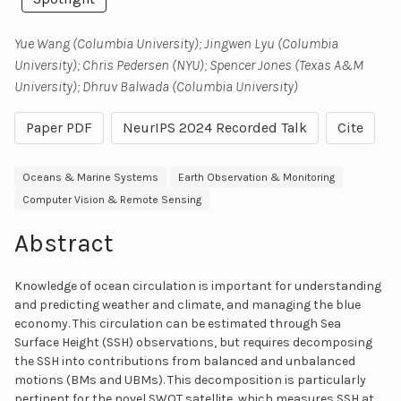
Yue Wang (Columbia University); Jingwen Lyu (Columbia
University); Chris Pedersen (NYU); Spencer Jones (Texas A&M
University); Dhruv Balwada (Columbia University)
Paper PDF
NeurIPS 2024 Recorded Talk
Cite
Oceans & Marine Systems
Earth Observation & Monitoring
Computer Vision & Remote Sensing
Abstract
Knowledge of ocean circulation is important for understanding
and predicting weather and climate, and managing the blue
economy. This circulation can be estimated through Sea
Surface Height (SSH) observations, but requires decomposing
the SSH into contributions from balanced and unbalanced
motions (BMs and UBMs). This decomposition is particularly
pertinent for the novel SWOT satellite, which measures SSH at