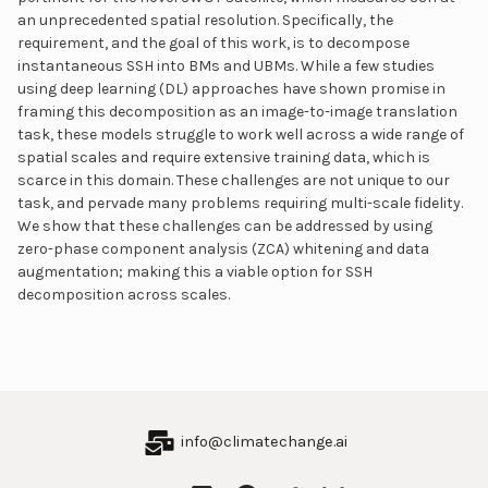
an unprecedented spatial resolution. Specifically, the
requirement, and the goal of this work, is to decompose
instantaneous SSH into BMs and UBMs. While a few studies
using deep learning (DL) approaches have shown promise in
framing this decomposition as an image-to-image translation
task, these models struggle to work well across a wide range of
spatial scales and require extensive training data, which is
scarce in this domain. These challenges are not unique to our
task, and pervade many problems requiring multi-scale fidelity.
We show that these challenges can be addressed by using
zero-phase component analysis (ZCA) whitening and data
augmentation; making this a viable option for SSH
decomposition across scales.
info@climatechange.ai