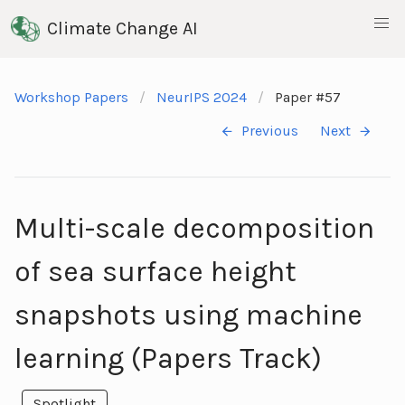
Climate Change AI
Workshop Papers
NeurIPS 2024
Paper #57
Previous
Next
Multi-scale decomposition
of sea surface height
snapshots using machine
learning (Papers Track)
Spotlight