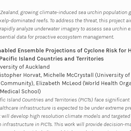
 Zealand, growing climate-induced sea urchin population 
 kelp-dominated reefs. To address the threat, this project a
rapidly analyze underwater imagery to assess sea urchin 
ssential data for proactive ecosystem management.
abled Ensemble Projections of Cyclone Risk for 
Pacific Island Countries and Territories
versity of Auckland
stopher Horvat, Michelle McCrystall (University of
c Community), Elizabeth McLeod (World Health Orga
Medical School)
c Island Countries and Territories (PICTs) face significan
althcare infrastructure is expected to be under extreme p
t will develop high resolution climate models and targeted
h infrastructure in PICTs. This work will provide decision-