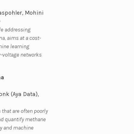
aspohler, Mohini
)
le addressing
na, aims at a cost-
hine learning
ow-voltage networks
na
onk (Aya Data),
 that are often poorly
and quantify methane
ery and machine