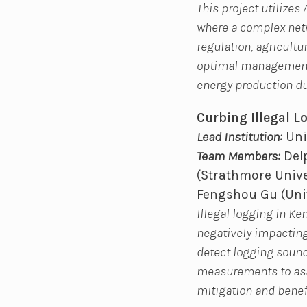
This project utilize
where a complex netw
regulation, agricultu
optimal management p
energy production du
Curbing Illegal 
Lead Institution:
Uni
Team Members:
Delp
(Strathmore Unive
Fengshou Gu (Univ
Illegal logging in K
negatively impacting 
detect logging sound
measurements to ass
mitigation and benef