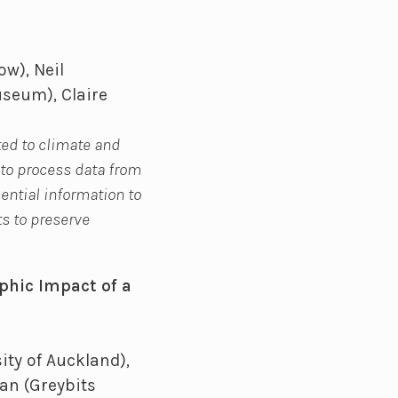
w), Neil
useum), Claire
ted to climate and
 to process data from
sential information to
ts to preserve
phic Impact of a
ity of Auckland),
man (Greybits