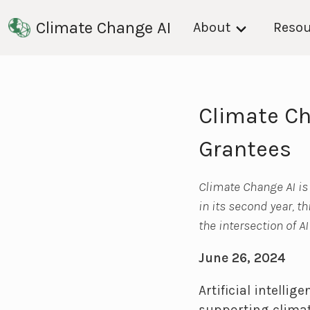
Climate Change AI
About
Resou
Climate Ch
Grantees
Climate Change AI is
in its second year, t
the intersection of A
June 26, 2024
Artificial intelli
supporting climat