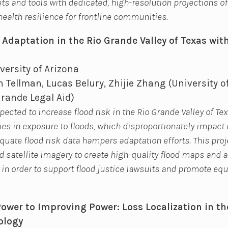
s and tools with dedicated, high-resolution projections of
health resilience for frontline communities.
 Adaptation in the Rio Grande Valley of Texas with
versity of Arizona
 Tellman, Lucas Belury, Zhijie Zhang (University o
Grande Legal Aid)
ected to increase flood risk in the Rio Grande Valley of Tex
ies in exposure to floods, which disproportionately impac
quate flood risk data hampers adaptation efforts. This proj
 satellite imagery to create high-quality flood maps and a
 in order to support flood justice lawsuits and promote equ
wer to Improving Power: Loss Localization in th
ology