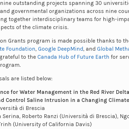
nine outstanding projects spanning 30 universiti
 and governmental organizations across nine coun
ing together interdisciplinary teams for high-imp
ects of the climate crisis.
on Grants program is made possible thanks to th
te Foundation
,
Google DeepMind
, and
Global Met
grateful to the
Canada Hub of Future Earth
for ser
program.
als are listed below:
igence for Water Management in the Red River Delt
 Control Saline Intrusion in a Changing Climat
versità di Brescia
 Serina, Roberto Ranzi (Università di Brescia), Ngo
Trinh (University of California Davis)