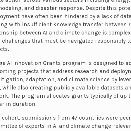
modeling, and disaster response. Despite this pote
oyment have often been hindered by a lack of data
ong with insufficient knowledge transfer between r
tionship between AI and climate change is complex
 challenges that must be navigated responsibly to
cts.
e AI Innovation Grants program is designed to a
orting projects that address research and deploy
tigation, adaptation, and climate science by leve
while also creating publicly available datasets an
ork. The program allocates grants typically of up t
ar in duration.
3 cohort, submissions from 47 countries were pee
ittee of experts in AI and climate change-relevant