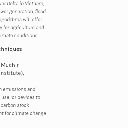
er Delta in Vietnam,
er generation, flood
lgorithms will offer
 for agriculture and
imate conditions.
chniques
 Muchiri
nstitute),
on emissions and
 use IoT devices to
g carbon stock
t for climate change