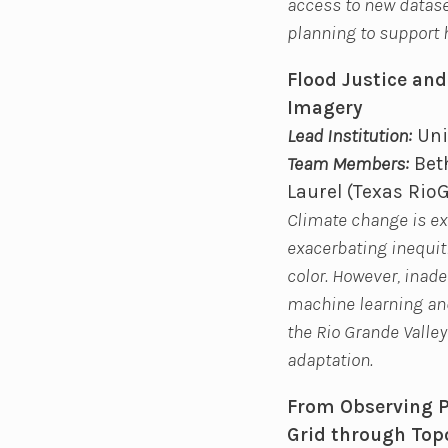
access to new dataset
planning to support 
Flood Justice and
Imagery
Lead Institution:
Uni
Team Members:
Beth
Laurel (Texas Rio
Climate change is exp
exacerbating inequit
color. However, inade
machine learning and
the Rio Grande Valley
adaptation.
From Observing Po
Grid through Top