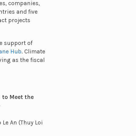
es, companies,
tries and five
act projects
e support of
hane Hub
. Climate
ving as the fiscal
a to Meet the
e
 Le An (Thuy Loi