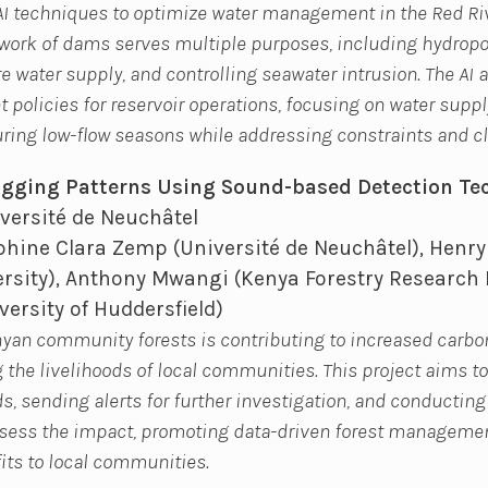
s AI techniques to optimize water management in the Red Riv
ork of dams serves multiple purposes, including hydropow
re water supply, and controlling seawater intrusion. The AI a
olicies for reservoir operations, focusing on water supply
ring low-flow seasons while addressing constraints and cl
Logging Patterns Using Sound-based Detection Te
versité de Neuchâtel
hine Clara Zemp (Université de Neuchâtel), Henry
rsity), Anthony Mwangi (Kenya Forestry Research I
ersity of Huddersfield)
enyan community forests is contributing to increased carb
the livelihoods of local communities. This project aims to
s, sending alerts for further investigation, and conductin
ess the impact, promoting data-driven forest managemen
its to local communities.