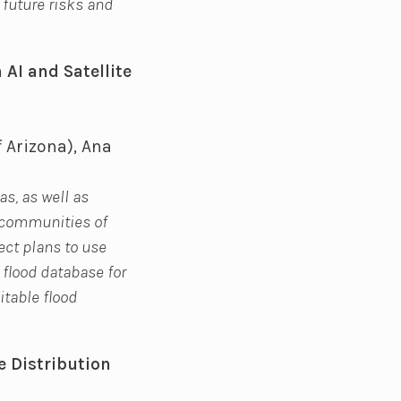
 future risks and
 AI and Satellite
f Arizona), Ana
as, as well as
t communities of
ect plans to use
 flood database for
itable flood
e Distribution