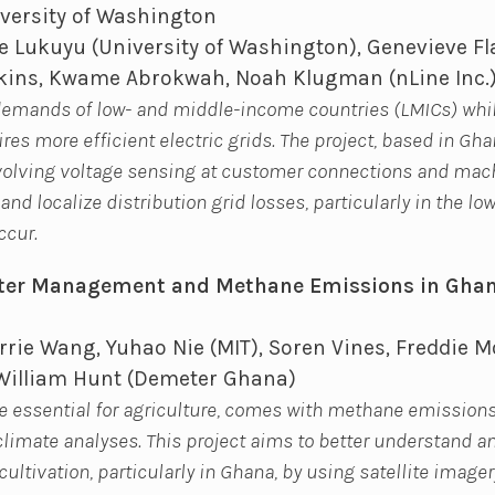
versity of Washington
 Lukuyu (University of Washington), Genevieve Fl
dkins, Kwame Abrokwah, Noah Klugman (nLine Inc.
demands of low- and middle-income countries (LMICs) whi
es more efficient electric grids. The project, based in Gha
nvolving voltage sensing at customer connections and mac
and localize distribution grid losses, particularly in the l
ccur.
ter Management and Methane Emissions in Gha
rie Wang, Yuhao Nie (MIT), Soren Vines, Freddie M
William Hunt (Demeter Ghana)
le essential for agriculture, comes with methane emissions
 climate analyses. This project aims to better understand 
cultivation, particularly in Ghana, by using satellite imag