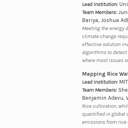
Lead Institution:
Uni
Team Members:
June
Bariya, Joshua A
Meeting the energy 
climate change requir
effective solution i
algorithms to detect 
where most issues o
Mapping Rice Wa
Lead Institution:
MIT
Team Members:
Sher
Benjamin Adevu, 
Rice cultivation, whi
quantified in global
emissions from rice 