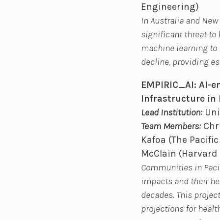
Engineering)
In Australia and New
significant threat to
machine learning to 
decline, providing e
EMPIRIC_AI: AI-en
Infrastructure in 
Lead Institution:
Uni
Team Members:
Chri
Kafoa (The Pacifi
McClain (Harvard 
Communities in Pacifi
impacts and their he
decades. This projec
projections for healt