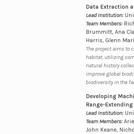
Data Extraction a
Lead Institution:
Uni
Team Members:
Rich
Brummitt, Ana Cla
Harris, Glenn Mar
The project aims to 
habitat, utilizing c
natural history colle
improve global biodiv
biodiversity in the f
Developing Machin
Range-Extending 
Lead Institution:
Uni
Team Members:
Arie
John Keane, Nicho