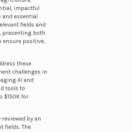
ntial, impactful
 and essential
elevant fields and
, presenting both
 ensure positive,
ddress these
ment challenges in
raging AI and
d tools to
o $150K for
r-reviewed by an
 fields. The