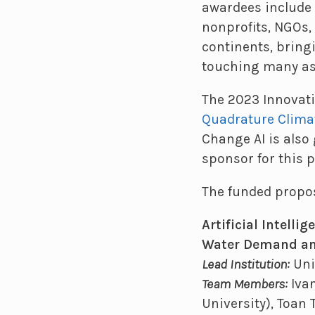
awardees include 
nonprofits, NGOs,
continents, bring
touching many asp
The 2023 Innovati
Quadrature Clima
Change AI is also 
sponsor for this 
The funded propos
Artificial Intell
Water Demand and
Lead Institution:
Uni
Team Members:
Ivan
University), Toan 