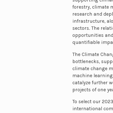
forestry, climate 
research and depl
infrastructure, al
sectors. The rela
opportunities and
quantifiable impa
The Climate Chang
bottlenecks, supp
climate change mi
machine learning, 
catalyze further w
projects of one ye
To select our 202
international comm