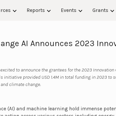
rces
Reports
Events
Grants
ange AI Announces 2023 Inno
 excited to announce the grantees for the 2023 Innovation
his initiative provided USD 1.4M in total funding in 2023 to 
I and climate change.
gence (AI) and machine learning hold immense poten
e action across various sectors including energy, 