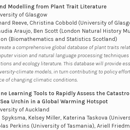
nd Modelling from Plant Trait Literature
versity of Glasgow
ard Reeve, Christina Cobbold (University of Glasgo
udia Araujo, Ben Scott (London Natural History M
ion (Biomathematics and Statistics Scotland)
create a comprehensive global database of plant traits rela
omputer vision and natural language processing techniques
ctions and ecology literature. This database will provide es
ersity-climate models, in turn contributing to policy effor
ace of changing climatic conditions.
e Learning Tools to Rapidly Assess the Catastro
Sea Urchin in a Global Warming Hotspot
versity of Auckland
 Spyksma, Kelsey Miller, Katerina Taskova (Univers
las Perkins (University of Tasmania), Ariell Fried