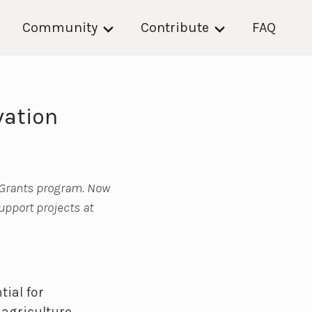
Community
Contribute
FAQ
vation
 Grants program. Now
support projects at
tial for
agriculture,