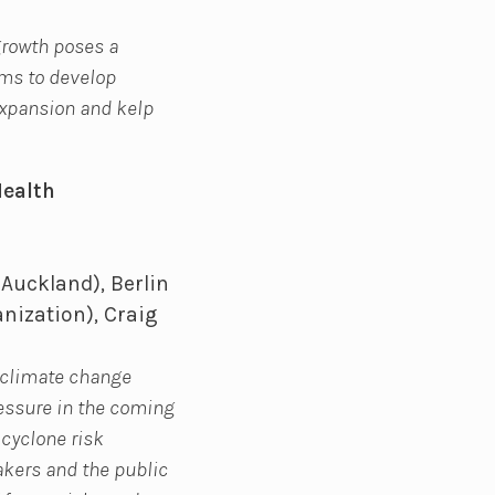
growth poses a
ims to develop
expansion and kelp
Health
 Auckland), Berlin
nization), Craig
t climate change
ressure in the coming
 cyclone risk
makers and the public