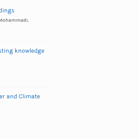
ldings
 Mohammadi
,
sting knowledge
er and Climate