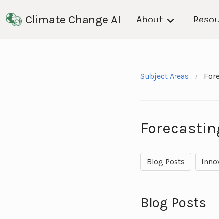
Climate Change AI
About
Resou
Subject Areas
For
Forecastin
Blog Posts
Inno
Blog Posts