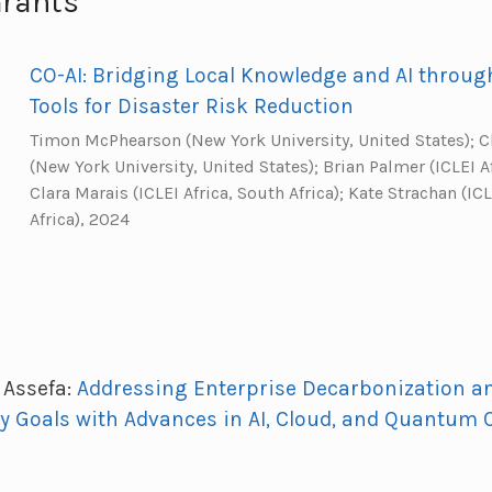
Grants
CO-AI: Bridging Local Knowledge and AI throu
Tools for Disaster Risk Reduction
Timon McPhearson (New York University, United States); 
(New York University, United States); Brian Palmer (ICLEI Af
Clara Marais (ICLEI Africa, South Africa); Kate Strachan (ICL
Africa), 2024
Assefa:
Addressing Enterprise Decarbonization a
cy Goals with Advances in AI, Cloud, and Quantum