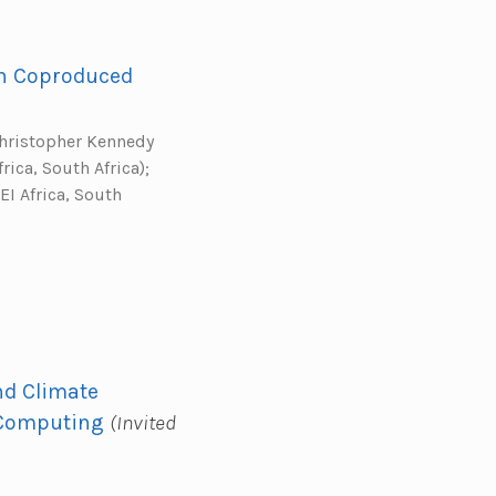
gh Coproduced
Christopher Kennedy
rica, South Africa);
EI Africa, South
nd Climate
 Computing
(Invited