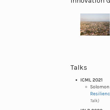
Innovation 
Talks
ICML 2021
Solomon 
Resilien
Talk)