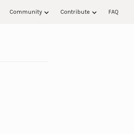
Community
Contribute
FAQ