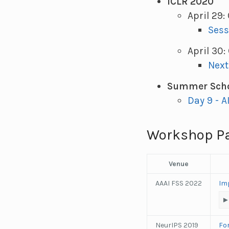
ICLR 2020
April 29
Sess
April 30
Next
Summer Scho
Day 9 - A
Workshop P
Venue
AAAI FSS 2022
Imp
NeurIPS 2019
Fo