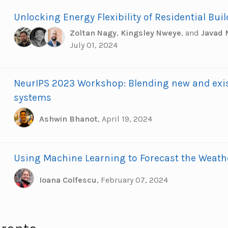
Unlocking Energy Flexibility of Residential Bui
Zoltan Nagy
,
Kingsley Nweye
,
and
Javad
July 01, 2024
NeurIPS 2023 Workshop: Blending new and exi
systems
Ashwin Bhanot
,
April 19, 2024
Using Machine Learning to Forecast the Weath
Ioana Colfescu
,
February 07, 2024