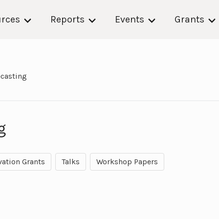
rces
Reports
Events
Grants
ecasting
g
vation Grants
Talks
Workshop Papers