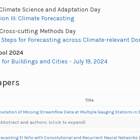
: Climate Science and Adaptation Day
ion III: Climate Forecasting
: Cross-cutting Methods Day
 Steps for Forecasting across Climate-relevant D
ol 2024
I for Buildings and Cities - July 19, 2024
apers
Title
utation of Missing Streamflow Data at Multiple Gauging Stations in 
Abstract and authors: (click to expand)
recasting El Niño with Convolutional and Recurrent Neural Networks