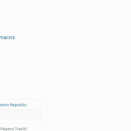
omains
Benin Republic
(Papers Track)