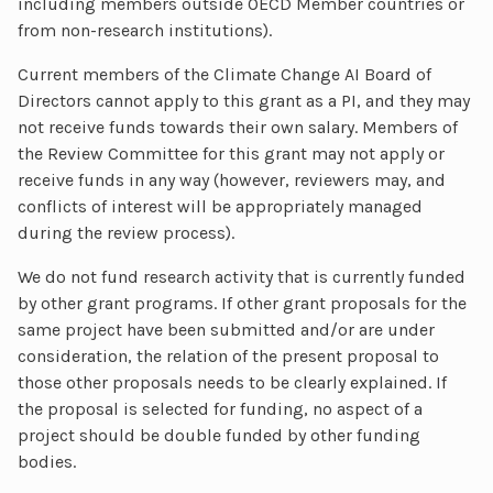
including members outside OECD Member countries or
from non-research institutions).
Current members of the Climate Change AI Board of
Directors cannot apply to this grant as a PI, and they may
not receive funds towards their own salary. Members of
the Review Committee for this grant may not apply or
receive funds in any way (however, reviewers may, and
conflicts of interest will be appropriately managed
during the review process).
We do not fund research activity that is currently funded
by other grant programs. If other grant proposals for the
same project have been submitted and/or are under
consideration, the relation of the present proposal to
those other proposals needs to be clearly explained. If
the proposal is selected for funding, no aspect of a
project should be double funded by other funding
bodies.