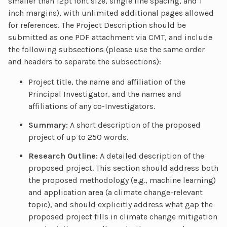
smaller than 12pt font size, single line spacing, and 1
inch margins), with unlimited additional pages allowed
for references. The Project Description should be
submitted as one PDF attachment via CMT, and include
the following subsections (please use the same order
and headers to separate the subsections):
Project title, the name and affiliation of the
Principal Investigator, and the names and
affiliations of any co-Investigators.
Summary:
A short description of the proposed
project of up to 250 words.
Research Outline:
A detailed description of the
proposed project. This section should address both
the proposed methodology (e.g., machine learning)
and application area (a climate change-relevant
topic), and should explicitly address what gap the
proposed project fills in climate change mitigation