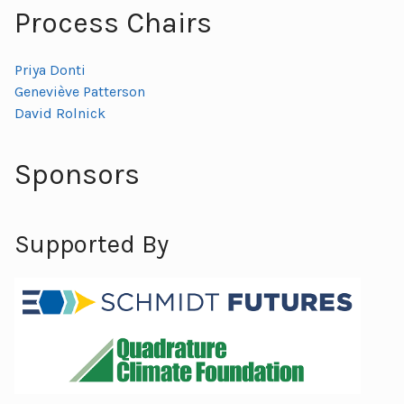
Process Chairs
Priya Donti
Geneviève Patterson
David Rolnick
Sponsors
Supported By