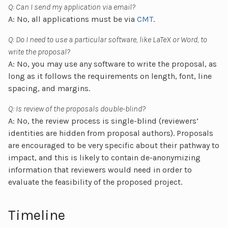
Q: Can I send my application via email?
A: No, all applications must be via
CMT
.
Q: Do I need to use a particular software, like LaTeX or Word, to
write the proposal?
A: No, you may use any software to write the proposal, as
long as it follows the requirements on length, font, line
spacing, and margins.
Q: Is review of the proposals double-blind?
A: No, the review process is single-blind (reviewers’
identities are hidden from proposal authors). Proposals
are encouraged to be very specific about their pathway to
impact, and this is likely to contain de-anonymizing
information that reviewers would need in order to
evaluate the feasibility of the proposed project.
Timeline