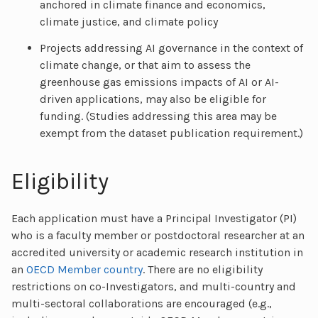
anchored in climate finance and economics,
climate justice, and climate policy
Projects addressing AI governance in the context of
climate change, or that aim to assess the
greenhouse gas emissions impacts of AI or AI-
driven applications, may also be eligible for
funding. (Studies addressing this area may be
exempt from the dataset publication requirement.)
Eligibility
Each application must have a Principal Investigator (PI)
who is a faculty member or postdoctoral researcher at an
accredited university or academic research institution in
an
OECD Member country
. There are no eligibility
restrictions on co-Investigators, and multi-country and
multi-sectoral collaborations are encouraged (e.g.,