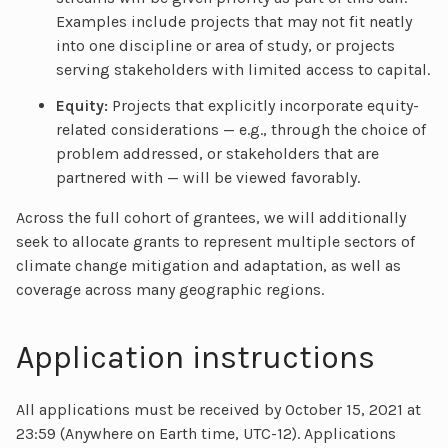
Examples include projects that may not fit neatly
into one discipline or area of study, or projects
serving stakeholders with limited access to capital.
Equity:
Projects that explicitly incorporate equity-
related considerations — e.g., through the choice of
problem addressed, or stakeholders that are
partnered with — will be viewed favorably.
Across the full cohort of grantees, we will additionally
seek to allocate grants to represent multiple sectors of
climate change mitigation and adaptation, as well as
coverage across many geographic regions.
Application instructions
All applications must be received by October 15, 2021 at
23:59 (Anywhere on Earth time, UTC-12). Applications