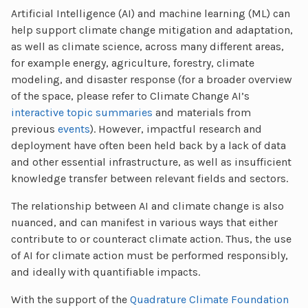
Artificial Intelligence (AI) and machine learning (ML) can
help support climate change mitigation and adaptation,
as well as climate science, across many different areas,
for example energy, agriculture, forestry, climate
modeling, and disaster response (for a broader overview
of the space, please refer to Climate Change AI’s
interactive topic summaries
and materials from
previous
events
). However, impactful research and
deployment have often been held back by a lack of data
and other essential infrastructure, as well as insufficient
knowledge transfer between relevant fields and sectors.
The relationship between AI and climate change is also
nuanced, and can manifest in various ways that either
contribute to or counteract climate action. Thus, the use
of AI for climate action must be performed responsibly,
and ideally with quantifiable impacts.
With the support of the
Quadrature Climate Foundation