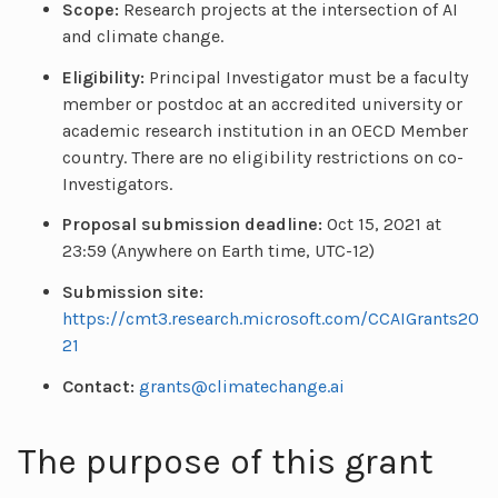
Scope:
Research projects at the intersection of AI
and climate change.
Eligibility:
Principal Investigator must be a faculty
member or postdoc at an accredited university or
academic research institution in an OECD Member
country. There are no eligibility restrictions on co-
Investigators.
Proposal submission deadline:
Oct 15, 2021 at
23:59 (Anywhere on Earth time, UTC-12)
Submission site:
https://cmt3.research.microsoft.com/CCAIGrants20
21
Contact:
grants@climatechange.ai
The purpose of this grant