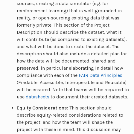
sources, creating a data simulator (e.g. for
reinforcement learning) that is well-grounded in
reality, or open-sourcing existing data that was
formerly private. This section of the Project
Description should describe the dataset, what it
will contribute (as compared to existing datasets),
and what will be done to create the dataset. The
description should also include a detailed plan for
how the data will be documented, shared and
preserved, in particular elaborating in detail how
compliance with each of the
FAIR Data Principles
(Findable, Accessible, Interoperable and Reusable)
will be ensured. Note that teams will be required to
use
datasheets
to document their created datasets.
Equity Considerations:
This section should
describe equity-related considerations related to
the project, and how the team will shape the
project with these in mind. This discussion may