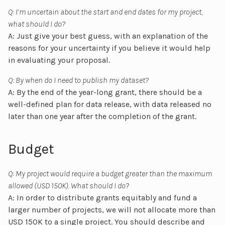
Q: I’m uncertain about the start and end dates for my project,
what should I do?
A: Just give your best guess, with an explanation of the
reasons for your uncertainty if you believe it would help
in evaluating your proposal.
Q: By when do I need to publish my dataset?
A: By the end of the year-long grant, there should be a
well-defined plan for data release, with data released no
later than one year after the completion of the grant.
Budget
Q: My project would require a budget greater than the maximum
allowed (USD 150K). What should I do?
A: In order to distribute grants equitably and fund a
larger number of projects, we will not allocate more than
USD 150K to a single project. You should describe and