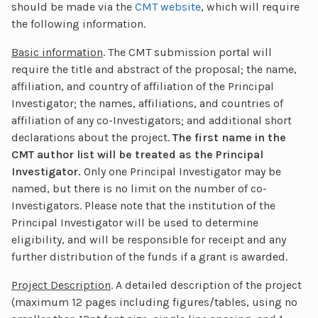
should be made via the
CMT website
, which will require
the following information.
Basic information
. The CMT submission portal will
require the title and abstract of the proposal; the name,
affiliation, and country of affiliation of the Principal
Investigator; the names, affiliations, and countries of
affiliation of any co-Investigators; and additional short
declarations about the project.
The first name in the
CMT author list will be treated as the Principal
Investigator.
Only one Principal Investigator may be
named, but there is no limit on the number of co-
Investigators. Please note that the institution of the
Principal Investigator will be used to determine
eligibility, and will be responsible for receipt and any
further distribution of the funds if a grant is awarded.
Project Description
. A detailed description of the project
(maximum 12 pages including figures/tables, using no