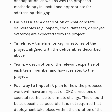
or adaptation, as well as why the proposed
methodology is useful and appropriate for
addressing this gap.
Deliverables:
A description of what concrete
deliverables (e.g. papers, code, datasets, deployed
systems) are expected from the project.
Timeline:
A timeline for key milestones of the
project, aligned with the deliverables described
above.
Team:
A description of the relevant expertise of
each team member and how it relates to the
project.
Pathway to Impact:
A plan for how the proposed
work will have an impact on GHG emissions or
societal resilience to climate change. This should
be as specific as possible. It is not required that
deployment take place within the duration of the