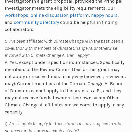
Investigator in a grant proposal, provided the Principal
Investigator meets the eligibility requirements. Our
workshops
,
online discussion platform
,
happy hours
,
and
community directory
could be helpful in finding
collaborators.
Q: I’ve been affiliated with Climate Change AI in the past, been a
co-author with members of Climate Change AI, or otherwise
involved with Climate Change AI. Can I apply?
A: Yes, except under specific circumstances. Specifically,
members of the Review Committee for this grant may
not apply or receive funds in any way (however, reviewers
may). Current members of the Climate Change AI Board
of Directors cannot apply to this grant as a PI, and they
may not receive funds towards their own salary. Other
Climate Change AI affiliates are welcome to apply in any
capacity.
Q: Am I eligible to apply for these funds if I have applied to other
sources for the same research activity?