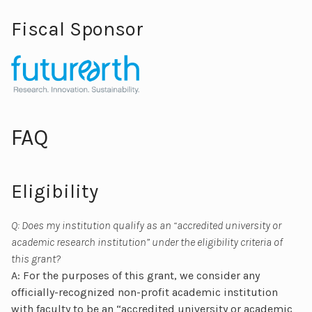
Fiscal Sponsor
FAQ
Eligibility
Q: Does my institution qualify as an “accredited university or
academic research institution” under the eligibility criteria of
this grant?
A: For the purposes of this grant, we consider any
officially-recognized non-profit academic institution
with faculty to be an “accredited university or academic