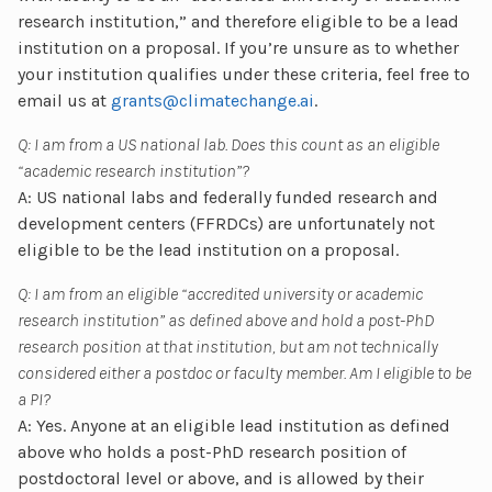
research institution,” and therefore eligible to be a lead
institution on a proposal. If you’re unsure as to whether
your institution qualifies under these criteria, feel free to
email us at
grants@climatechange.ai
.
Q: I am from a US national lab. Does this count as an eligible
“academic research institution”?
A: US national labs and federally funded research and
development centers (FFRDCs) are unfortunately not
eligible to be the lead institution on a proposal.
Q: I am from an eligible “accredited university or academic
research institution” as defined above and hold a post-PhD
research position at that institution, but am not technically
considered either a postdoc or faculty member. Am I eligible to be
a PI?
A: Yes. Anyone at an eligible lead institution as defined
above who holds a post-PhD research position of
postdoctoral level or above, and is allowed by their