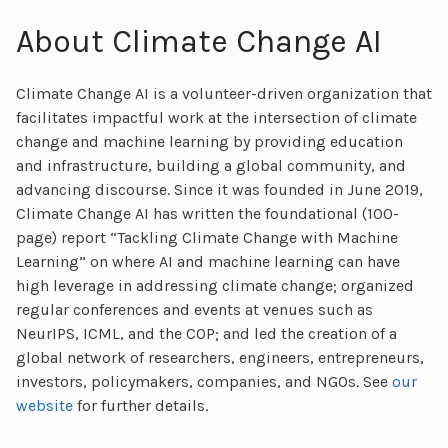
About Climate Change AI
Climate Change AI is a volunteer-driven organization that
facilitates impactful work at the intersection of climate
change and machine learning by providing education
and infrastructure, building a global community, and
advancing discourse. Since it was founded in June 2019,
Climate Change AI has written the foundational (100-
page) report “Tackling Climate Change with Machine
Learning” on where AI and machine learning can have
high leverage in addressing climate change; organized
regular conferences and events at venues such as
NeurIPS, ICML, and the COP; and led the creation of a
global network of researchers, engineers, entrepreneurs,
investors, policymakers, companies, and NGOs. See
our
website
for further details.