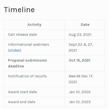
Timeline
Activity
Date
Call release date
Aug 23, 2021
Informational webinars
Sept 23 & 27,
(
slides
)
2021
Proposal submission
Oct 15, 2021
deadline
Notification of results
Dec 10
Dec 17,
2021
Award start date
Jan 10, 2022
Award end date
Jan 10, 2023