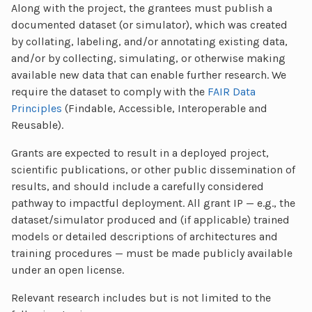
Along with the project, the grantees must publish a
documented dataset (or simulator), which was created
by collating, labeling, and/or annotating existing data,
and/or by collecting, simulating, or otherwise making
available new data that can enable further research. We
require the dataset to comply with the
FAIR Data
Principles
(Findable, Accessible, Interoperable and
Reusable).
Grants are expected to result in a deployed project,
scientific publications, or other public dissemination of
results, and should include a carefully considered
pathway to impactful deployment. All grant IP — e.g., the
dataset/simulator produced and (if applicable) trained
models or detailed descriptions of architectures and
training procedures — must be made publicly available
under an open license.
Relevant research includes but is not limited to the