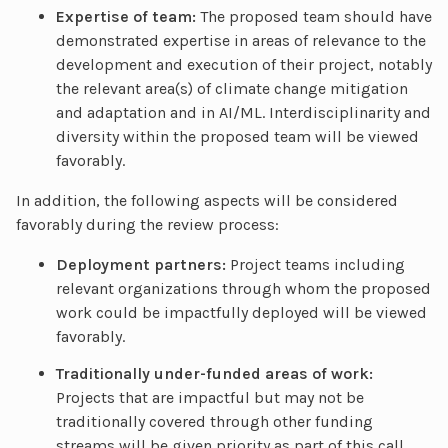
Expertise of team:
The proposed team should have
demonstrated expertise in areas of relevance to the
development and execution of their project, notably
the relevant area(s) of climate change mitigation
and adaptation and in AI/ML. Interdisciplinarity and
diversity within the proposed team will be viewed
favorably.
In addition, the following aspects will be considered
favorably during the review process:
Deployment partners:
Project teams including
relevant organizations through whom the proposed
work could be impactfully deployed will be viewed
favorably.
Traditionally under-funded areas of work:
Projects that are impactful but may not be
traditionally covered through other funding
streams will be given priority as part of this call.