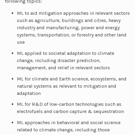
following topics:
ML to aid mitigation approaches in relevant sectors
such as agriculture, buildings and cities, heavy
industry and manufacturing, power and energy
systems, transportation, or forestry and other land
use
ML applied to societal adaptation to climate
change, including disaster prediction,
management, and relief in relevant sectors
ML for climate and Earth science, ecosystems, and
natural systems as relevant to mitigation and
adaptation
ML for R&D of low-carbon technologies such as
electrofuels and carbon capture & sequestration
ML approaches in behavioral and social science
related to climate change, including those