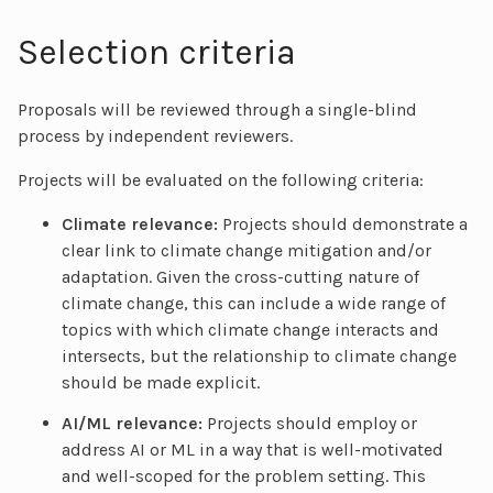
Selection criteria
Proposals will be reviewed through a single-blind
process by independent reviewers.
Projects will be evaluated on the following criteria:
Climate relevance:
Projects should demonstrate a
clear link to climate change mitigation and/or
adaptation. Given the cross-cutting nature of
climate change, this can include a wide range of
topics with which climate change interacts and
intersects, but the relationship to climate change
should be made explicit.
AI/ML relevance:
Projects should employ or
address AI or ML in a way that is well-motivated
and well-scoped for the problem setting. This