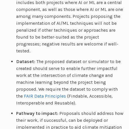
includes both projects where AI or ML are a central
component, as well as those where AI or ML are one
among many components. Projects proposing the
implementation of AI/ML techniques will not be
penalized if other techniques or approaches are
found to be better-suited as the project
progresses; negative results are welcome if well-
tested.
Dataset:
The proposed dataset or simulator to be
created should serve to enable further impactful
work at the intersection of climate change and
machine learning beyond the project being
proposed. We require the dataset to comply with
the
FAIR Data Principles
(Findable, Accessible,
Interoperable and Reusable).
Pathway to impact:
Proposals should address how
their work, if successful, can be deployed or
implemented in practice to aid climate mitigation