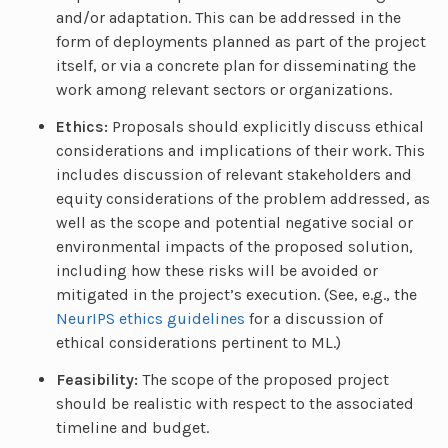
and/or adaptation. This can be addressed in the
form of deployments planned as part of the project
itself, or via a concrete plan for disseminating the
work among relevant sectors or organizations.
Ethics:
Proposals should explicitly discuss ethical
considerations and implications of their work. This
includes discussion of relevant stakeholders and
equity considerations of the problem addressed, as
well as the scope and potential negative social or
environmental impacts of the proposed solution,
including how these risks will be avoided or
mitigated in the project’s execution. (See, e.g., the
NeurIPS ethics guidelines
for a discussion of
ethical considerations pertinent to ML.)
Feasibility:
The scope of the proposed project
should be realistic with respect to the associated
timeline and budget.