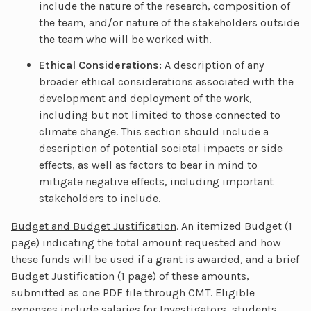
include the nature of the research, composition of
the team, and/or nature of the stakeholders outside
the team who will be worked with.
Ethical Considerations:
A description of any
broader ethical considerations associated with the
development and deployment of the work,
including but not limited to those connected to
climate change. This section should include a
description of potential societal impacts or side
effects, as well as factors to bear in mind to
mitigate negative effects, including important
stakeholders to include.
Budget and Budget Justification
. An itemized Budget (1
page) indicating the total amount requested and how
these funds will be used if a grant is awarded, and a brief
Budget Justification (1 page) of these amounts,
submitted as one PDF file through CMT. Eligible
expenses include salaries for Investigators, students,