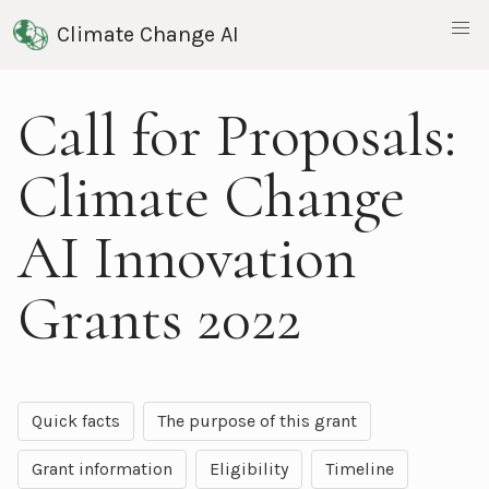
Climate Change AI
Call for Proposals:
Climate Change
AI Innovation
Grants 2022
Quick facts
The purpose of this grant
Grant information
Eligibility
Timeline