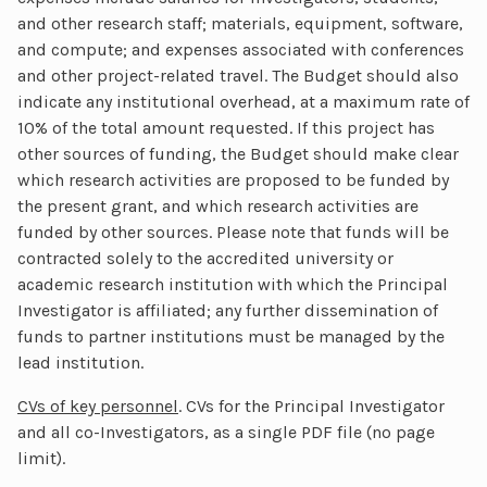
and other research staff; materials, equipment, software,
and compute; and expenses associated with conferences
and other project-related travel. The Budget should also
indicate any institutional overhead, at a maximum rate of
10% of the total amount requested. If this project has
other sources of funding, the Budget should make clear
which research activities are proposed to be funded by
the present grant, and which research activities are
funded by other sources. Please note that funds will be
contracted solely to the accredited university or
academic research institution with which the Principal
Investigator is affiliated; any further dissemination of
funds to partner institutions must be managed by the
lead institution.
CVs of key personnel
. CVs for the Principal Investigator
and all co-Investigators, as a single PDF file (no page
limit).