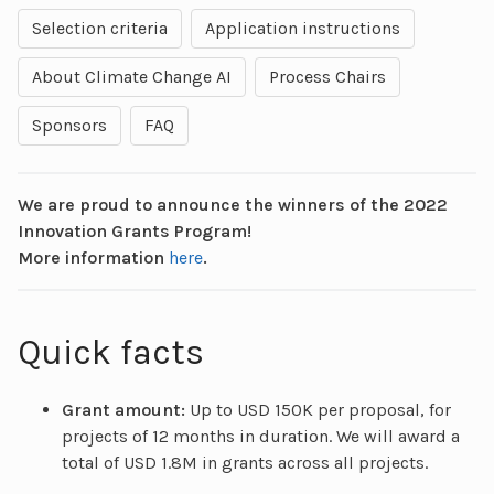
Selection criteria
Application instructions
About Climate Change AI
Process Chairs
Sponsors
FAQ
We are proud to announce the winners of the 2022
Innovation Grants Program!
More information
here
.
Quick facts
Grant amount:
Up to USD 150K per proposal, for
projects of 12 months in duration. We will award a
total of USD 1.8M in grants across all projects.