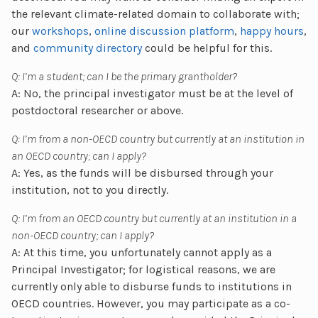
the relevant climate-related domain to collaborate with;
our
workshops
,
online discussion platform
,
happy hours
,
and
community directory
could be helpful for this.
Q: I’m a student; can I be the primary grantholder?
A: No, the principal investigator must be at the level of
postdoctoral researcher or above.
Q: I’m from a non-OECD country but currently at an institution in
an OECD country; can I apply?
A: Yes, as the funds will be disbursed through your
institution, not to you directly.
Q: I’m from an OECD country but currently at an institution in a
non-OECD country; can I apply?
A: At this time, you unfortunately cannot apply as a
Principal Investigator; for logistical reasons, we are
currently only able to disburse funds to institutions in
OECD countries. However, you may participate as a co-