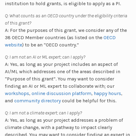
institution to hold grants, is eligible to apply as a PI.
Q: What counts as an OECD country under the eligibility criteria
of this grant?
A: For the purposes of this grant, we consider any of the
38 OECD Member countries (as listed on the
OECD
website
) to be an “OECD country.”
Q: I am not an AI or ML expert; can I apply?
A: Yes, as long as your project includes an aspect of
AI/ML which addresses one of the areas described in
“Purpose of this grant”. You may want to consider
finding an AI or ML expert to collaborate with; our
workshops
,
online discussion platform
,
happy hours
,
and
community directory
could be helpful for this.
Q: I am not a climate expert; can I apply?
A: Yes, as long as your project addresses a problem of
climate change, with a pathway to impact clearly
described. You may want to consider finding an expert in