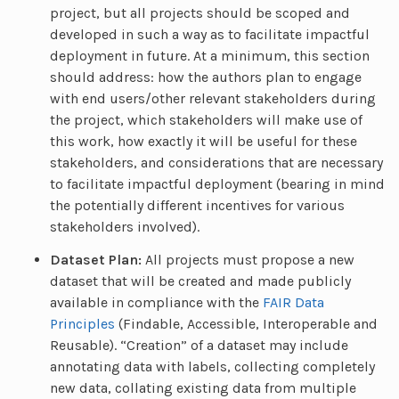
project, but all projects should be scoped and
developed in such a way as to facilitate impactful
deployment in future. At a minimum, this section
should address: how the authors plan to engage
with end users/other relevant stakeholders during
the project, which stakeholders will make use of
this work, how exactly it will be useful for these
stakeholders, and considerations that are necessary
to facilitate impactful deployment (bearing in mind
the potentially different incentives for various
stakeholders involved).
Dataset Plan:
All projects must propose a new
dataset that will be created and made publicly
available in compliance with the
FAIR Data
Principles
(Findable, Accessible, Interoperable and
Reusable). “Creation” of a dataset may include
annotating data with labels, collecting completely
new data, collating existing data from multiple