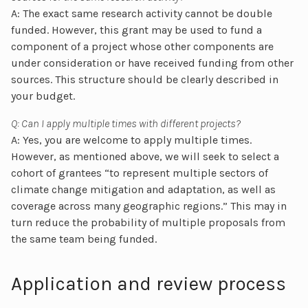
A: The exact same research activity cannot be double
funded. However, this grant may be used to fund a
component of a project whose other components are
under consideration or have received funding from other
sources. This structure should be clearly described in
your budget.
Q: Can I apply multiple times with different projects?
A: Yes, you are welcome to apply multiple times.
However, as mentioned above, we will seek to select a
cohort of grantees “to represent multiple sectors of
climate change mitigation and adaptation, as well as
coverage across many geographic regions.” This may in
turn reduce the probability of multiple proposals from
the same team being funded.
Application and review process