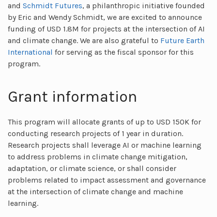
and
Schmidt Futures
, a philanthropic initiative founded
by Eric and Wendy Schmidt, we are excited to announce
funding of USD 1.8M for projects at the intersection of AI
and climate change. We are also grateful to
Future Earth
International
for serving as the fiscal sponsor for this
program.
Grant information
This program will allocate grants of up to USD 150K for
conducting research projects of 1 year in duration.
Research projects shall leverage AI or machine learning
to address problems in climate change mitigation,
adaptation, or climate science, or shall consider
problems related to impact assessment and governance
at the intersection of climate change and machine
learning.