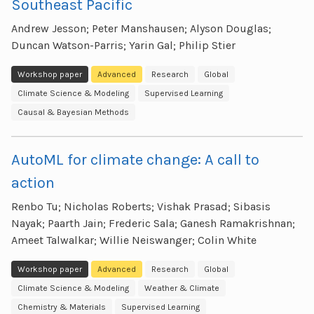
Southeast Pacific
Andrew Jesson; Peter Manshausen; Alyson Douglas;
Duncan Watson-Parris; Yarin Gal; Philip Stier
Workshop paper
Advanced
Research
Global
Climate Science & Modeling
Supervised Learning
Causal & Bayesian Methods
AutoML for climate change: A call to
action
Renbo Tu; Nicholas Roberts; Vishak Prasad; Sibasis
Nayak; Paarth Jain; Frederic Sala; Ganesh Ramakrishnan;
Ameet Talwalkar; Willie Neiswanger; Colin White
Workshop paper
Advanced
Research
Global
Climate Science & Modeling
Weather & Climate
Chemistry & Materials
Supervised Learning