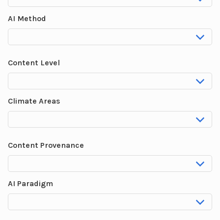
AI Method
Content Level
Climate Areas
Content Provenance
AI Paradigm