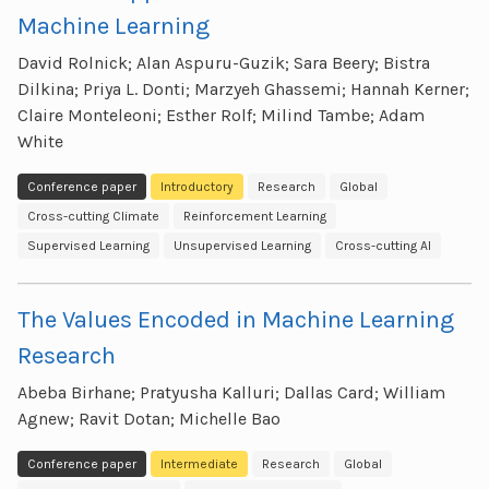
Machine Learning
David Rolnick; Alan Aspuru-Guzik; Sara Beery; Bistra
Dilkina; Priya L. Donti; Marzyeh Ghassemi; Hannah Kerner;
Claire Monteleoni; Esther Rolf; Milind Tambe; Adam
White
Conference paper
Introductory
Research
Global
Cross-cutting Climate
Reinforcement Learning
Supervised Learning
Unsupervised Learning
Cross-cutting AI
The Values Encoded in Machine Learning
Research
Abeba Birhane; Pratyusha Kalluri; Dallas Card; William
Agnew; Ravit Dotan; Michelle Bao
Conference paper
Intermediate
Research
Global