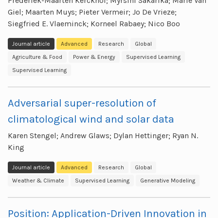
Frederiek-Maarten Kerckhof; Myrsini Sakarika; Marie Van
Giel; Maarten Muys; Pieter Vermeir; Jo De Vrieze;
Siegfried E. Vlaeminck; Korneel Rabaey; Nico Boo
Journal article
Advanced
Research
Global
Agriculture & Food
Power & Energy
Supervised Learning
Supervised Learning
Adversarial super-resolution of
climatological wind and solar data
Karen Stengel; Andrew Glaws; Dylan Hettinger; Ryan N.
King
Journal article
Advanced
Research
Global
Weather & Climate
Supervised Learning
Generative Modeling
Position: Application-Driven Innovation in