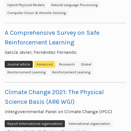
Hybrid Physical Models
Natural Language Processing
Computer Vision & Remote Sensing
A Comprehensive Survey on Safe
Reinforcement Learning
García Javier; Fernández Fernando
Journal article
Advanced
Research
Global
Reinforcement Learning
Reinforcement Learning
Climate Change 2021: The Physical
Science Basis (AR6 WGI)
Intergovernmental Panel on Climate Change (IPCC)
Report (international organization)
International organization