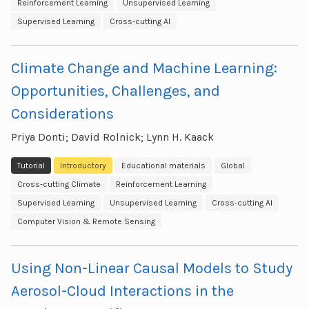
Reinforcement Learning
Unsupervised Learning
Supervised Learning
Cross-cutting AI
Climate Change and Machine Learning:
Opportunities, Challenges, and
Considerations
Priya Donti; David Rolnick; Lynn H. Kaack
Tutorial
Introductory
Educational materials
Global
Cross-cutting Climate
Reinforcement Learning
Supervised Learning
Unsupervised Learning
Cross-cutting AI
Computer Vision & Remote Sensing
Using Non-Linear Causal Models to Study
Aerosol-Cloud Interactions in the