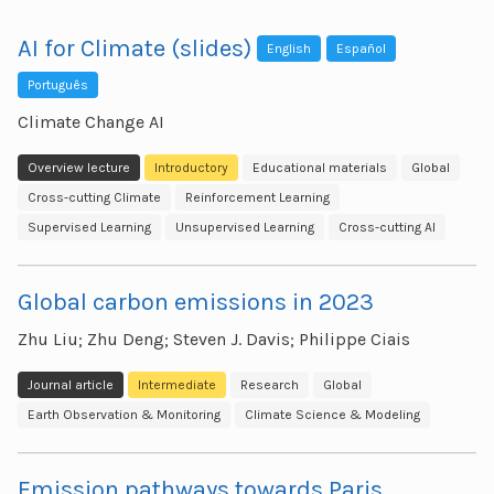
AI for Climate (slides)
English
Español
Português
Climate Change AI
Overview lecture
Introductory
Educational materials
Global
Cross-cutting Climate
Reinforcement Learning
Supervised Learning
Unsupervised Learning
Cross-cutting AI
Global carbon emissions in 2023
Zhu Liu; Zhu Deng; Steven J. Davis; Philippe Ciais
Journal article
Intermediate
Research
Global
Earth Observation & Monitoring
Climate Science & Modeling
Emission pathways towards Paris