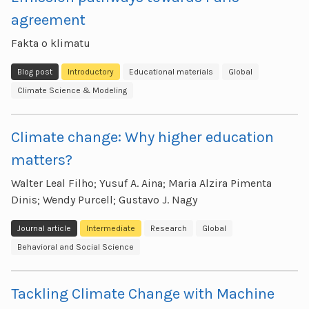
agreement
Fakta o klimatu
Blog post
Introductory
Educational materials
Global
Climate Science & Modeling
Climate change: Why higher education
matters?
Walter Leal Filho; Yusuf A. Aina; Maria Alzira Pimenta
Dinis; Wendy Purcell; Gustavo J. Nagy
Journal article
Intermediate
Research
Global
Behavioral and Social Science
Tackling Climate Change with Machine