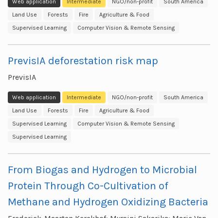
Web application
Intermediate
NGO/non-profit
South America
Land Use
Forests
Fire
Agriculture & Food
Supervised Learning
Computer Vision & Remote Sensing
PrevisIA deforestation risk map
PrevisIA
Web application
Intermediate
NGO/non-profit
South America
Land Use
Forests
Fire
Agriculture & Food
Supervised Learning
Computer Vision & Remote Sensing
Supervised Learning
From Biogas and Hydrogen to Microbial
Protein Through Co-Cultivation of
Methane and Hydrogen Oxidizing Bacteria