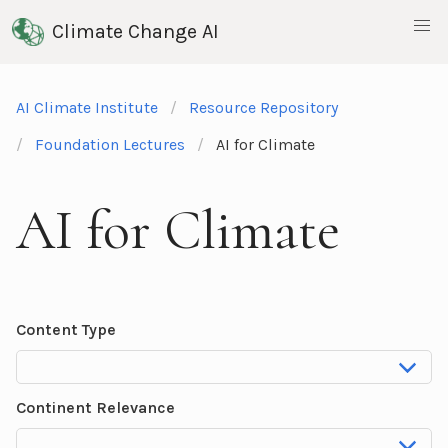
Climate Change AI
AI Climate Institute
Resource Repository
Foundation Lectures
AI for Climate
AI for Climate
Content Type
Continent Relevance