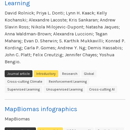
Learning
David Rolnick; Priya L. Donti; Lynn H. Kaack; Kelly
Kochanski; Alexandre Lacoste; Kris Sankaran; Andrew
Slavin Ross; Nikola Milojevic-Dupont; Natasha Jaques;
Anna Waldman-Brown; Alexandra Luccioni; Tegan
Maharaj; Evan D. Sherwin; S. Karthik Mukkavilli; Konrad P.
Kording; Carla P. Gomes; Andrew Y. Ng; Demis Hassabis;
John C. Platt; Felix Creutzig; Jennifer Chayes; Yoshua
Bengio.
Journal article
Introductory
Research
Global
Cross-cutting Climate
Reinforcement Learning
Supervised Learning
Unsupervised Learning
Cross-cutting AI
MapBiomas infographics
MapBiomas