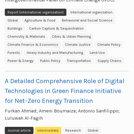
Report (international organization)
International organization
Global
Agriculture & Food
Behavioral and Social Science
Buildings
Carbon Capture & Sequestration
Chemistry & Materials
Cities & Urban Planning
Climate Finance & Economics
Climate Justice
Climate Policy
Forests
Heavy Industry and Manufacturing
Land Use
Power & Energy
Public Policy
Transportation
Supply Chains
A Detailed Comprehensive Role of Digital
Technologies in Green Finance Initiative
for Net-Zero Energy Transition
Furkan Ahmad; Ameni Boumaiza; Antonio Sanfilippo;
Luluwah Al-Fagih
Journal article
Intermediate
Research
Global