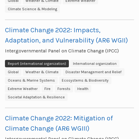
Global
Weather & Climate
Extreme Weather
Climate Science & Modeling
Climate Change 2022: Impacts,
Adaptation, and Vulnerability (AR6 WGII)
Intergovernmental Panel on Climate Change (IPCC)
Report (international organization)
International organization
Global
Weather & Climate
Disaster Management and Relief
Oceans & Marine Systems
Ecosystems & Biodiversity
Extreme Weather
Fire
Forests
Health
Societal Adaptation & Resilience
Climate Change 2022: Mitigation of
Climate Change (AR6 WGIII)
Intergovernmental Panel on Climate Change (IPCC)