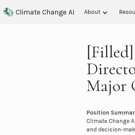
Climate Change AI
About
Resou
[Filled
Directo
Major 
Position Summar
Climate Change AI
and decision-make