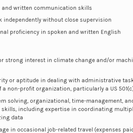
l and written communication skills
rk independently without close supervision
onal proficiency in spoken and written English
r strong interest in climate change and/or machi
rity or aptitude in dealing with administrative tas
f a non-profit organization, particularly a US 501(c
em solving, organizational, time-management, and
kills, including expertise in coordinating multi
zing data
gage in occasional job-related travel (expenses pai