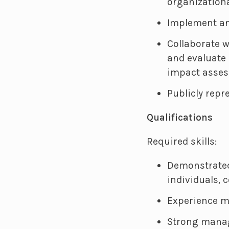
organizationa
Implement an
Collaborate w
and evaluate 
impact assess
Publicly repr
Qualifications
Required skills:
Demonstrated 
individuals,
Experience m
Strong manag