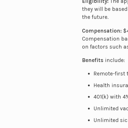
Eligibility:
The app
they will be base
the future.
Compensation:
$4
Compensation ban
on factors such as
Benefits
include:
Remote-first
Health insur
401(k) with 
Unlimited vac
Unlimited sic