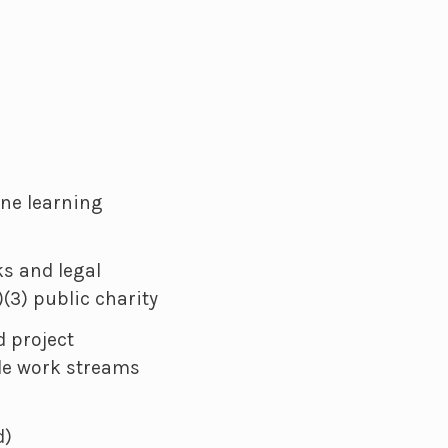
ne learning
ks and legal
)(3) public charity
 project
ple work streams
d)