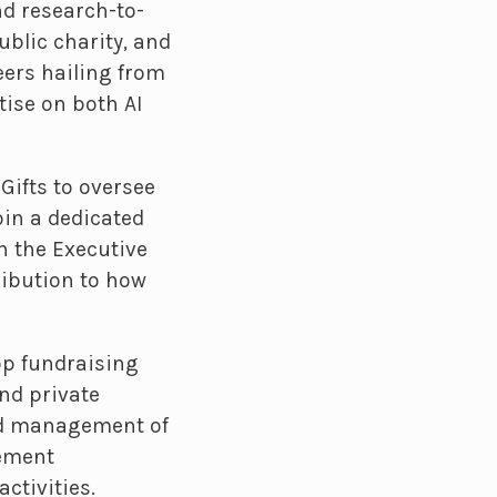
nd research-to-
ublic charity, and
eers hailing from
tise on both AI
Gifts to oversee
oin a dedicated
h the Executive
ribution to how
op fundraising
nd private
d management of
lement
ctivities.