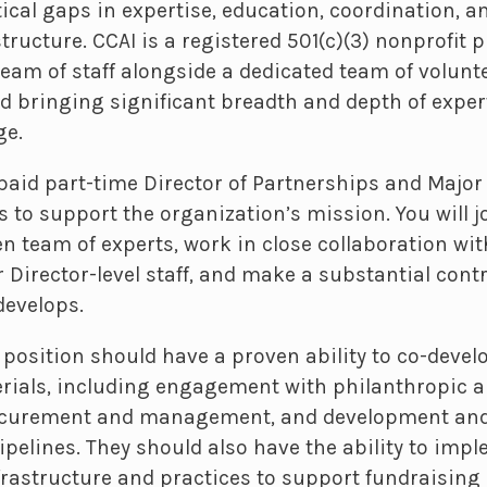
ical gaps in expertise, education, coordination, a
ructure. CCAI is a registered 501(c)(3) nonprofit p
team of staff alongside a dedicated team of volunt
nd bringing significant breadth and depth of exper
ge.
paid part-time Director of Partnerships and Major 
s to support the organization’s mission. You will j
n team of experts, work in close collaboration wit
 Director-level staff, and make a substantial cont
develops.
s position should have a proven ability to co-devel
rials, including engagement with philanthropic a
rocurement and management, and development an
ipelines. They should also have the ability to imp
rastructure and practices to support fundraising a