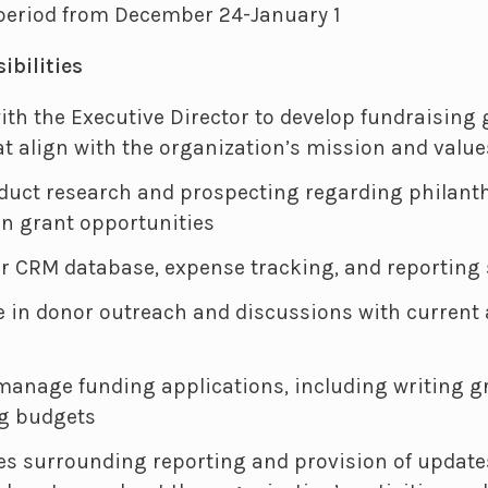
 period from December 24-January 1
ibilities
ith the Executive Director to develop fundraising
at align with the organization’s mission and value
duct research and prospecting regarding philanth
on grant opportunities
 CRM database, expense tracking, and reporting
le in donor outreach and discussions with current
manage funding applications, including writing g
g budgets
es surrounding reporting and provision of update