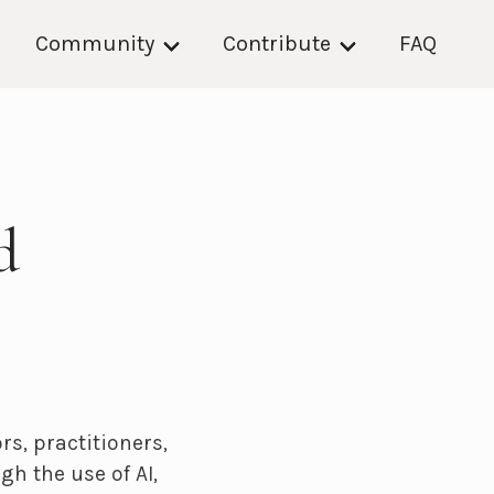
Community
Contribute
FAQ
d
s, practitioners,
h the use of AI,