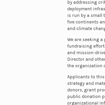
by addressing crit
deployment infrast
is run by a small 
five continents a
and climate chan
We are seeking a 
fundraising effort
and mission-drive
Director and other
the organization 
Applicants to thi
strategy and mate
donors, grant p
public donation p
organizational inf