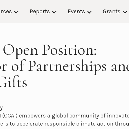
rces
Reports
Events
Grants
] Open Position:
r of Partnerships an
Gifts
y
 (CCAI) empowers a global community of innovator
rs to accelerate responsible climate action throug