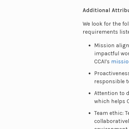
Additional Attrib
We look for the fo
requirements list
Mission alig
impactful wor
CCAI’s
missio
Proactivenes
responsible t
Attention to 
which helps C
Team ethic: 
collaborative