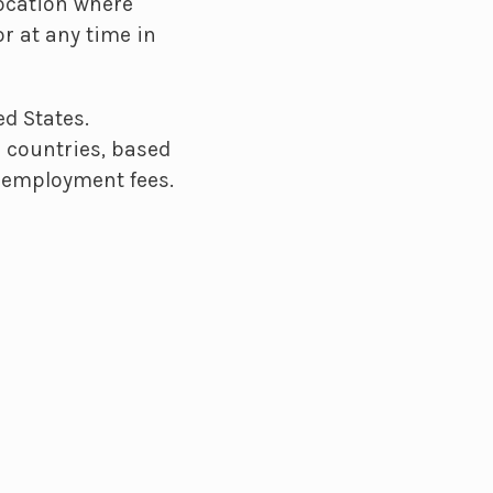
location where
r at any time in
d States.
 countries, based
nd employment fees.