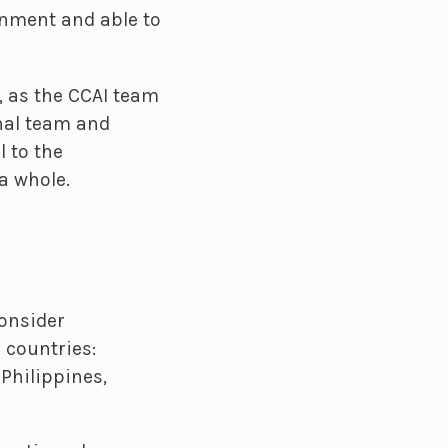
onment and able to
 as the CCAI team
onal team and
l to the
a whole.
consider
 countries:
 Philippines,