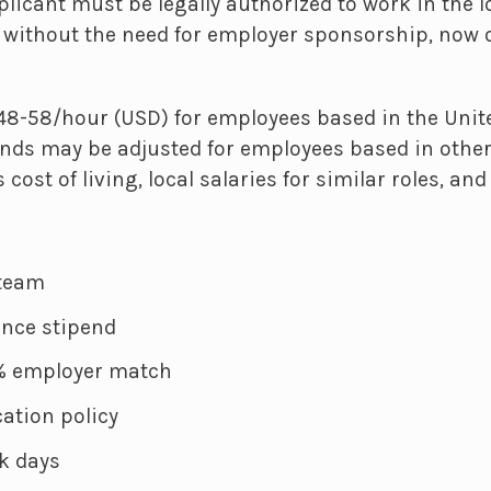
licant must be legally authorized to work in the 
d without the need for employer sponsorship, now o
8-58/hour (USD) for employees based in the Unite
ds may be adjusted for employees based in other
 cost of living, local salaries for similar roles, a
 team
ance stipend
4% employer match
ation policy
k days