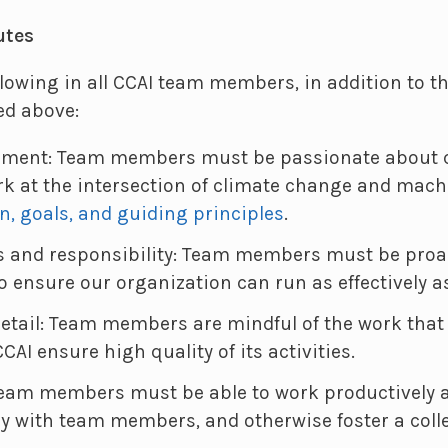
utes
llowing in all CCAI team members, in addition to th
ed above:
nment: Team members must be passionate about c
k at the intersection of climate change and mach
n, goals, and guiding principles
.
s and responsibility: Team members must be proa
o ensure our organization can run as effectively a
detail: Team members are mindful of the work that 
CAI ensure high quality of its activities.
Team members must be able to work productively 
ly with team members, and otherwise foster a coll