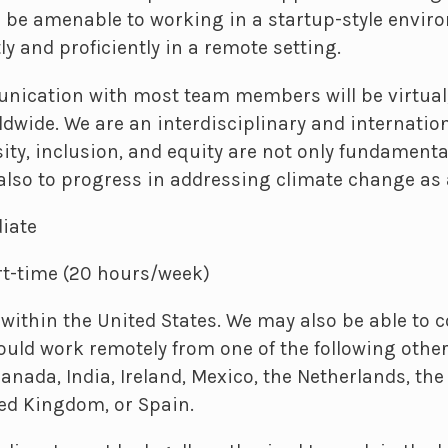
 be amenable to working in a startup-style envir
y and proficiently in a remote setting.
nication with most team members will be virtual,
rldwide. We are an interdisciplinary and internati
sity, inclusion, and equity are not only fundamenta
also to progress in addressing climate change as 
iate
t-time (20 hours/week)
ithin the United States. We may also be able to 
uld work remotely from one of the following other
 Canada, India, Ireland, Mexico, the Netherlands, the
ted Kingdom, or Spain.