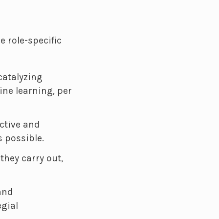
e role-specific
atalyzing
ine learning, per
ctive and
s possible.
they carry out,
and
egial