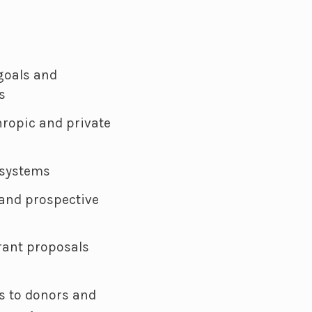
 goals and
s
ropic and private
 systems
 and prospective
rant proposals
s to donors and