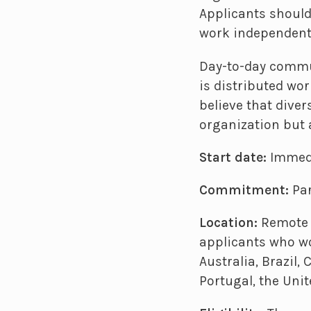
Applicants should
work independentl
Day-to-day commu
is distributed wo
believe that diver
organization but 
Start date:
Immed
Commitment:
Par
Location:
Remote w
applicants who wo
Australia, Brazil,
Portugal, the Uni