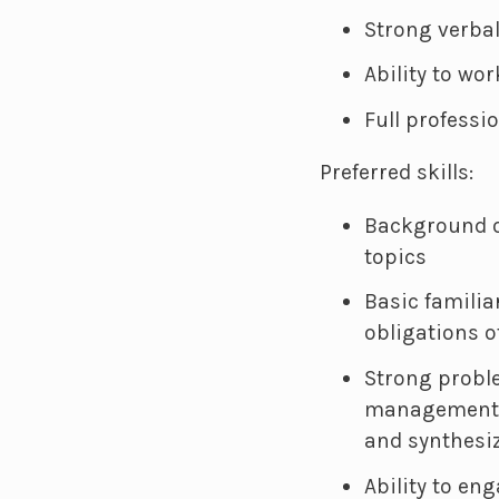
Strong verba
Ability to wo
Full professi
Preferred skills:
Background o
topics
Basic familia
obligations o
Strong probl
management s
and synthesi
Ability to en