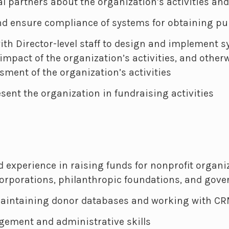
l partners about the organization’s activities an
d ensure compliance of systems for obtaining pu
ith Director-level staff to design and implement s
impact of the organization’s activities, and otherw
ment of the organization’s activities
esent the organization in fundraising activities
experience in raising funds for nonprofit organiza
 corporations, philanthropic foundations, and gov
aintaining donor databases and working with CR
ement and administrative skills