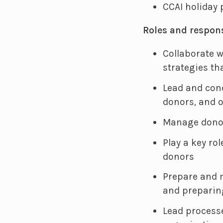
CCAI holiday
Roles and respons
Collaborate w
strategies th
Lead and con
donors, and 
Manage donor
Play a key ro
donors
Prepare and 
and preparin
Lead process