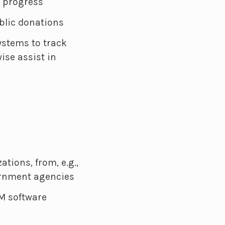
d progress
blic donations
ystems to track
ise assist in
tions, from, e.g.,
ernment agencies
M software