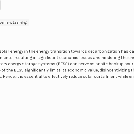
cement Learning
solar energy in the energy transition towards decarbonization has ca
lments, resulting in significant economic losses and hindering the ene
tery energy storage systems (BESS) can serve as onsite backup sourc
 of the BESS significantly limits its economic value, disincentivizing
 Hence, it is essential to effectively reduce solar curtailment while e