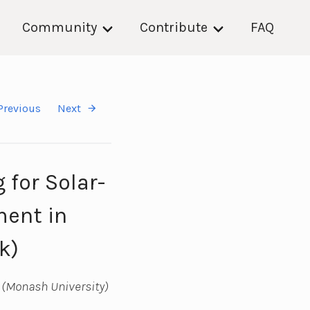
Community
Contribute
FAQ
Previous
Next
for Solar-
ment in
k)
 (Monash University)