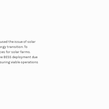
used the issue of solar
rgy transition. To
es for solar farms.
 the BESS deployment due
nsuring viable operations