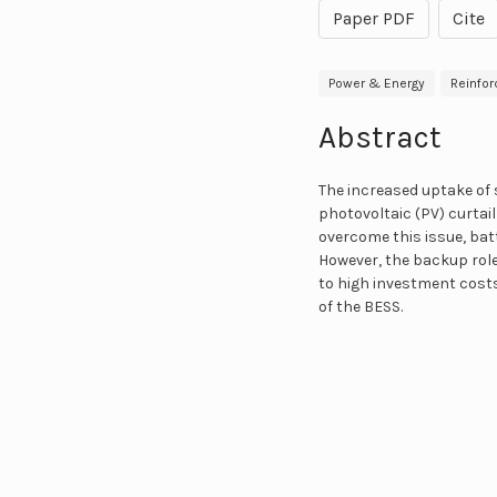
Paper PDF
Cite
Power & Energy
Reinfor
Abstract
The increased uptake of 
photovoltaic (PV) curtai
overcome this issue, bat
However, the backup role
to high investment costs.
of the BESS.