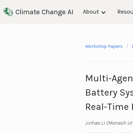
Climate Change AI
About
Resou
Workshop Papers
Multi-Agen
Battery Sy
Real-Time 
Jinhao Li (Monash U