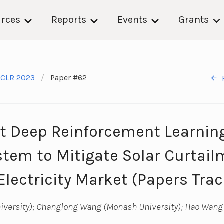
rces
Reports
Events
Grants
ICLR 2023
Paper #62
t Deep Reinforcement Learning 
stem to Mitigate Solar Curtail
Electricity Market (Papers Trac
niversity); Changlong Wang (Monash University); Hao Wang