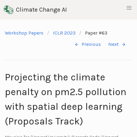
Climate Change AI
Workshop Papers
ICLR 2023
Paper #63
Previous
Next
Projecting the climate
penalty on pm2.5 pollution
with spatial deep learning
(Proposals Track)