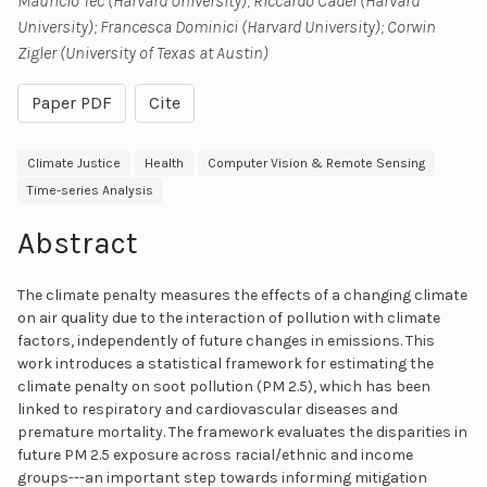
Mauricio Tec (Harvard University); Riccardo Cadei (Harvard
University); Francesca Dominici (Harvard University); Corwin
Zigler (University of Texas at Austin)
Paper PDF
Cite
Climate Justice
Health
Computer Vision & Remote Sensing
Time-series Analysis
Abstract
The climate penalty measures the effects of a changing climate
on air quality due to the interaction of pollution with climate
factors, independently of future changes in emissions. This
work introduces a statistical framework for estimating the
climate penalty on soot pollution (PM 2.5), which has been
linked to respiratory and cardiovascular diseases and
premature mortality. The framework evaluates the disparities in
future PM 2.5 exposure across racial/ethnic and income
groups---an important step towards informing mitigation