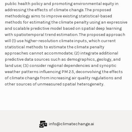
public health policy and promoting environmental equity in
addressing the effects of climate change. The proposed
methodology aims to improve existing statistical-based
methods for estimating the climate penalty using an expressive
and scalable predictive model based on spatial deep learning
with spatiotemporal trend estimation. The proposed approach
will (1) use higher-resolution climate inputs, which current
statistical methods to estimate the climate penalty
approaches cannot accommodate; (2) integrate additional
predictive data sources such as demographics, geology, and
land use; (3) consider regional dependencies and synoptic
weather patterns influencing PM 2.5, deconvolving the effects
of climate change from increasing air quality regulations and
other sources of unmeasured spatial heterogeneity.
info@climatechange.ai