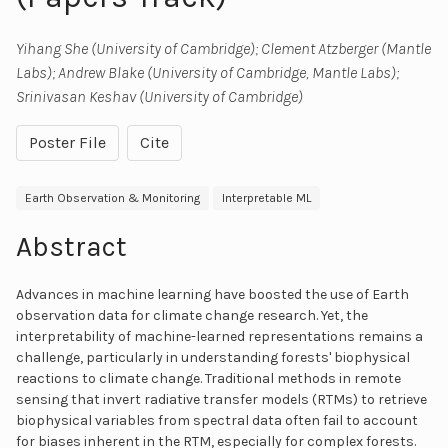
Yihang She (University of Cambridge); Clement Atzberger (Mantle
Labs); Andrew Blake (University of Cambridge, Mantle Labs);
Srinivasan Keshav (University of Cambridge)
Poster File
Cite
Earth Observation & Monitoring
Interpretable ML
Abstract
Advances in machine learning have boosted the use of Earth
observation data for climate change research. Yet, the
interpretability of machine-learned representations remains a
challenge, particularly in understanding forests' biophysical
reactions to climate change. Traditional methods in remote
sensing that invert radiative transfer models (RTMs) to retrieve
biophysical variables from spectral data often fail to account
for biases inherent in the RTM, especially for complex forests.