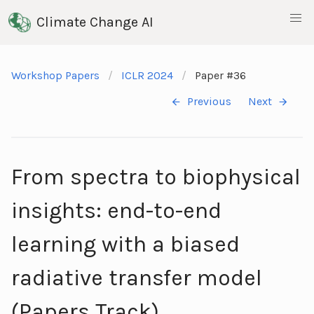
Climate Change AI
Workshop Papers
ICLR 2024
Paper #36
Previous
Next
From spectra to biophysical
insights: end-to-end
learning with a biased
radiative transfer model
(Papers Track)