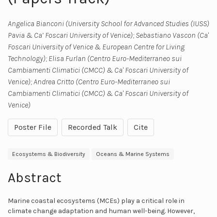
Angelica Bianconi (University School for Advanced Studies (IUSS)
Pavia & Ca’ Foscari University of Venice); Sebastiano Vascon (Ca'
Foscari University of Venice & European Centre for Living
Technology); Elisa Furlan (Centro Euro-Mediterraneo sui
Cambiamenti Climatici (CMCC) & Ca' Foscari University of
Venice); Andrea Critto (Centro Euro-Mediterraneo sui
Cambiamenti Climatici (CMCC) & Ca' Foscari University of
Venice)
Poster File
Recorded Talk
Cite
Ecosystems & Biodiversity
Oceans & Marine Systems
Abstract
Marine coastal ecosystems (MCEs) play a critical role in
climate change adaptation and human well-being. However,