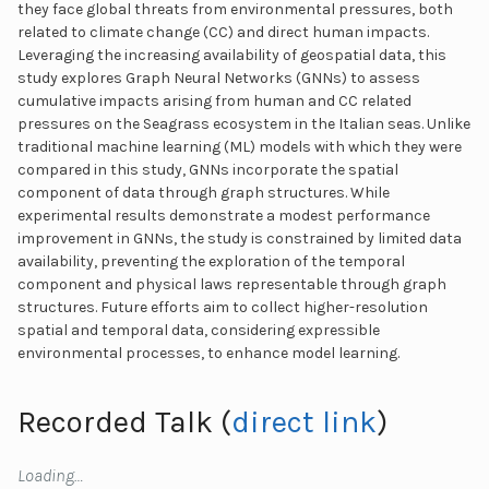
they face global threats from environmental pressures, both
related to climate change (CC) and direct human impacts.
Leveraging the increasing availability of geospatial data, this
study explores Graph Neural Networks (GNNs) to assess
cumulative impacts arising from human and CC related
pressures on the Seagrass ecosystem in the Italian seas. Unlike
traditional machine learning (ML) models with which they were
compared in this study, GNNs incorporate the spatial
component of data through graph structures. While
experimental results demonstrate a modest performance
improvement in GNNs, the study is constrained by limited data
availability, preventing the exploration of the temporal
component and physical laws representable through graph
structures. Future efforts aim to collect higher-resolution
spatial and temporal data, considering expressible
environmental processes, to enhance model learning.
Recorded Talk (
direct link
)
Loading…