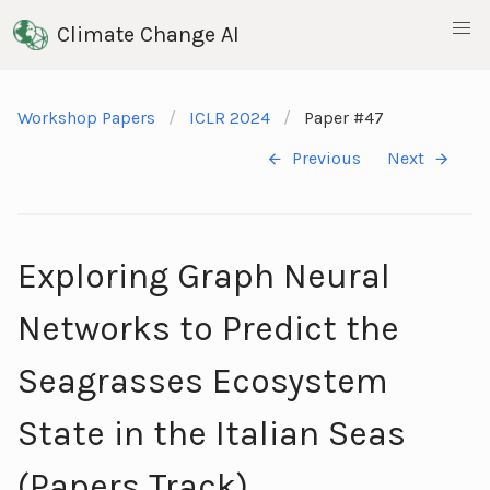
Climate Change AI
Workshop Papers
ICLR 2024
Paper #47
Previous
Next
Exploring Graph Neural
Networks to Predict the
Seagrasses Ecosystem
State in the Italian Seas
(Papers Track)