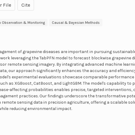
r File
Cite
h Observation & Monitoring
Causal & Bayesian Methods
gement of grapevine diseases are important in pursuing sustainable 
ework leveraging the TabPFN model to forecast blockwise grapevine d
nsor remote sensing imagery. By integrating advanced machine learni
ata, our approach significantly enhances the accuracy and efficiency 
odel's experimental evaluations showcase comparable performance to
 such as XGBoost, CatBoost, and LightGBM. The model's capability to
ease-affecting probabilities enables precise, targeted interventions,
agement practices. Our findings underscore the transformative pote
remote sensing data in precision agriculture, offering a scalable sol
while reducing environmental impact.