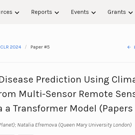
rces
Reports
Events
Grants
ICLR 2024
Paper #5
Disease Prediction Using Clim
from Multi-Sensor Remote Sen
a a Transformer Model (Papers
lanet); Natalia Efremova (Queen Mary University London)