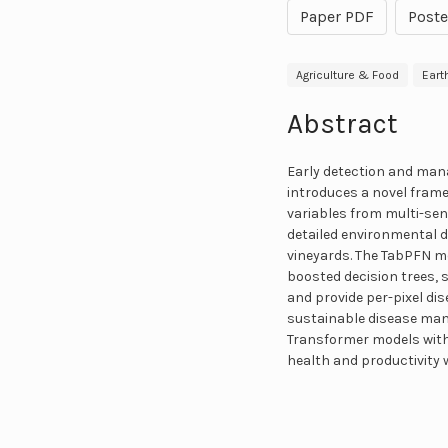
Paper PDF
Poste
Agriculture & Food
Eart
Abstract
Early detection and mana
introduces a novel fram
variables from multi-se
detailed environmental d
vineyards. The TabPFN m
boosted decision trees,
and provide per-pixel dis
sustainable disease man
Transformer models with 
health and productivity 