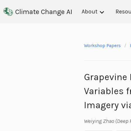
Climate Change AI
About
Resou
Workshop Papers
Grapevine 
Variables 
Imagery vi
Weiying Zhao (Deep P