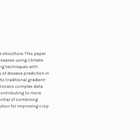
viticulture. This paper
iseases using climate
ng techniques with
of disease prediction in
 traditional gradient-
 process complex data
 contributing to more
ntial of combining
ution for improving crop