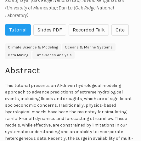
Kshitij Tayal (Oak Ridge National Lab); Arvind Renganathan
(University of Minnesota); Dan Lu (Oak Ridge National
Laboratory)
Tutorial
Slides PDF
Recorded Talk
Cite
Climate Science & Modeling
Oceans & Marine Systems
Data Mining
Time-series Analysis
Abstract
This tutorial presents an AI-driven hydrological modeling
approach to advance predictions of extreme hydrological
events, including floods and droughts, which are of significant
socioeconomic concerns. Traditionally, physics-based
hydrological models have been the mainstay for simulating
rainfall-runoff dynamics and forecasting streamflow. These
models, while effective, are constrained by limitations in our
systematic understanding and an inability to incorporate
heterogeneous data. Recently, the surge in availability of multi-