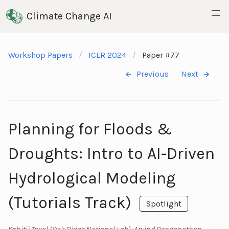
Climate Change AI
Workshop Papers
ICLR 2024
Paper #77
Previous
Next
Planning for Floods &
Droughts: Intro to AI-Driven
Hydrological Modeling
(Tutorials Track)
Spotlight