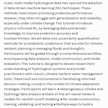
scale, multi-modal hydrological data has spurred the adoption
of data-driven machine learning (ML) techniques. These
methods have shown promising predictive performance.
However, they often struggle with generalization and reliability,
especially under climate change. This tutorial introduces
physics-informed ML, by leveraging data and domain
knowledge, to improve prediction accuracy and
trustworthiness. We will delve into uncertainty quantification
methods for probabilistic predictions that are vital for climate-
resilient planning in managing floods and droughts.
Participants will be guided through a comprehensive workflow,
encompassing data analysis, model construction, and model
evaluation. This tutorial is designed to elevate researchers’
understanding of hydrological systems and provide
practitioners with robust, climate-resilient water management
tools. These tools are instrumental in facilitating informed
decision-making, crucial in the context of climate adaptation
strategies. Participants will learn: ● Heterogeneous climate and
hydrology data analysis ● State-of-the-art neural network
models for rainfall-runoff modeling. ● ML model construction,
training, validating, and testing ● Multiple ways to build a