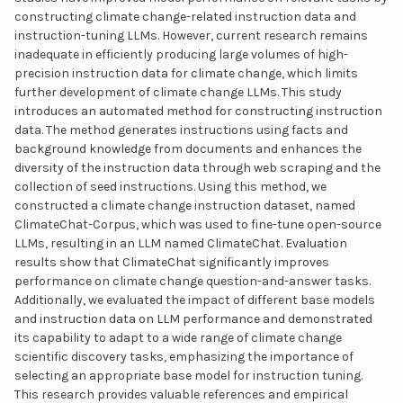
constructing climate change-related instruction data and
instruction-tuning LLMs. However, current research remains
inadequate in efficiently producing large volumes of high-
precision instruction data for climate change, which limits
further development of climate change LLMs. This study
introduces an automated method for constructing instruction
data. The method generates instructions using facts and
background knowledge from documents and enhances the
diversity of the instruction data through web scraping and the
collection of seed instructions. Using this method, we
constructed a climate change instruction dataset, named
ClimateChat-Corpus, which was used to fine-tune open-source
LLMs, resulting in an LLM named ClimateChat. Evaluation
results show that ClimateChat significantly improves
performance on climate change question-and-answer tasks.
Additionally, we evaluated the impact of different base models
and instruction data on LLM performance and demonstrated
its capability to adapt to a wide range of climate change
scientific discovery tasks, emphasizing the importance of
selecting an appropriate base model for instruction tuning.
This research provides valuable references and empirical