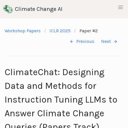
Climate Change AI
Workshop Papers
ICLR 2025
Paper #2
Previous
Next
ClimateChat: Designing
Data and Methods for
Instruction Tuning LLMs to
Answer Climate Change
Queries (Papers Track)