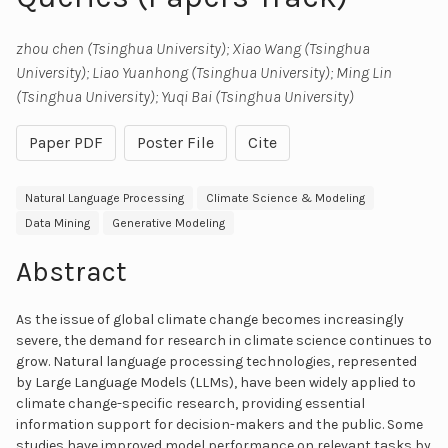
zhou chen (Tsinghua University); Xiao Wang (Tsinghua
University); Liao Yuanhong (Tsinghua University); Ming Lin
(Tsinghua University); Yuqi Bai (Tsinghua University)
Paper PDF
Poster File
Cite
Natural Language Processing
Climate Science & Modeling
Data Mining
Generative Modeling
Abstract
As the issue of global climate change becomes increasingly
severe, the demand for research in climate science continues to
grow. Natural language processing technologies, represented
by Large Language Models (LLMs), have been widely applied to
climate change-specific research, providing essential
information support for decision-makers and the public. Some
studies have improved model performance on relevant tasks by