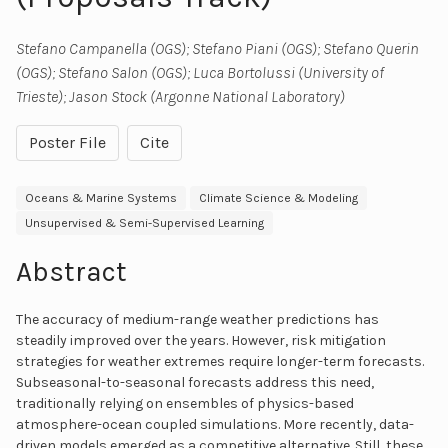
Stefano Campanella (OGS); Stefano Piani (OGS); Stefano Querin
(OGS); Stefano Salon (OGS); Luca Bortolussi (University of
Trieste); Jason Stock (Argonne National Laboratory)
Poster File
Cite
Oceans & Marine Systems
Climate Science & Modeling
Unsupervised & Semi-Supervised Learning
Abstract
The accuracy of medium-range weather predictions has
steadily improved over the years. However, risk mitigation
strategies for weather extremes require longer-term forecasts.
Subseasonal-to-seasonal forecasts address this need,
traditionally relying on ensembles of physics-based
atmosphere-ocean coupled simulations. More recently, data-
driven models emerged as a competitive alternative. Still, these