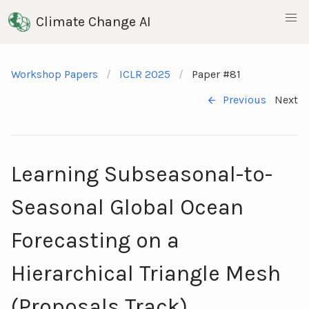
Climate Change AI
Workshop Papers
ICLR 2025
Paper #81
Previous
Next
Learning Subseasonal-to-
Seasonal Global Ocean
Forecasting on a
Hierarchical Triangle Mesh
(Proposals Track)