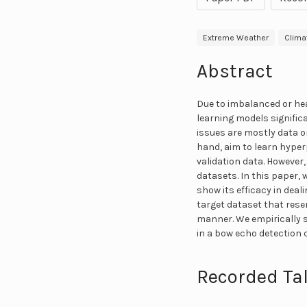
Extreme Weather
Clima
Abstract
Due to imbalanced or hea
learning models signific
issues are mostly data 
hand, aim to learn hyper
validation data. However
datasets. In this paper,
show its efficacy in dea
target dataset that resem
manner. We empirically 
in a bow echo detection 
Recorded Tal