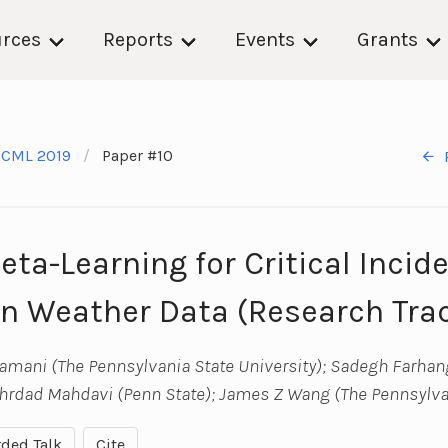
rces
Reports
Events
Grants
ICML 2019
Paper #10
ta-Learning for Critical Incid
in Weather Data (Research Tra
ni (The Pennsylvania State University); Sadegh Farhan
ehrdad Mahdavi (Penn State); James Z Wang (The Pennsylvan
ded Talk
Cite