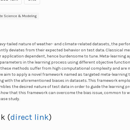
te Science & Modeling
vy-tailed nature of weather- and climate-related datasets, the perf
antly deviates from their expected behavior on test data. Classical 
or application dependent, hence burdensome to tune. Meta-learning 
parameters in the learning process using different objective functio
, these methods suffer from high computational complexity and are n
 we aim to apply a novel framework named as targeted meta-learning to
ling with the aforementioned biases in datasets. This framework emplo
bles the desired nature of test data in order to guide the learning p
show that this framework can overcome the bias issue, common to w
case study.
k (
direct link
)