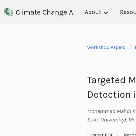
Climate Change AI
About
Resou
Workshop Papers
Targeted Me
Detection 
Mohammad Mahdi Kama
State University); M
Paper PDF
Recor