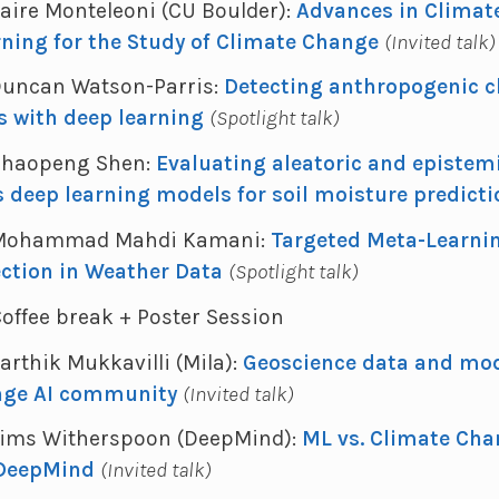
Claire Monteleoni (CU Boulder):
Advances in Climate
ning for the Study of Climate Change
(Invited talk)
 Duncan Watson-Parris:
Detecting anthropogenic c
s with deep learning
(Spotlight talk)
- Chaopeng Shen:
Evaluating aleatoric and epistem
s deep learning models for soil moisture predict
 - Mohammad Mahdi Kamani:
Targeted Meta-Learning
ection in Weather Data
(Spotlight talk)
 Coffee break + Poster Session
Karthik Mukkavilli (Mila):
Geoscience data and mod
nge AI community
(Invited talk)
- Sims Witherspoon (DeepMind):
ML vs. Climate Cha
 DeepMind
(Invited talk)