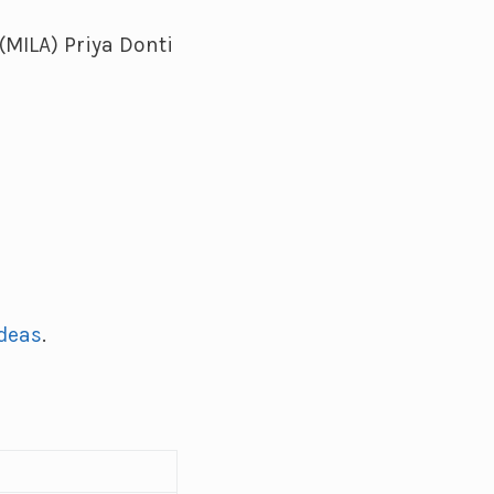
(MILA) Priya Donti
Ideas
.