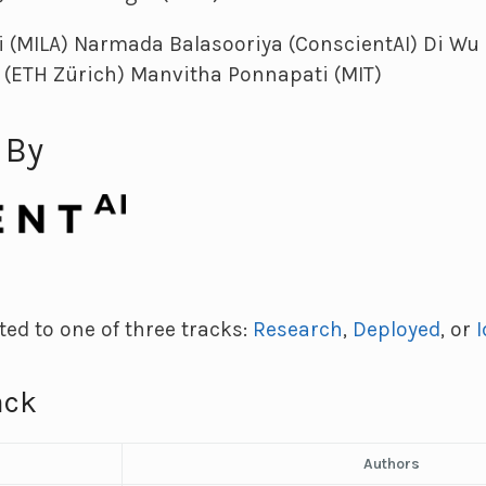
i (MILA) Narmada Balasooriya (ConscientAI) Di Wu 
 (ETH Zürich) Manvitha Ponnapati (MIT)
 By
ed to one of three tracks:
Research
,
Deployed
, or
ack
Authors