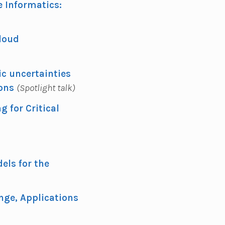
 Informatics:
loud
ic uncertainties
ions
(Spotlight talk)
 for Critical
els for the
nge, Applications