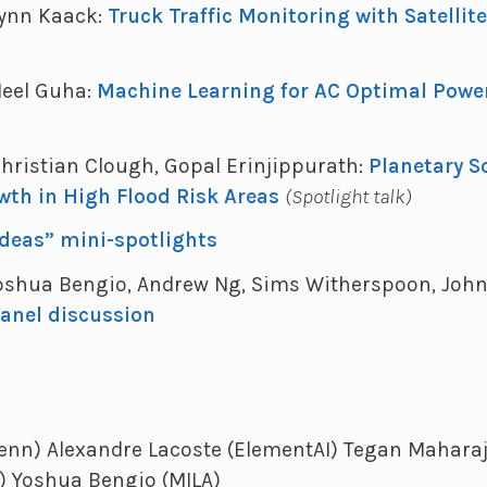
 Lynn Kaack:
Truck Traffic Monitoring with Satellit
 Neel Guha:
Machine Learning for AC Optimal Powe
 Christian Clough, Gopal Erinjippurath:
Planetary S
wth in High Flood Risk Areas
(Spotlight talk)
Ideas” mini-spotlights
 Yoshua Bengio, Andrew Ng, Sims Witherspoon, John 
anel discussion
enn) Alexandre Lacoste (ElementAI) Tegan Maharaj 
) Yoshua Bengio (MILA)