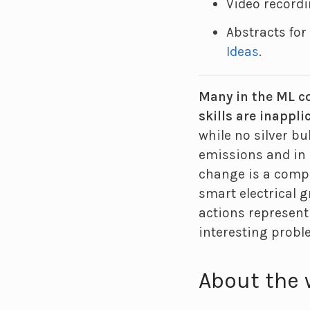
Video record
Abstracts fo
Ideas
.
Many in the ML co
skills are inappli
while no silver b
emissions and in 
change is a compl
smart electrical g
actions represent
interesting probl
About the