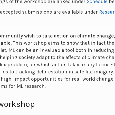
ings of the workshop are linked under
Schedule
be
r accepted submissions are available under
Resea
mmunity wish to take action on climate change, y
cable.
This workshop aims to show that in fact the 
ullet, ML can be an invaluable tool both in reduci
helping society adapt to the effects of climate ch
ex problem, for which action takes many forms -
rids to tracking deforestation in satellite imagery
 high-impact opportunities for real-world change,
ems for ML research.
 workshop