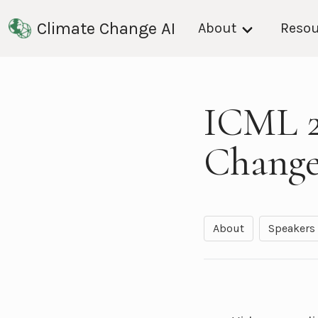
Climate Change AI
About
Resou
ICML 2
Change
About
Speakers