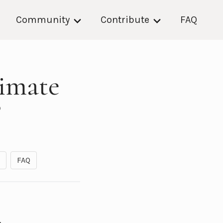
Community
Contribute
FAQ
imate
?
FAQ