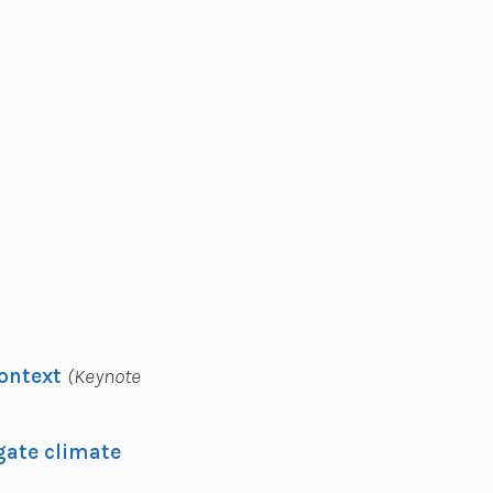
Context
(Keynote
gate climate