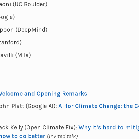
eoni (UC Boulder)
oogle)
spoon (DeepMind)
tanford)
villi (Mila)
Welcome and Opening Remarks
John Platt (Google AI):
AI for Climate Change: the 
Jack Kelly (Open Climate Fix):
Why it’s hard to miti
how to do better
(Invited talk)