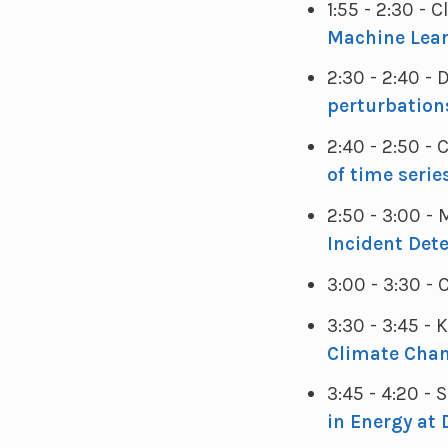
1:55 - 2:30 - 
Machine Lear
2:30 - 2:40 -
perturbation
2:40 - 2:50 
of time serie
2:50 - 3:00
Incident Det
3:00 - 3:30 -
3:30 - 3:45 - 
Climate Cha
3:45 - 4:20 
in Energy at