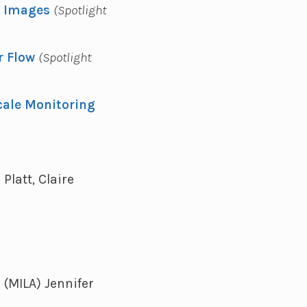
e Images
(Spotlight
r Flow
(Spotlight
cale Monitoring
Platt, Claire
(MILA) Jennifer