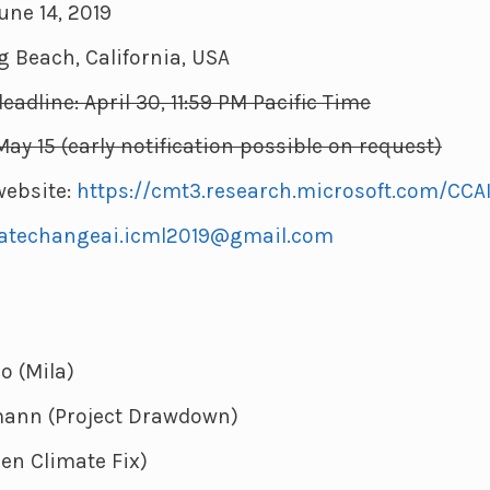
une 14, 2019
g Beach, California, USA
adline: April 30, 11:59 PM Pacific Time
May 15 (early notification possible on request)
ebsite:
https://cmt3.research.microsoft.com/CCA
atechangeai.icml2019@gmail.com
o (Mila)
ann (Project Drawdown)
pen Climate Fix)