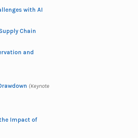
llenges with AI
 Supply Chain
ervation and
 Drawdown
(Keynote
 the Impact of