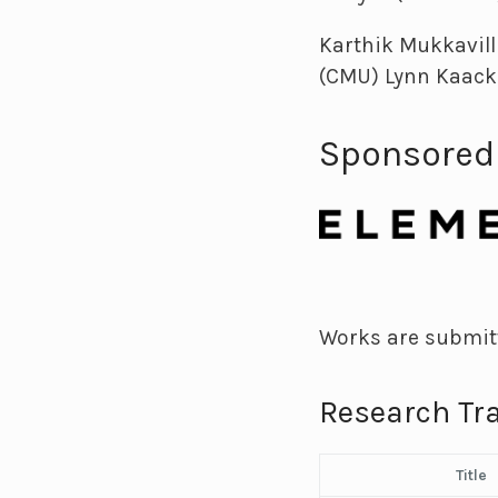
Karthik Mukkavill
(CMU) Lynn Kaack
Sponsored
Works are submitt
Research Tr
Title