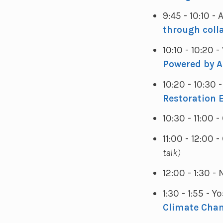
9:45 - 10:10 -
through coll
10:10 - 10:20
Powered by Ar
10:20 - 10:30
Restoration E
10:30 - 11:00 
11:00 - 12:00
talk)
12:00 - 1:30 
1:30 - 1:55 - 
Climate Cha