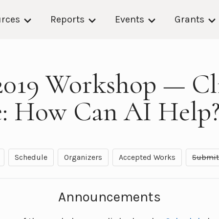
rces
Reports
Events
Grants
019 Workshop — Cl
: How Can AI Help
Schedule
Organizers
Accepted Works
Submit
Announcements