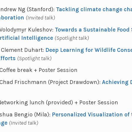
 Andrew Ng (Stanford):
Tackling climate change cha
aboration
(Invited talk)
 - Volodymyr Kuleshov:
Towards a Sustainable Food
tificial Intelligence
(Spotlight talk)
 - Clement Duhart:
Deep Learning for Wildlife Cons
fforts
(Spotlight talk)
- Coffee break + Poster Session
 - Chad Frischmann (Project Drawdown):
Achieving
- Networking lunch (provided) + Poster Session
Yoshua Bengio (Mila):
Personalized Visualization of
nge
(Invited talk)