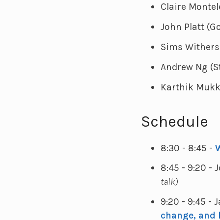
Claire Montel
John Platt (G
Sims Wither
Andrew Ng (S
Karthik Mukka
Schedule
8:30 - 8:45 -
8:45 - 9:20 - 
talk)
9:20 - 9:45 - 
change, and 