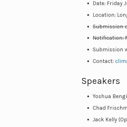
Date: Friday J
Location: Lon
Submission de
Notification: 
Submission w
Contact:
clim
Speakers
Yoshua Bengi
Chad Frischm
Jack Kelly (O