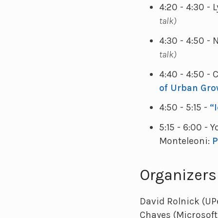
4:20 - 4:30 -
talk)
4:30 - 4:50 -
talk)
4:40 - 4:50 -
of Urban Gro
4:50 - 5:15 -
“
5:15 - 6:00 -
Monteleoni:
P
Organizers
David Rolnick (UP
Chayes (Microsoft