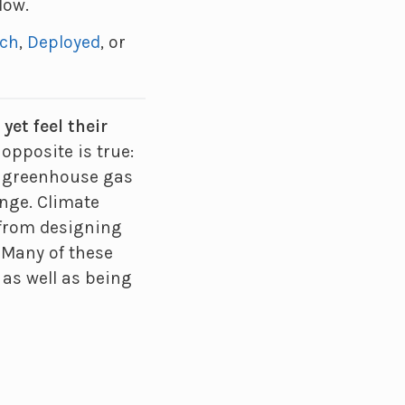
low.
rch
,
Deployed
, or
et feel their
opposite is true:
ng greenhouse gas
ange. Climate
 from designing
. Many of these
 as well as being