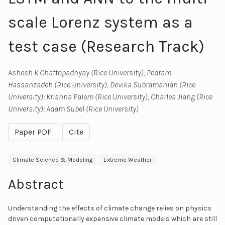
scale Lorenz system as a
test case (Research Track)
Ashesh K Chattopadhyay (Rice University); Pedram
Hassanzadeh (Rice University); Devika Subramanian (Rice
University); Krishna Palem (Rice University); Charles Jiang (Rice
University); Adam Subel (Rice University)
Paper PDF
Cite
Climate Science & Modeling
Extreme Weather
Abstract
Understanding the effects of climate change relies on physics
driven computationally expensive climate models which are still