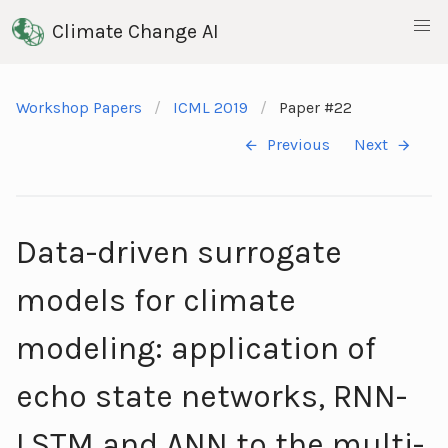
Climate Change AI
Workshop Papers
ICML 2019
Paper #22
Previous
Next
Data-driven surrogate
models for climate
modeling: application of
echo state networks, RNN-
LSTM and ANN to the multi-