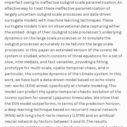
imperfect owing to ineffective subgrid scale parametrization. An
effective way to treat these ineffective parametrization of
largely uncertain subgrid scale processes are data-driven
surrogate models with machine learning techniques. These
surrogate models train on observational data capturing either
the embed- dings of their (subgrid scale processes’) underlying
dynamics on the large scale processes or to simulate the
subgrid processes accurately to be fed into the large scale
processes. In this paper an extended version of the Lorenz 96
system is studied, which consists of three equations for a set of
slow, intermediate, and fast variables, providing a fitting
prototype for multi-scale, spatio-temporal chaos, and in
particular, the complex dynamics of the climate system. In this
work, we have built a data-driven model based on echo state
net- works (ESN) aimed, specifically at climate modeling. This
model can predict the spatio-temporal chaotic evolution of the
Lorenz system for several Lyapunov timescales. We show that
the ESN model outperforms, in terms of the prediction horizon,
a deep learning technique based on recurrent neural network
(RNN) with long short-term memory (LSTM) and an artificial
neural network by factors between 3 and 10. The results