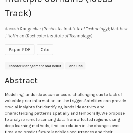
Track)
Aneesh Rangnekar (Rochester Institute of Technology); Matthew
J Hoffman (Rochester Institute of Technology)
Paper PDF
Cite
Disaster Management and Relief
Land Use
Abstract
Modelling landslide occurrences is challenging due to lack of
valuable prior information on the trigger. Satellites can provide
crucial insights for identifying landslide activity and
characterizing patterns spatially and temporally. We propose
to analyze remote sensing data from affected regions using
deep learning methods, find correlation in the changes over
time, and predict future landslide occurrences and their