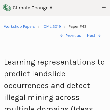
Climate Change AI
Workshop Papers
ICML 2019
Paper #43
Previous
Next
Learning representations to
predict landslide
occurrences and detect
illegal mining across
multiple domains (Ideas