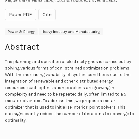
Requeima (Invenia Labs); Cozmin Ududec (Invenia Labs)
Paper PDF
Cite
Power & Energy
Heavy Industry and Manufacturing
Abstract
The planning and operation of electricity grids is carried out by
solving various forms of con- strained optimization problems.
With the increasing variability of system conditions due to the
integration of renewable and other distributed energy
resources, such optimization problems are growing in
complexity and need to be repeated daily, often limited to a 5
minute solve-time. To address this, we propose a meta-
optimizer that is used to initialize interior-point solvers. This
can significantly reduce the number of iterations to converge to
optimality.