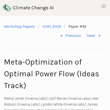
Climate Change AI
Workshop Papers
ICML 2019
Paper #42
Previous
Next
Meta-Optimization of
Optimal Power Flow (Ideas
Track)
Mahdi Jamei (Invenia Labs); Letif Mones (Invenia Labs); Alex
Robson (Invenia Labs); Lyndon White (Invenia Labs); James