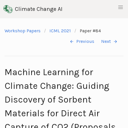
Climate Change AI
Workshop Papers
ICML 2021
Paper #84
Previous
Next
Machine Learning for
Climate Change: Guiding
Discovery of Sorbent
Materials for Direct Air
Capture of CO2 (Proposals