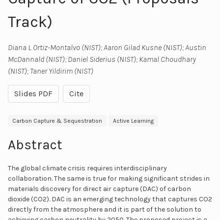
Track)
Diana L Ortiz-Montalvo (NIST); Aaron Gilad Kusne (NIST); Austin
McDannald (NIST); Daniel Siderius (NIST); Kamal Choudhary
(NIST); Taner Yildirim (NIST)
Slides PDF
Cite
Carbon Capture & Sequestration
Active Learning
Abstract
The global climate crisis requires interdisciplinary
collaboration. The same is true for making significant strides in
materials discovery for direct air capture (DAC) of carbon
dioxide (CO2). DAC is an emerging technology that captures CO2
directly from the atmosphere and it is part of the solution to
achieving carbon neutrality by 2050. The proposed project is a