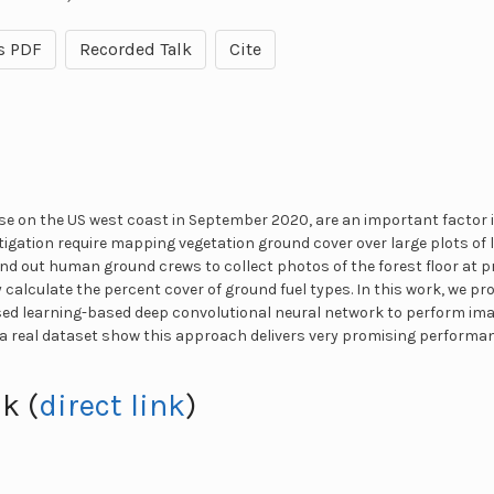
s PDF
Recorded Talk
Cite
ose on the US west coast in September 2020, are an important factor 
tigation require mapping vegetation ground cover over large plots of 
send out human ground crews to collect photos of the forest floor at 
 calculate the percent cover of ground fuel types. In this work, we p
sed learning-based deep convolutional neural network to perform im
a real dataset show this approach delivers very promising performan
k (
direct link
)