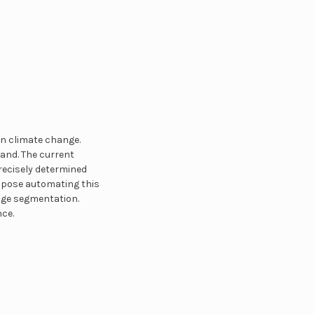
in climate change.
land. The current
precisely determined
ropose automating this
age segmentation.
ce.