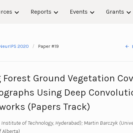
rces
Reports
Events
Grants
NeurIPS 2020
Paper #19
 Forest Ground Vegetation Co
ographs Using Deep Convoluti
works (Papers Track)
Institute of Technology, Hyderabad); Martin Barczyk (Univer
f Alberta)