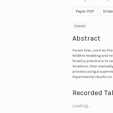
Paper PDF
Slide
Forests
Abstract
Forest fires, such as th
Wildfire modeling and mi
forestry practice is to 
locations, then manually
process using a supervi
Experimental results on 
Recorded Tal
Loading…