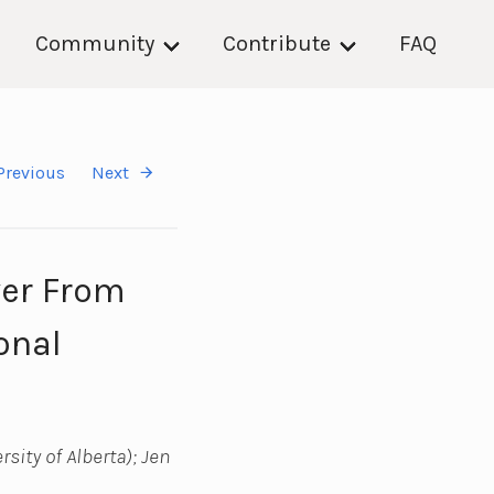
Community
Contribute
FAQ
Previous
Next
ver From
onal
sity of Alberta); Jen