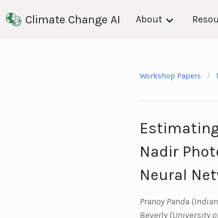
Climate Change AI
About
Resou
Workshop Papers
Estimating
Nadir Phot
Neural Net
Pranoy Panda (Indian 
Beverly (University o