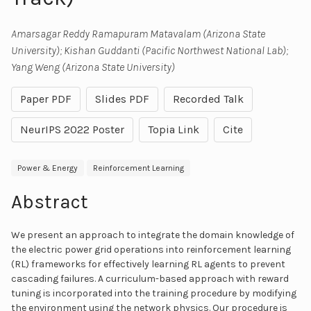
Amarsagar Reddy Ramapuram Matavalam (Arizona State
University); Kishan Guddanti (Pacific Northwest National Lab);
Yang Weng (Arizona State University)
Paper PDF
Slides PDF
Recorded Talk
NeurIPS 2022 Poster
Topia Link
Cite
Power & Energy
Reinforcement Learning
Abstract
We present an approach to integrate the domain knowledge of
the electric power grid operations into reinforcement learning
(RL) frameworks for effectively learning RL agents to prevent
cascading failures. A curriculum-based approach with reward
tuning is incorporated into the training procedure by modifying
the environment using the network physics. Our procedure is