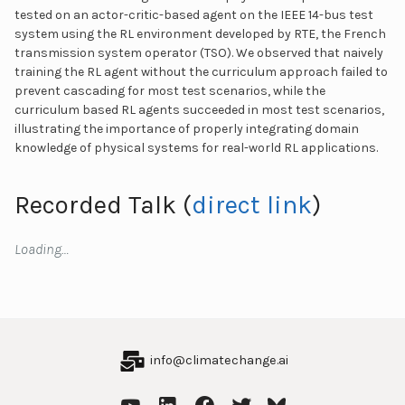
tested on an actor-critic-based agent on the IEEE 14-bus test
system using the RL environment developed by RTE, the French
transmission system operator (TSO). We observed that naively
training the RL agent without the curriculum approach failed to
prevent cascading for most test scenarios, while the
curriculum based RL agents succeeded in most test scenarios,
illustrating the importance of properly integrating domain
knowledge of physical systems for real-world RL applications.
Recorded Talk (
direct link
)
Loading…
info@climatechange.ai