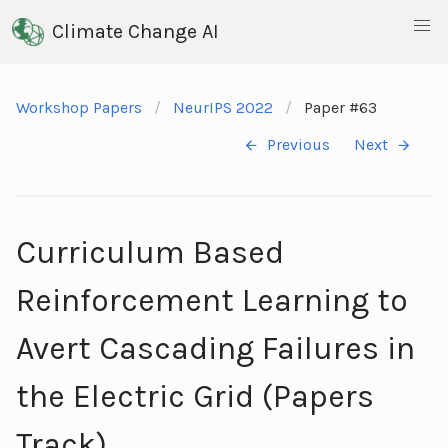
Climate Change AI
Workshop Papers
NeurIPS 2022
Paper #63
Previous
Next
Curriculum Based
Reinforcement Learning to
Avert Cascading Failures in
the Electric Grid (Papers
Track)