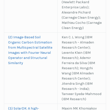
(Hewlett Packard
Enterprise Labs);
Alexandre Pichard
(Carnegie Clean Energy);
Mathieu Cocho (Carnegie
Clean Energy)
(2) Image-Based Soil
Ken C. L. Wong (IBM
Organic Carbon Estimation
Research – Almaden
from Multispectral Satellite
Research Center);
Images with Fourier Neural
Levente Klein (IBM
Operator and Structural
Research); Ademir
Similarity
Ferreira da Silva (IBM
Research); Hongzhi
Wang (IBM Almaden
Research Center);
Jitendra Singh (IBM
Research - India);
Tanveer Syeda-Mahmood
(IBM Research)
(3) SolarDK: A high-
Maxim MK Khomiakov