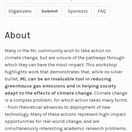
Organizers
Submit
Sponsors
FAQ
About
Many in the ML community wish to take action on
climate change, but are unsure of the pathways through
which they can have the most impact. This workshop
highlights work that demonstrates that, while no silver
bullet,
ML can be an invaluable tool in reducing
greenhouse gas emissions and in helping society
adapt to the effects of climate change
. Climate change
is a complex problem, for which action takes many forms
- from theoretical advances to deployment of new
technology. Many of these actions represent high-impact
opportunities for real-world change, and are
simultaneously interesting academic research problems.