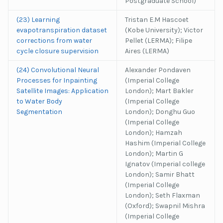
Postgraduate School)
(23) Learning
Tristan E.M Hascoet
evapotranspiration dataset
(Kobe University); Victor
corrections from water
Pellet (LERMA); Filipe
cycle closure supervision
Aires (LERMA)
(24) Convolutional Neural
Alexander Pondaven
Processes for Inpainting
(Imperial College
Satellite Images: Application
London); Mart Bakler
to Water Body
(Imperial College
Segmentation
London); Donghu Guo
(Imperial College
London); Hamzah
Hashim (Imperial College
London); Martin G
Ignatov (Imperial college
London); Samir Bhatt
(Imperial College
London); Seth Flaxman
(Oxford); Swapnil Mishra
(Imperial College