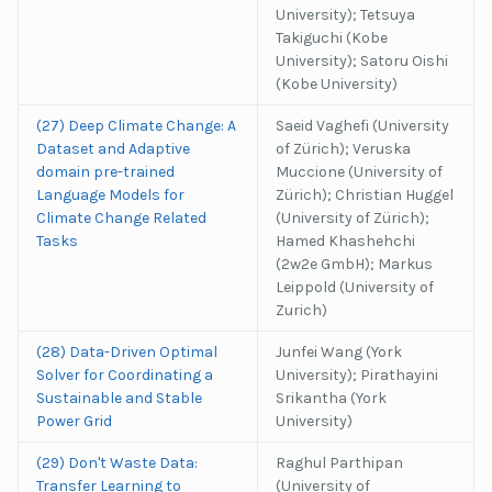
University); Tetsuya
Takiguchi (Kobe
University); Satoru Oishi
(Kobe University)
(27) Deep Climate Change: A
Saeid Vaghefi (University
Dataset and Adaptive
of Zürich); Veruska
domain pre-trained
Muccione (University of
Language Models for
Zürich); Christian Huggel
Climate Change Related
(University of Zürich);
Tasks
Hamed Khashehchi
(2w2e GmbH); Markus
Leippold (University of
Zurich)
(28) Data-Driven Optimal
Junfei Wang (York
Solver for Coordinating a
University); Pirathayini
Sustainable and Stable
Srikantha (York
Power Grid
University)
(29) Don't Waste Data:
Raghul Parthipan
Transfer Learning to
(University of