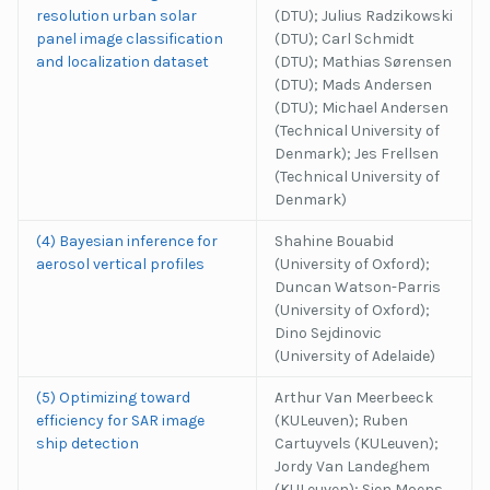
resolution urban solar
(DTU); Julius Radzikowski
panel image classification
(DTU); Carl Schmidt
and localization dataset
(DTU); Mathias Sørensen
(DTU); Mads Andersen
(DTU); Michael Andersen
(Technical University of
Denmark); Jes Frellsen
(Technical University of
Denmark)
(4) Bayesian inference for
Shahine Bouabid
aerosol vertical profiles
(University of Oxford);
Duncan Watson-Parris
(University of Oxford);
Dino Sejdinovic
(University of Adelaide)
(5) Optimizing toward
Arthur Van Meerbeeck
efficiency for SAR image
(KULeuven); Ruben
ship detection
Cartuyvels (KULeuven);
Jordy Van Landeghem
(KULeuven); Sien Moens