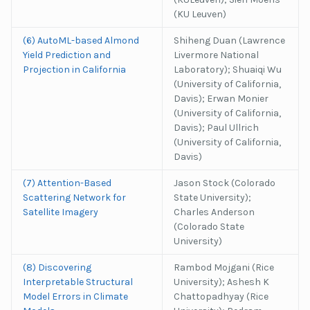
(KU Leuven)
(6) AutoML-based Almond
Shiheng Duan (Lawrence
Yield Prediction and
Livermore National
Projection in California
Laboratory); Shuaiqi Wu
(University of California,
Davis); Erwan Monier
(University of California,
Davis); Paul Ullrich
(University of California,
Davis)
(7) Attention-Based
Jason Stock (Colorado
Scattering Network for
State University);
Satellite Imagery
Charles Anderson
(Colorado State
University)
(8) Discovering
Rambod Mojgani (Rice
Interpretable Structural
University); Ashesh K
Model Errors in Climate
Chattopadhyay (Rice