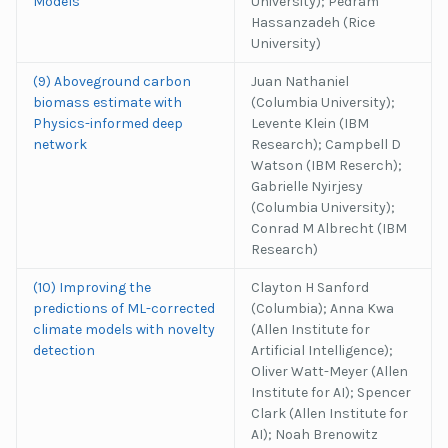
Models
University); Pedram
Hassanzadeh (Rice
University)
(9) Aboveground carbon
Juan Nathaniel
biomass estimate with
(Columbia University);
Physics-informed deep
Levente Klein (IBM
network
Research); Campbell D
Watson (IBM Reserch);
Gabrielle Nyirjesy
(Columbia University);
Conrad M Albrecht (IBM
Research)
(10) Improving the
Clayton H Sanford
predictions of ML-corrected
(Columbia); Anna Kwa
climate models with novelty
(Allen Institute for
detection
Artificial Intelligence);
Oliver Watt-Meyer (Allen
Institute for AI); Spencer
Clark (Allen Institute for
AI); Noah Brenowitz