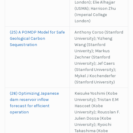
London); Elie Alhajjar
(USMA); Harrison Zhu
(Imperial College
London)
(25) A POMDP Model for Safe
Anthony Corso (Stanford
Geological Carbon
University); Yizheng
Sequestration
Wang (Stanford
Univerity); Markus
Zechner (Stanford
University); Jef Caers
(Stanford University);
Mykel J Kochenderfer
(Stanford University)
(26) Optimizing Japanese
Keisuke Yoshimi (Kobe
dam reservoir inflow
University); Tristan E.M
forecast for efficient
Hascoet (Kobe
operation
University); Rousslan F.
Julien Dossa (Kobe
University); Ryoichi
Takashima (Kobe