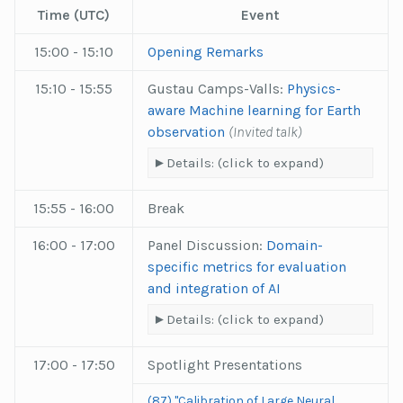
Time (UTC)
Event
15:00 - 15:10
Opening Remarks
15:10 - 15:55
Gustau Camps-Valls:
Physics-
aware Machine learning for Earth
observation
(Invited talk)
Details: (click to expand)
15:55 - 16:00
Break
16:00 - 17:00
Panel Discussion:
Domain-
specific metrics for evaluation
and integration of AI
Details: (click to expand)
17:00 - 17:50
Spotlight Presentations
(87) "Calibration of Large Neural