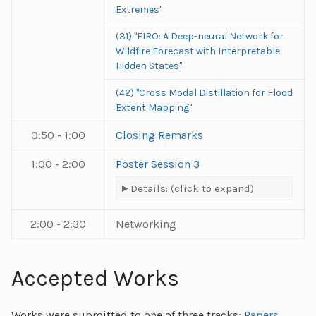
Extremes"
(31) "FIRO: A Deep-neural Network for
Wildfire Forecast with Interpretable
Hidden States"
(42) "Cross Modal Distillation for Flood
Extent Mapping"
0:50 - 1:00
Closing Remarks
1:00 - 2:00
Poster Session 3
Details: (click to expand)
2:00 - 2:30
Networking
Accepted Works
Works were submitted to one of three tracks:
Papers
,