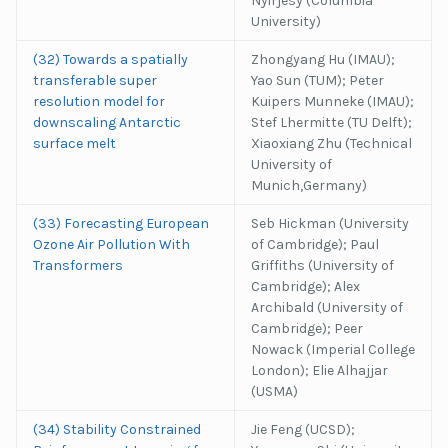
Nyirjesy (Columbia
University)
(32) Towards a spatially
Zhongyang Hu (IMAU);
transferable super
Yao Sun (TUM); Peter
resolution model for
Kuipers Munneke (IMAU);
downscaling Antarctic
Stef Lhermitte (TU Delft);
surface melt
Xiaoxiang Zhu (Technical
University of
Munich,Germany)
(33) Forecasting European
Seb Hickman (University
Ozone Air Pollution With
of Cambridge); Paul
Transformers
Griffiths (University of
Cambridge); Alex
Archibald (University of
Cambridge); Peer
Nowack (Imperial College
London); Elie Alhajjar
(USMA)
(34) Stability Constrained
Jie Feng (UCSD);