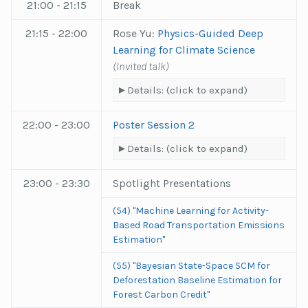
21:00 - 21:15
Break
21:15 - 22:00
Rose Yu:
Physics-Guided Deep
Learning for Climate Science
(Invited talk)
Details: (click to expand)
22:00 - 23:00
Poster Session 2
Details: (click to expand)
23:00 - 23:30
Spotlight Presentations
(54) "Machine Learning for Activity-
Based Road Transportation Emissions
Estimation"
(55) "Bayesian State-Space SCM for
Deforestation Baseline Estimation for
Forest Carbon Credit"