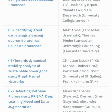
Processes
Fix); Jack Kelly (Open
Climate Fix); Marc
Deisenroth (University
College London)
(15) Identifying latent
Matt Amos (Lancaster
climate signals using
University); Thomas
sparse hierarchical
Pinder (Lancaster
Gaussian processes
University); Paul Young
(Lancaster University)
(16) Towards dynamical
Christian Nauck (PIK);
stability analysis of
Michael Lindner (PIK);
sustainable power grids
Konstantin Schürholt
using Graph Neural
(University of St. Gallen);
Networks
Frank Hellmann (PIK)
(17) Detecting Methane
Alexis Groshenry
Plumes using PRISMA: Deep
(Kayrros); Clément Giron
Learning Model and Data
(Kayrros); Alexandre
Augmentation
d'Aspremont (CNRS, DI,