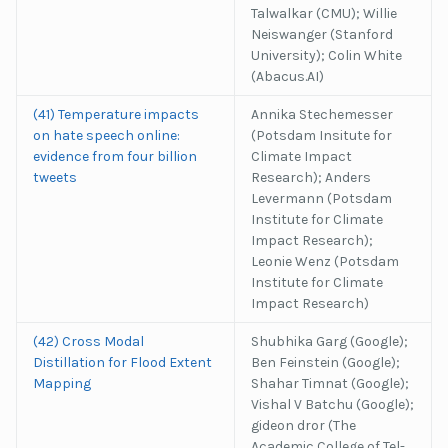
Talwalkar (CMU); Willie
Neiswanger (Stanford
University); Colin White
(Abacus.AI)
(41) Temperature impacts
Annika Stechemesser
on hate speech online:
(Potsdam Insitute for
evidence from four billion
Climate Impact
tweets
Research); Anders
Levermann (Potsdam
Institute for Climate
Impact Research);
Leonie Wenz (Potsdam
Institute for Climate
Impact Research)
(42) Cross Modal
Shubhika Garg (Google);
Distillation for Flood Extent
Ben Feinstein (Google);
Mapping
Shahar Timnat (Google);
Vishal V Batchu (Google);
gideon dror (The
Academic College of Tel-