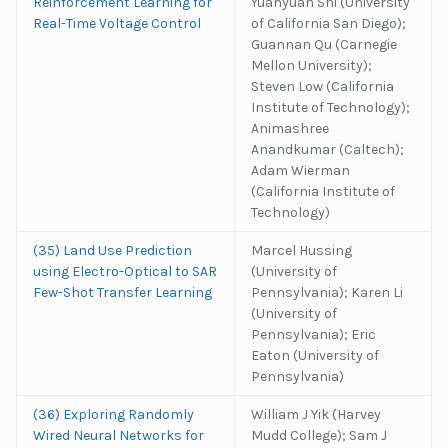
Reinforcement Learning for
Yuanyuan Shi (University
Real-Time Voltage Control
of California San Diego);
Guannan Qu (Carnegie
Mellon University);
Steven Low (California
Institute of Technology);
Animashree
Anandkumar (Caltech);
Adam Wierman
(California Institute of
Technology)
(35) Land Use Prediction
Marcel Hussing
using Electro-Optical to SAR
(University of
Few-Shot Transfer Learning
Pennsylvania); Karen Li
(University of
Pennsylvania); Eric
Eaton (University of
Pennsylvania)
(36) Exploring Randomly
William J Yik (Harvey
Wired Neural Networks for
Mudd College); Sam J