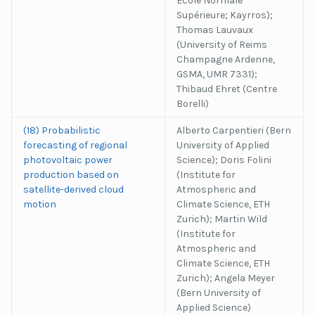
Ecole Normale
Supérieure; Kayrros);
Thomas Lauvaux
(University of Reims
Champagne Ardenne,
GSMA, UMR 7331);
Thibaud Ehret (Centre
Borelli)
(18) Probabilistic
Alberto Carpentieri (Bern
forecasting of regional
University of Applied
photovoltaic power
Science); Doris Folini
production based on
(Institute for
satellite-derived cloud
Atmospheric and
motion
Climate Science, ETH
Zurich); Martin Wild
(Institute for
Atmospheric and
Climate Science, ETH
Zurich); Angela Meyer
(Bern University of
Applied Science)