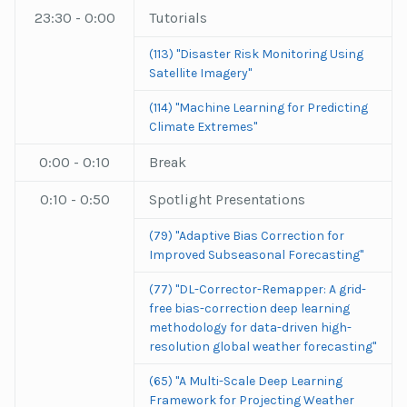
23:30 - 0:00
Tutorials
(113) "Disaster Risk Monitoring Using
Satellite Imagery"
(114) "Machine Learning for Predicting
Climate Extremes"
0:00 - 0:10
Break
0:10 - 0:50
Spotlight Presentations
(79) "Adaptive Bias Correction for
Improved Subseasonal Forecasting"
(77) "DL-Corrector-Remapper: A grid-
free bias-correction deep learning
methodology for data-driven high-
resolution global weather forecasting"
(65) "A Multi-Scale Deep Learning
Framework for Projecting Weather