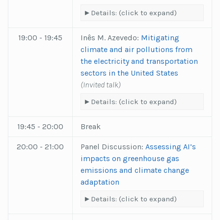
Details: (click to expand)
19:00 - 19:45
Inês M. Azevedo:
Mitigating
climate and air pollutions from
the electricity and transportation
sectors in the United States
(Invited talk)
Details: (click to expand)
19:45 - 20:00
Break
20:00 - 21:00
Panel Discussion:
Assessing AI’s
impacts on greenhouse gas
emissions and climate change
adaptation
Details: (click to expand)