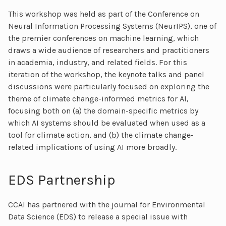
This workshop was held as part of the Conference on
Neural Information Processing Systems (NeurIPS), one of
the premier conferences on machine learning, which
draws a wide audience of researchers and practitioners
in academia, industry, and related fields. For this
iteration of the workshop, the keynote talks and panel
discussions were particularly focused on exploring the
theme of climate change-informed metrics for AI,
focusing both on (a) the domain-specific metrics by
which AI systems should be evaluated when used as a
tool for climate action, and (b) the climate change-
related implications of using AI more broadly.
EDS Partnership
CCAI has partnered with the journal for Environmental
Data Science (EDS) to release a special issue with