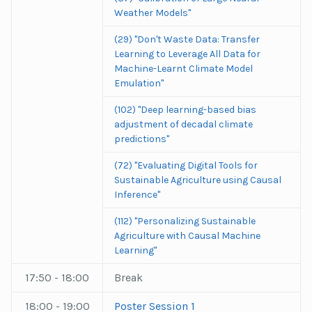
Weather Models"
(29) "Don't Waste Data: Transfer
Learning to Leverage All Data for
Machine-Learnt Climate Model
Emulation"
(102) "Deep learning-based bias
adjustment of decadal climate
predictions"
(72) "Evaluating Digital Tools for
Sustainable Agriculture using Causal
Inference"
(112) "Personalizing Sustainable
Agriculture with Causal Machine
Learning"
17:50 - 18:00
Break
18:00 - 19:00
Poster Session 1