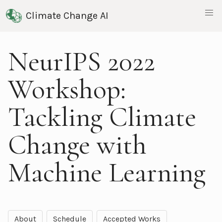
Climate Change AI
NeurIPS 2022
Workshop:
Tackling Climate
Change with
Machine Learning
About
Schedule
Accepted Works