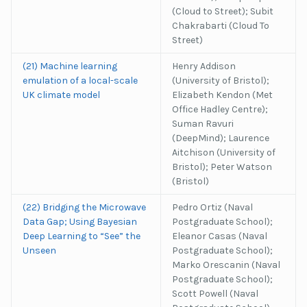
(Cloud to Street); Subit
Chakrabarti (Cloud To
Street)
(21) Machine learning
Henry Addison
emulation of a local-scale
(University of Bristol);
UK climate model
Elizabeth Kendon (Met
Office Hadley Centre);
Suman Ravuri
(DeepMind); Laurence
Aitchison (University of
Bristol); Peter Watson
(Bristol)
(22) Bridging the Microwave
Pedro Ortiz (Naval
Data Gap; Using Bayesian
Postgraduate School);
Deep Learning to “See” the
Eleanor Casas (Naval
Unseen
Postgraduate School);
Marko Orescanin (Naval
Postgraduate School);
Scott Powell (Naval