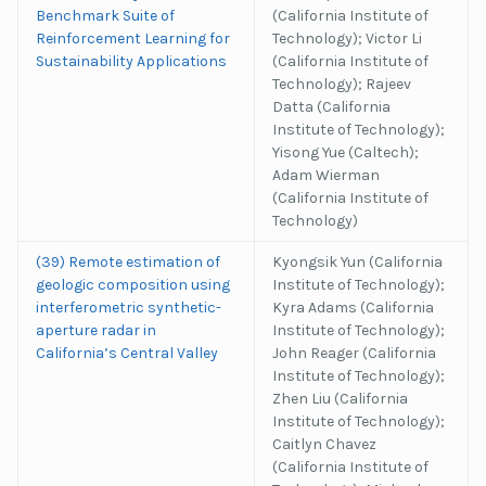
Benchmark Suite of
(California Institute of
Reinforcement Learning for
Technology); Victor Li
Sustainability Applications
(California Institute of
Technology); Rajeev
Datta (California
Institute of Technology);
Yisong Yue (Caltech);
Adam Wierman
(California Institute of
Technology)
(39) Remote estimation of
Kyongsik Yun (California
geologic composition using
Institute of Technology);
interferometric synthetic-
Kyra Adams (California
aperture radar in
Institute of Technology);
California’s Central Valley
John Reager (California
Institute of Technology);
Zhen Liu (California
Institute of Technology);
Caitlyn Chavez
(California Institute of