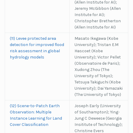
(Allen Institute for AI);
Jeremy McGibbon (Allen
Institute for AI);
Christopher Bretherton
(Allen Institute for AI)
(11) Levee protected area
Masato Ikegawa (Kobe
detection for improved flood
University); Tristan E.M
risk assessment in global
Hascoet (Kobe
hydrology models
University); Victor Pellet
(Observatoire de Paris);
Xudong Zhou (The
University of Tokyo);
Tetsuya Takiguchi (Kobe
University); Dai Yamazaki
(The University of Tokyo)
(12) Scene-to-Patch Earth
Joseph Early (University
Observation: Multiple
of Southampton); Ying-
Instance Learning for Land
Jung C Deweese (Georgia
Cover Classification
Insititute of Technology);
Christine Evers