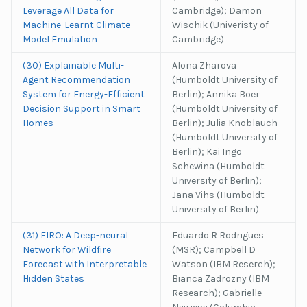
Leverage All Data for
Cambridge); Damon
Machine-Learnt Climate
Wischik (Univeristy of
Model Emulation
Cambridge)
(30) Explainable Multi-
Alona Zharova
Agent Recommendation
(Humboldt University of
System for Energy-Efficient
Berlin); Annika Boer
Decision Support in Smart
(Humboldt University of
Homes
Berlin); Julia Knoblauch
(Humboldt University of
Berlin); Kai Ingo
Schewina (Humboldt
University of Berlin);
Jana Vihs (Humboldt
University of Berlin)
(31) FIRO: A Deep-neural
Eduardo R Rodrigues
Network for Wildfire
(MSR); Campbell D
Forecast with Interpretable
Watson (IBM Reserch);
Hidden States
Bianca Zadrozny (IBM
Research); Gabrielle