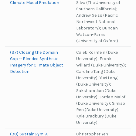
Climate Model Emulation
Silva (The University of
Southern California);
Andrew Geiss (Pacific
Northwest National
Laboratory); Duncan
Watson-Parris
(University of Oxford)
(37) Closing the Domain
Caleb Kornfein (Duke
Gap -- Blended Synthetic
University); Frank
Imagery for Climate Object
Willard (Duke University);
Detection
Caroline Tang (Duke
University); Yuxi Long
(Duke University);
Saksham Jain (Duke
University); Jordan Malof
(Duke University); Simiao
Ren (Duke University);
Kyle Bradbury (Duke
University)
(38) SustainGym: A
Christopher Yeh