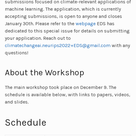
submissions focused on climate-relevant applications of
machine learning. The application, which is currently
accepting submissions, is open to anyone and closes
January 30th. Please refer to the
webpage
EDS has
dedicated to this special issue for details on submitting
your application. Reach out to
climatechangeai.neurips2022+EDS@gmail.com
with any
questions!
About the Workshop
The main workshop took place on December 9. The
schedule is available below, with links to papers, videos,
and slides.
Schedule