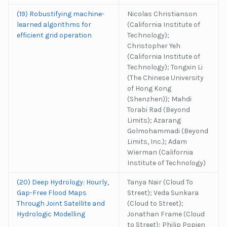
(19) Robustifying machine-
Nicolas Christianson
learned algorithms for
(California Institute of
efficient grid operation
Technology);
Christopher Yeh
(California Institute of
Technology); Tongxin Li
(The Chinese University
of Hong Kong
(Shenzhen)); Mahdi
Torabi Rad (Beyond
Limits); Azarang
Golmohammadi (Beyond
Limits, Inc.); Adam
Wierman (California
Institute of Technology)
(20) Deep Hydrology: Hourly,
Tanya Nair (Cloud To
Gap-Free Flood Maps
Street); Veda Sunkara
Through Joint Satellite and
(Cloud to Street);
Hydrologic Modelling
Jonathan Frame (Cloud
to Street); Philip Popien