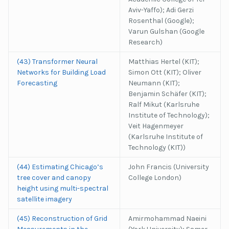
Aviv-Yaffo); Adi Gerzi
Rosenthal (Google);
Varun Gulshan (Google
Research)
(43) Transformer Neural
Matthias Hertel (KIT);
Networks for Building Load
Simon Ott (KIT); Oliver
Forecasting
Neumann (KIT);
Benjamin Schäfer (KIT);
Ralf Mikut (Karlsruhe
Institute of Technology);
Veit Hagenmeyer
(Karlsruhe Institute of
Technology (KIT))
(44) Estimating Chicago’s
John Francis (University
tree cover and canopy
College London)
height using multi-spectral
satellite imagery
(45) Reconstruction of Grid
Amirmohammad Naeini