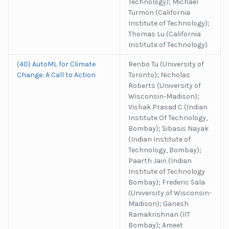
Technology); Michael
Turmon (California
Institute of Technology);
Thomas Lu (California
Institute of Technology)
(40) AutoML for Climate
Renbo Tu (University of
Change: A Call to Action
Toronto); Nicholas
Roberts (University of
Wisconsin-Madison);
Vishak Prasad C (Indian
Institute Of Technology,
Bombay); Sibasis Nayak
(Indian Institute of
Technology, Bombay);
Paarth Jain (Indian
Institute of Technology
Bombay); Frederic Sala
(University of Wisconsin-
Madison); Ganesh
Ramakrishnan (IIT
Bombay); Ameet