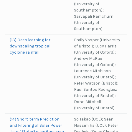
(University of
Southampton);
Sarvapali Ramchurn
(University of
Southampton)
(13) Deep learning for
Emily Vosper (University
downscaling tropical
of Bristol); Lucy Harris
cyclone rainfall
(University of Oxford);
Andrew McRae
(University of Oxford);
Laurence Aitchison
(University of Bristol);
Peter Watson (Bristol);
Raul Santos Rodriguez
(University of Bristol);
Dann Mitchell
(University of Bristol)
(14) Short-term Prediction
So Takao (UCL); Sean
and Filtering of Solar Power
Nassimiha (UCL); Peter
Using State-Space Gaussian
Dudfield (Open Climate