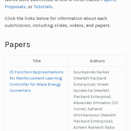
Proposals
, or
Tutorials
.
Click the links below for information about each
submission, including slides, videos, and papers.
Papers
Title
Authors
(1) Function Approximations
Soumyendu Sarkar
for Reinforcement Learning
(Hewlett Packard
Controller for Wave Energy
Enterprise); Vineet
Converters
Gundecha (Hewlett
Packard Enterpise);
Alexander Shmakov (UC
Irvine); Sahand
Ghorbanpour (Hewlett
Packard Enterprise);
Ashwin Ramesh Babu