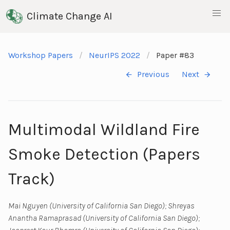
Climate Change AI
Workshop Papers
NeurIPS 2022
Paper #83
Previous
Next
Multimodal Wildland Fire
Smoke Detection (Papers
Track)
Mai Nguyen (University of California San Diego); Shreyas
Anantha Ramaprasad (University of California San Diego);