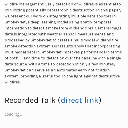
wildfire management. Early detection of wildfires is essential to
minimizing potentially catastrophic destruction. In this paper,
we present our work on integrating multiple data sources in
SmokeyNet, a deep learning model using spatio-temporal
information to detect smoke from wildland fires. Camera image
data is integrated with weather sensor measurements and
processed by SmokeyNet to create a multimodal wildland fire
smoke detection system. Our results show that incorporating
multimodal data in SmokeyNet improves performance in terms
of both F1 and time-to-detection over the baseline with a single
data source. With a time-to-detection of only a few minutes,
SmokeyNet can serve as an automated early notification
system, providing a useful tool in the fight against destructive
wildfires.
Recorded Talk (
direct link
)
Loading…