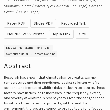
Jaspreet Kaur Bhamra (University of California San Diego);
Siddhant Baldota (University of California San Diego); Garrison
Cottrell (UC San Diego)
Paper PDF
Slides PDF
Recorded Talk
NeurIPS 2022 Poster
Topia Link
Cite
Disaster Management and Relief
Computer Vision & Remote Sensing
Abstract
Research has shown that climate change creates warmer
temperatures and drier conditions, leading to longer wildfire
seasons and increased wildfire risks in the United States. These
factors have in turn led to increases in the frequency, extent,
and severity of wildfires in recent years. Given the danger posed
by wildland fires to people, property, wildlife, and the
environment, there is an urgency to provide tools for effective