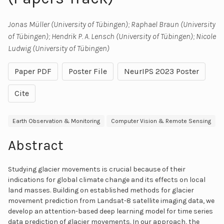
Jonas Müller (University of Tübingen); Raphael Braun (University
of Tübingen); Hendrik P. A. Lensch (University of Tübingen); Nicole
Ludwig (University of Tübingen)
Paper PDF
Poster File
NeurIPS 2023 Poster
Cite
Earth Observation & Monitoring
Computer Vision & Remote Sensing
Abstract
Studying glacier movements is crucial because of their
indications for global climate change and its effects on local
land masses. Building on established methods for glacier
movement prediction from Landsat-8 satellite imaging data, we
develop an attention-based deep learning model for time series
data prediction of glacier movements. In our approach, the