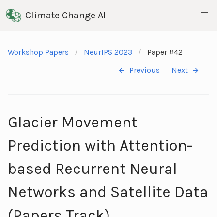
Climate Change AI
Workshop Papers
NeurIPS 2023
Paper #42
Previous
Next
Glacier Movement
Prediction with Attention-
based Recurrent Neural
Networks and Satellite Data
(Papers Track)