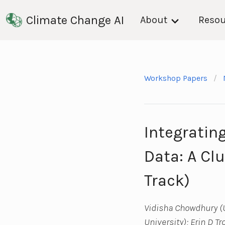
Climate Change AI
About
Resou
Workshop Papers
Integratin
Data: A Cl
Track)
Vidisha Chowdhury (U
University); Erin D T