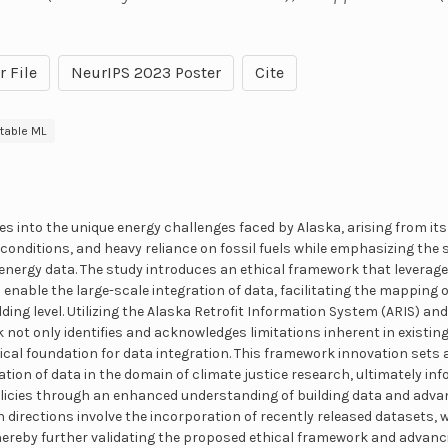
r File
NeurIPS 2023 Poster
Cite
etable ML
es into the unique energy challenges faced by Alaska, arising from i
 conditions, and heavy reliance on fossil fuels while emphasizing the 
energy data. The study introduces an ethical framework that leverag
 enable the large-scale integration of data, facilitating the mappin
ilding level. Utilizing the Alaska Retrofit Information System (ARIS) a
 not only identifies and acknowledges limitations inherent in existin
ical foundation for data integration. This framework innovation sets
zation of data in the domain of climate justice research, ultimately 
olicies through an enhanced understanding of building data and adv
 directions involve the incorporation of recently released datasets, 
thereby further validating the proposed ethical framework and advanc