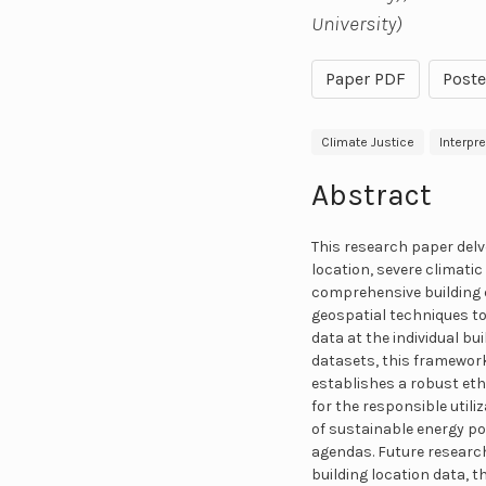
University)
Paper PDF
Poste
Climate Justice
Interpr
Abstract
This research paper delv
location, severe climatic
comprehensive building 
geospatial techniques to
data at the individual bu
datasets, this framework
establishes a robust eth
for the responsible utili
of sustainable energy p
agendas. Future research
building location data, 