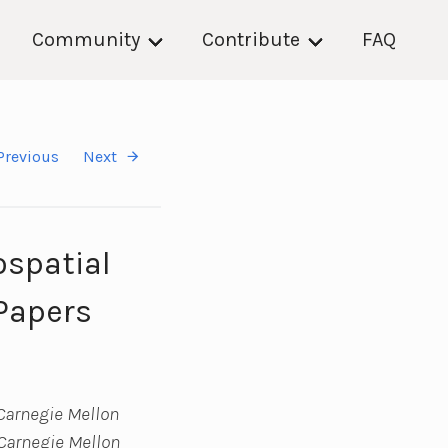
Community
Contribute
FAQ
Previous
Next
ospatial
(Papers
Carnegie Mellon
(Carnegie Mellon