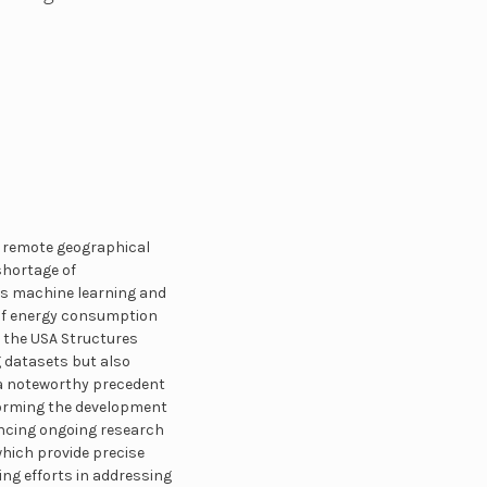
ts remote geographical
shortage of
es machine learning and
g of energy consumption
nd the USA Structures
g datasets but also
 a noteworthy precedent
informing the development
ancing ongoing research
which provide precise
ing efforts in addressing