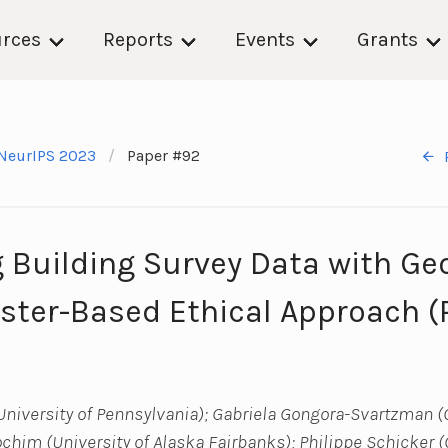
rces
Reports
Events
Grants
NeurIPS 2023
Paper #92
g Building Survey Data with Ge
uster-Based Ethical Approach 
niversity of Pennsylvania); Gabriela Gongora-Svartzman (
rochim (University of Alaska Fairbanks); Philippe Schicker 