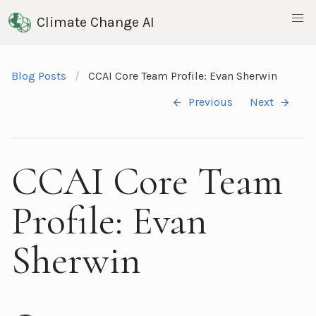
Climate Change AI
Blog Posts
CCAI Core Team Profile: Evan Sherwin
Previous
Next
CCAI Core Team
Profile: Evan
Sherwin