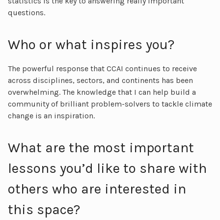
statistics is the key to answering really important
questions.
Who or what inspires you?
The powerful response that CCAI continues to receive
across disciplines, sectors, and continents has been
overwhelming. The knowledge that I can help build a
community of brilliant problem-solvers to tackle climate
change is an inspiration.
What are the most important
lessons you’d like to share with
others who are interested in
this space?