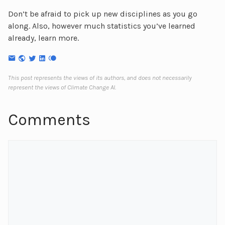
Don’t be afraid to pick up new disciplines as you go
along. Also, however much statistics you’ve learned
already, learn more.
This post represents the views of its authors, and does not necessarily
represent the views of Climate Change AI.
Comments