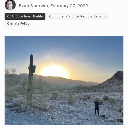
Evan Sherwin
,
February 07, 2022
CCAI Core Team Profile
Computer Vision & Remote Sensing
Climate Policy