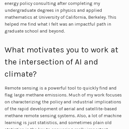
energy policy consulting after completing my
undergraduate degrees in physics and applied
mathematics at University of California, Berkeley. This
helped me find what I felt was an impactful path in
graduate school and beyond.
What motivates you to work at
the intersection of AI and
climate?
Remote sensing is a powerful tool to quickly find and
flag large methane emissions. Much of my work focuses
on characterizing the policy and industrial implications
of the rapid development of aerial and satellite-based
methane remote sensing systems. Also, a lot of machine
learning is just statistics, and sometimes plain old