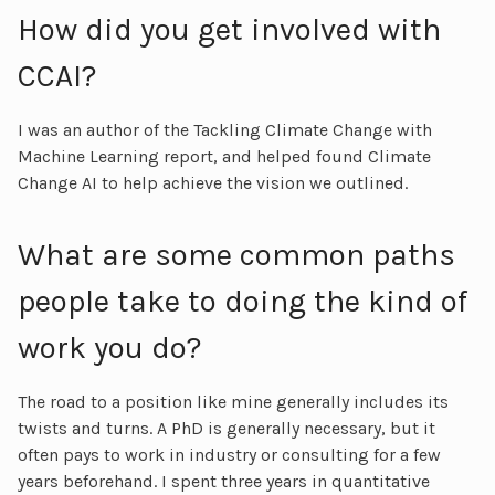
How did you get involved with
CCAI?
I was an author of the Tackling Climate Change with
Machine Learning report, and helped found Climate
Change AI to help achieve the vision we outlined.
What are some common paths
people take to doing the kind of
work you do?
The road to a position like mine generally includes its
twists and turns. A PhD is generally necessary, but it
often pays to work in industry or consulting for a few
years beforehand. I spent three years in quantitative