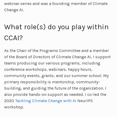
webinar series and was a founding member of Climate
Change AI.
What role(s) do you play within
CCAI?
As the Chair of the Programs Committee and a member
of the Board of Directors of Climate Change AI, I support
teams producing our various programs, including
conference workshops, webinars, happy hours,
community events, grants, and our summer school. My
primary responsibility is mentorship, community-
building, and guiding the future of the organization. I
also provide hands-on support as needed. I co-led the
2020
Tackling Climate Change with AI
NeurIPS
workshop.