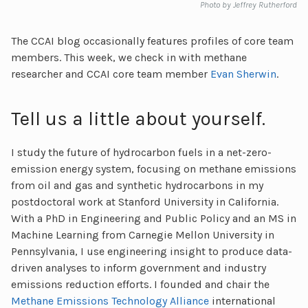
Photo by Jeffrey Rutherford
The CCAI blog occasionally features profiles of core team
members. This week, we check in with methane
researcher and CCAI core team member
Evan Sherwin
.
Tell us a little about yourself.
I study the future of hydrocarbon fuels in a net-zero-
emission energy system, focusing on methane emissions
from oil and gas and synthetic hydrocarbons in my
postdoctoral work at Stanford University in California.
With a PhD in Engineering and Public Policy and an MS in
Machine Learning from Carnegie Mellon University in
Pennsylvania, I use engineering insight to produce data-
driven analyses to inform government and industry
emissions reduction efforts. I founded and chair the
Methane Emissions Technology Alliance
international